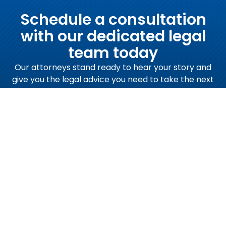
Schedule a consultation
with our dedicated legal
team today
Our attorneys stand ready to hear your story and
give you the legal advice you need to take the next
steps.
Schedule a Consultation Now
Call Us Now:
(919) 832-7700