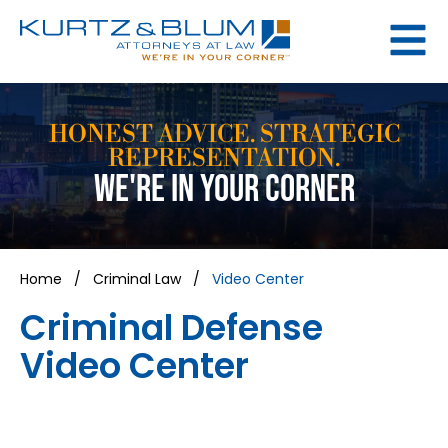
HONEST ADVICE. STRATEGIC
REPRESENTATION.
WE'RE IN YOUR CORNER
Home
/
Criminal Law
/
Video Center
Criminal Defense
Video Center