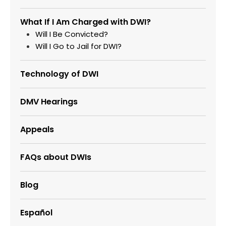
What If I Am Charged with DWI?
Will I Be Convicted?
Will I Go to Jail for DWI?
Technology of DWI
DMV Hearings
Appeals
FAQs about DWIs
Blog
Español