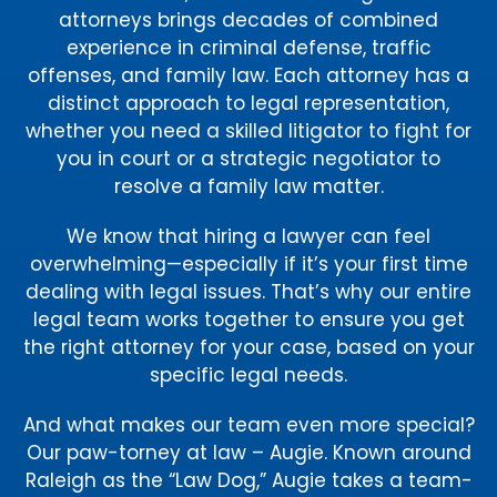
attorneys brings decades of combined
experience in criminal defense, traffic
offenses, and family law. Each attorney has a
distinct approach to legal representation,
whether you need a skilled litigator to fight for
you in court or a strategic negotiator to
resolve a family law matter.
We know that hiring a lawyer can feel
overwhelming—especially if it’s your first time
dealing with legal issues. That’s why our entire
legal team works together to ensure you get
the right attorney for your case, based on your
specific legal needs.
And what makes our team even more special?
Our paw-torney at law – Augie. Known around
Raleigh as the “Law Dog,” Augie takes a team-