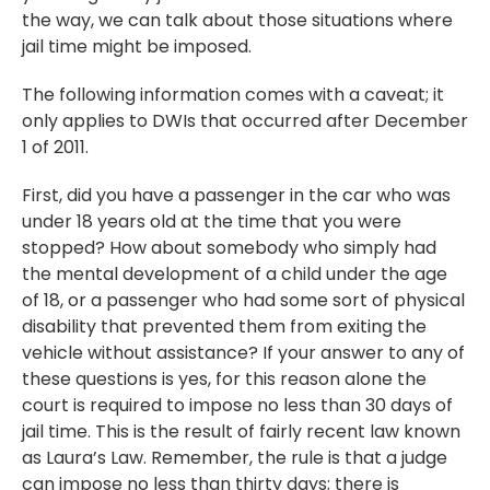
the way, we can talk about those situations where
jail time might be imposed.
The following information comes with a caveat; it
only applies to DWIs that occurred after December
1 of 2011.
First, did you have a passenger in the car who was
under 18 years old at the time that you were
stopped? How about somebody who simply had
the mental development of a child under the age
of 18, or a passenger who had some sort of physical
disability that prevented them from exiting the
vehicle without assistance? If your answer to any of
these questions is yes, for this reason alone the
court is required to impose no less than 30 days of
jail time. This is the result of fairly recent law known
as Laura’s Law. Remember, the rule is that a judge
can impose no less than thirty days; there is