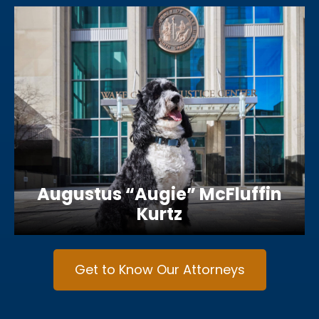
Augustus “Augie” McFluffin
Kurtz
Get to Know Our Attorneys