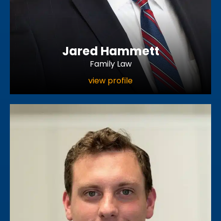
Jared Hammett
Family Law
view profile