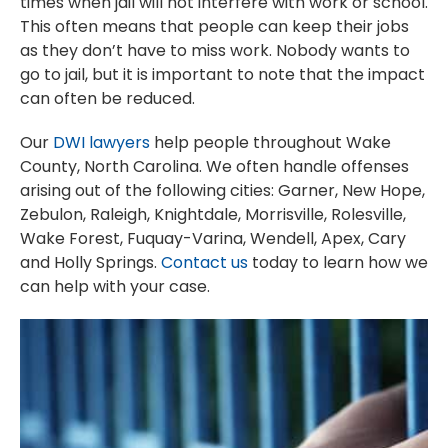
times when jail will not interfere with work or school.
This often means that people can keep their jobs
as they don’t have to miss work. Nobody wants to
go to jail, but it is important to note that the impact
can often be reduced.
Our
DWI lawyers
help people throughout Wake
County, North Carolina. We often handle offenses
arising out of the following cities: Garner, New Hope,
Zebulon, Raleigh, Knightdale, Morrisville, Rolesville,
Wake Forest, Fuquay-Varina, Wendell, Apex, Cary
and Holly Springs.
Contact us
today to learn how we
can help with your case.