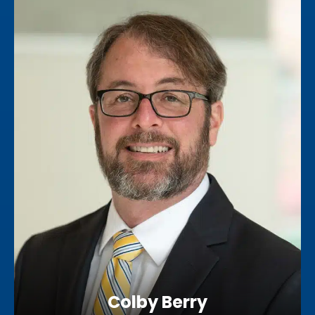
Colby Berry