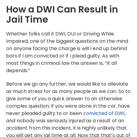
How a DWI Can Result in
Jail Time
Whether folks call it DWI, DUI or Driving While
Impaired, one of the biggest questions on the mind
on anyone facing the charge is will I end up behind
bars if I am convicted or if I plead guilty. As with
most things in criminal law the answer is, “It all
depends.”
Before we go any further, we would like to alleviate
as much stress for as many people as we can. So to
give some of you a quick answer to an otherwise
complex question; if you were alone in the car, have
never pleaded guilty to or been
convicted of DWI
,
and nobody was seriously injured as a result of an
accident from this incident, it is highly unlikely that
you will get any jail time at all. Now that that’s out of