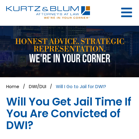
HONEST ADVICE. STRATEGIC
REPRESENTATION.
WE'RE IN YOUR CORNER
Home
/
DWI/DUI
/
Will I Go to Jail for DWI?
Will You Get Jail Time If
You Are Convicted of
DWI?