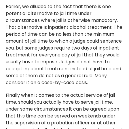
Earlier, we alluded to the fact that there is one
potential alternative to jail time under
circumstances where jail is otherwise mandatory.
That alternative is inpatient alcohol treatment. The
period of time can be no less than the minimum
amount of jail time to which a judge could sentence
you, but some judges require two days of inpatient
treatment for everyone day of jail that they would
usually have to impose. Judges do not have to
accept inpatient treatment instead of jail time and
some of them do not as a general rule. Many
consider it on a case-by-case basis.
Finally when it comes to the actual service of jail
time, should you actually have to serve jail time,
under some circumstances it can be agreed upon
that this time can be served on weekends under
the supervision of a probation officer or at other