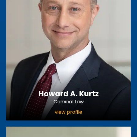
Howard A. Kurtz
Criminal Law
view profile