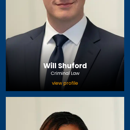
Will Shuford
Criminal Law
view profile