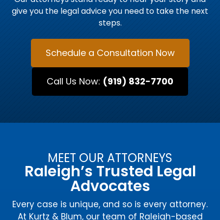
give you the legal advice you need to take the next
steps.
Schedule a Consultation Now
Call Us Now:
(919) 832-7700
MEET OUR ATTORNEYS
Raleigh’s Trusted Legal
Advocates
Every case is unique, and so is every attorney.
At Kurtz & Blum, our team of Raleigh-based