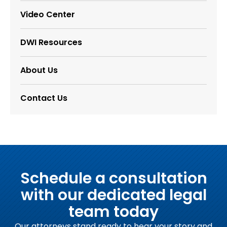
Video Center
DWI Resources
About Us
Contact Us
Schedule a consultation
with our dedicated legal
team today
Our attorneys stand ready to hear your story and