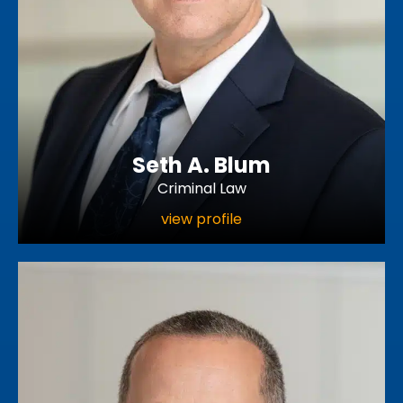
Seth A. Blum
Criminal Law
view profile