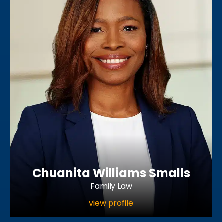
Chuanita Williams Smalls
Family Law
view profile