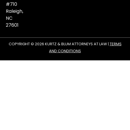
#710
Raleigh,
NC
27601
COPYRIGHT © 2026 KURTZ & BLUM ATTORNEYS AT LAW |
TERMS
AND CONDITIONS