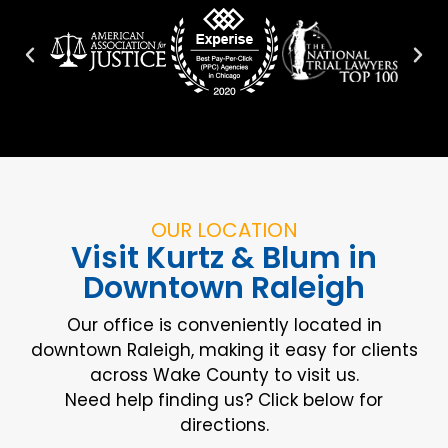
OUR LOCATION
Visit Kurtz & Blum in
Downtown Raleigh
Our office is conveniently located in
downtown Raleigh, making it easy for clients
across Wake County to visit us.
Need help finding us? Click below for
directions.