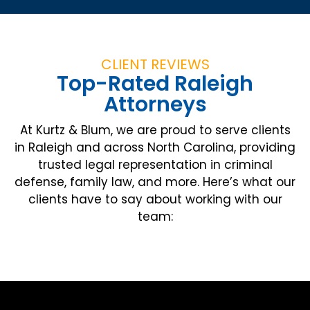
CLIENT REVIEWS
Top-Rated Raleigh
Attorneys
At Kurtz & Blum, we are proud to serve clients
in Raleigh and across North Carolina, providing
trusted legal representation in criminal
defense, family law, and more. Here’s what our
clients have to say about working with our
team: