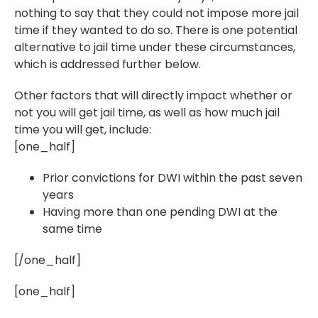
nothing to say that they could not impose more jail
time if they wanted to do so. There is one potential
alternative to jail time under these circumstances,
which is addressed further below.
Other factors that will directly impact whether or
not you will get jail time, as well as how much jail
time you will get, include:
[one_half]
Prior convictions for DWI within the past seven
years
Having more than one pending DWI at the
same time
[/one_half]
[one_half]