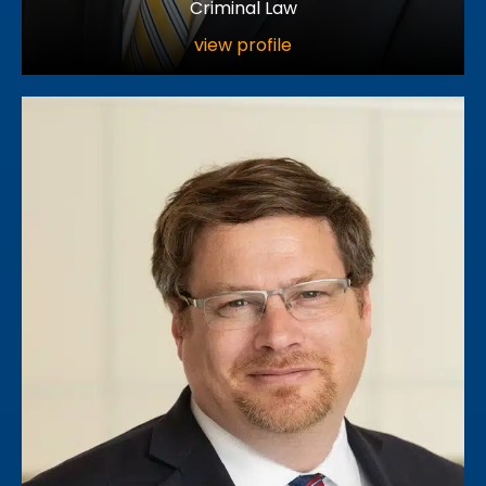
Criminal Law
view profile