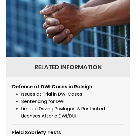
RELATED INFORMATION
Defense of DWI Cases in Raleigh
Issues at Trial in DWI Cases
Sentencing for DWI
Limited Driving Privileges & Restricted
Licenses After a DWI/DUI
Field Sobriety Tests