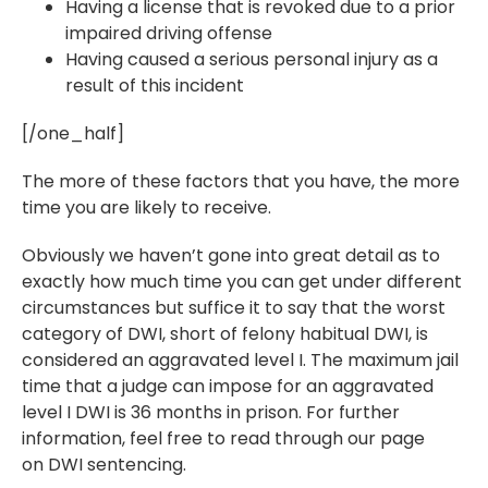
Having a license that is revoked due to a prior
impaired driving offense
Having caused a serious personal injury as a
result of this incident
[/one_half]
The more of these factors that you have, the more
time you are likely to receive.
Obviously we haven’t gone into great detail as to
exactly how much time you can get under different
circumstances but suffice it to say that the worst
category of DWI, short of felony habitual DWI, is
considered an aggravated level I. The maximum jail
time that a judge can impose for an aggravated
level I DWI is 36 months in prison. For further
information, feel free to read through our page
on DWI sentencing.