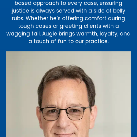
based approach to every case, ensuring
justice is always served with a side of belly
rubs. Whether he’s offering comfort during
tough cases or greeting clients with a
wagging tail, Augie brings warmth, loyalty, and
a touch of fun to our practice.