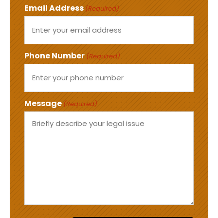
Email Address
(Required)
Phone Number
(Required)
Message
(Required)