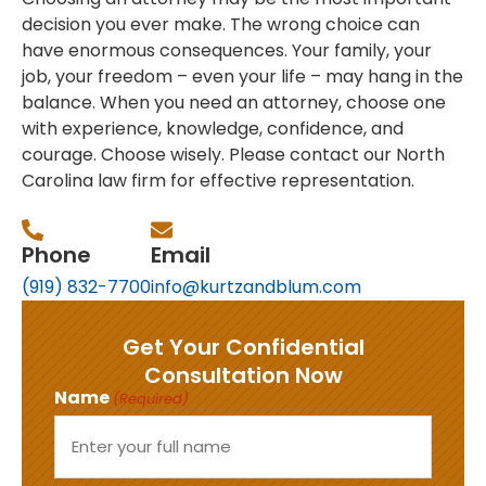
decision you ever make. The wrong choice can
have enormous consequences. Your family, your
job, your freedom – even your life – may hang in the
balance. When you need an attorney, choose one
with experience, knowledge, confidence, and
courage. Choose wisely. Please contact our North
Carolina law firm for effective representation.
Phone
Email
(919) 832-7700
info@kurtzandblum.com
Get Your Confidential
Consultation Now
Name
(Required)