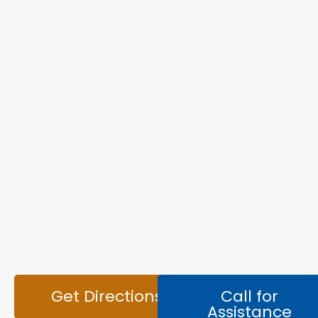
Get Directions
Call for
Assistance