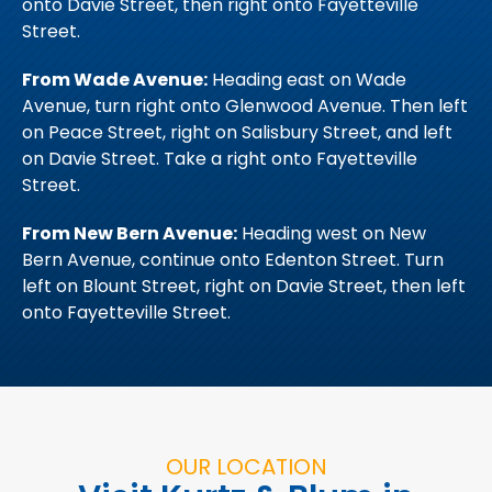
onto Davie Street, then right onto Fayetteville
Street.
From Wade Avenue:
Heading east on Wade
Avenue, turn right onto Glenwood Avenue. Then left
on Peace Street, right on Salisbury Street, and left
on Davie Street. Take a right onto Fayetteville
Street.
From New Bern Avenue:
Heading west on New
Bern Avenue, continue onto Edenton Street. Turn
left on Blount Street, right on Davie Street, then left
onto Fayetteville Street.
OUR LOCATION