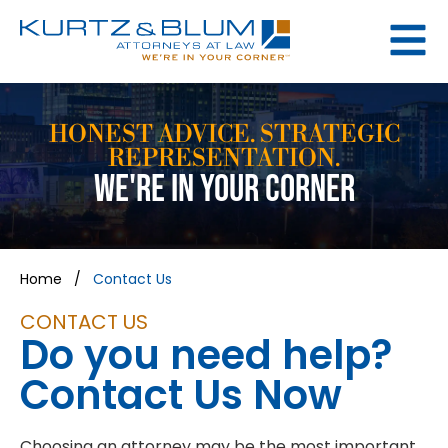
HONEST ADVICE. STRATEGIC
REPRESENTATION.
WE'RE IN YOUR CORNER
Home
/
Contact Us
CONTACT US
Do you need help?
Contact Us Now
Choosing an attorney may be the most important