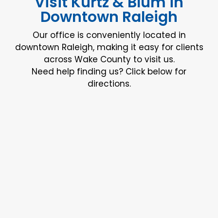
Visit Kurtz & Blum in
Downtown Raleigh
Our office is conveniently located in
downtown Raleigh, making it easy for clients
across Wake County to visit us.
Need help finding us? Click below for
directions.