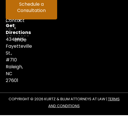
in
Help
Schedule a
criminal
Consultation
Videos
defense,
family
Contact
law,
Get
and
Us
Directions
domestic
Careers
434
violence
matters.
Fayetteville
St.,
#710
Raleigh,
NC
27601
COPYRIGHT © 2026 KURTZ & BLUM ATTORNEYS AT LAW |
TERMS
AND CONDITIONS