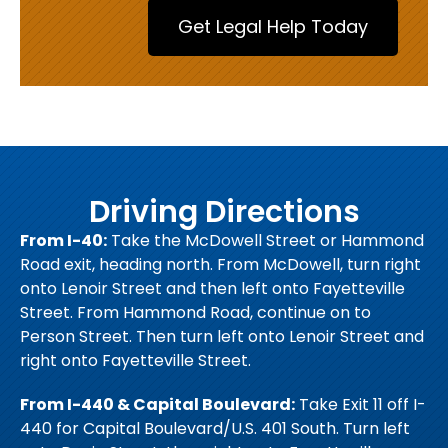
Driving Directions
From I-40:
Take the McDowell Street or Hammond
Road exit, heading north. From McDowell, turn right
onto Lenoir Street and then left onto Fayetteville
Street. From Hammond Road, continue on to
Person Street. Then turn left onto Lenoir Street and
right onto Fayetteville Street.
From I-440 & Capital Boulevard:
Take Exit 11 off I-
440 for Capital Boulevard/U.S. 401 South. Turn left