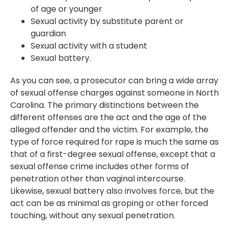
of age or younger
Sexual activity by substitute parent or
guardian
Sexual activity with a student
Sexual battery.
As you can see, a prosecutor can bring a wide array
of sexual offense charges against someone in North
Carolina. The primary distinctions between the
different offenses are the act and the age of the
alleged offender and the victim. For example, the
type of force required for rape is much the same as
that of a first-degree sexual offense, except that a
sexual offense crime includes other forms of
penetration other than vaginal intercourse.
Likewise, sexual battery also involves force, but the
act can be as minimal as groping or other forced
touching, without any sexual penetration.