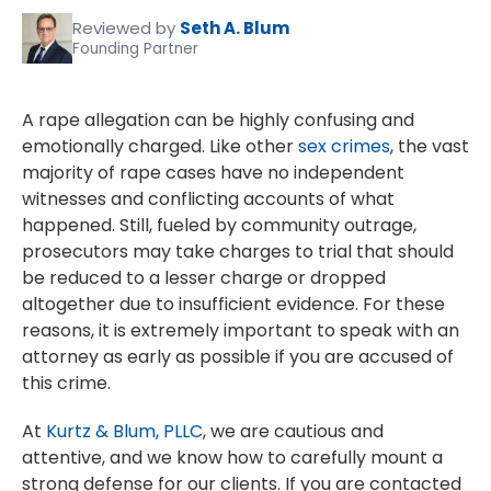
Reviewed by
Seth A. Blum
Founding Partner
A rape allegation can be highly confusing and
emotionally charged. Like other
sex crimes
, the vast
majority of rape cases have no independent
witnesses and conflicting accounts of what
happened. Still, fueled by community outrage,
prosecutors may take charges to trial that should
be reduced to a lesser charge or dropped
altogether due to insufficient evidence. For these
reasons, it is extremely important to speak with an
attorney as early as possible if you are accused of
this crime.
At
Kurtz & Blum, PLLC
, we are cautious and
attentive, and we know how to carefully mount a
strong defense for our clients. If you are contacted