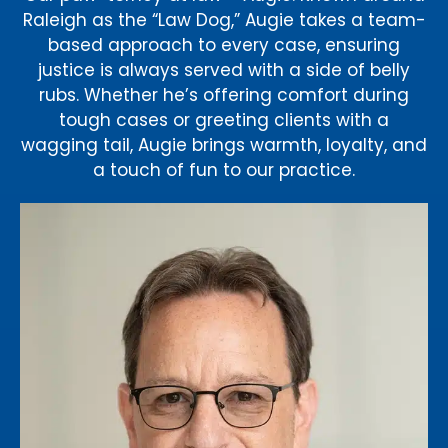
Raleigh as the “Law Dog,” Augie takes a team-
based approach to every case, ensuring
justice is always served with a side of belly
rubs. Whether he’s offering comfort during
tough cases or greeting clients with a
wagging tail, Augie brings warmth, loyalty, and
a touch of fun to our practice.