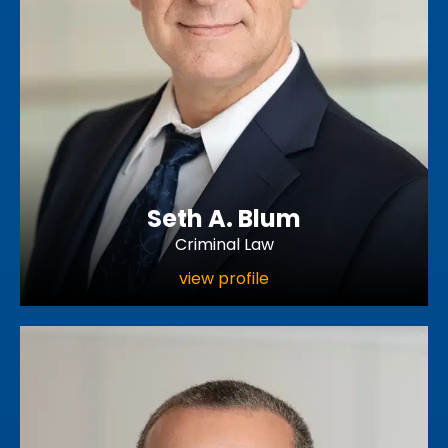
Seth A. Blum
Criminal Law
view profile