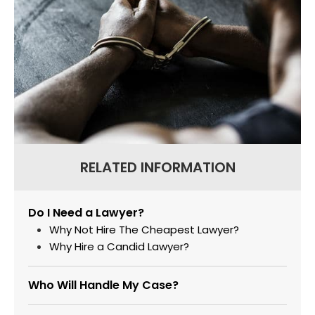
RELATED INFORMATION
Do I Need a Lawyer?
Why Not Hire The Cheapest Lawyer?
Why Hire a Candid Lawyer?
Who Will Handle My Case?