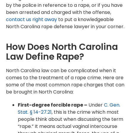
by the police in reference to a rape, or if you have
been arrested and charged with the offense,
contact us right away
to put a knowledgeable
North Carolina rape defense lawyer in your corner.
How Does North Carolina
Law Define Rape?
North Carolina law can be complicated when it
comes to the treatment of a rape crime. Here are
some of the most common rape charges that can
be brought in North Carolina:
First-degree forcible rape –
Under
C. Gen.
Stat. § 14-27.21
, this is the crime which most
people think about when discussing the term
“rape.” It means actual vaginal intercourse