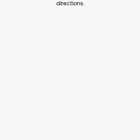
directions.