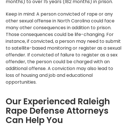
months) to over 15 years (182 months) in prison.
Keep in mind: A person convicted of rape or any
other sexual offense in North Carolina could face
many other consequences in addition to prison.
Those consequences could be life-changing. For
instance, if convicted, a person may need to submit
to satellite-based monitoring or register as a sexual
offender. If convicted of failure to register as a sex
offender, the person could be charged with an
additional offense. A conviction may also lead to
loss of housing and job and educational
opportunities.
Our Experienced Raleigh
Rape Defense Attorneys
Can Help You