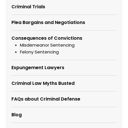
Criminal Trials
Plea Bargains and Negotiations
Consequences of Convictions
Misdemeanor Sentencing
Felony Sentencing
Expungement Lawyers
Criminal Law Myths Busted
FAQs about Criminal Defense
Blog