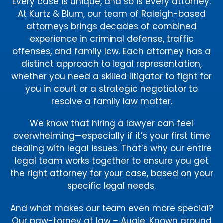
Every case is unique, and so is every attorney.
At Kurtz & Blum, our team of Raleigh-based
attorneys brings decades of combined
experience in criminal defense, traffic
offenses, and family law. Each attorney has a
distinct approach to legal representation,
whether you need a skilled litigator to fight for
you in court or a strategic negotiator to
resolve a family law matter.
We know that hiring a lawyer can feel
overwhelming—especially if it’s your first time
dealing with legal issues. That’s why our entire
legal team works together to ensure you get
the right attorney for your case, based on your
specific legal needs.
And what makes our team even more special?
Our paw-torney at law – Augie. Known around