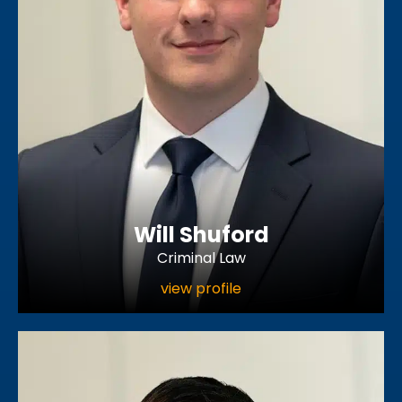
Will Shuford
Criminal Law
view profile