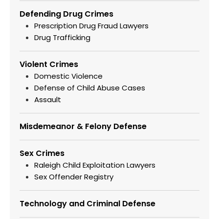
Defending Drug Crimes
Prescription Drug Fraud Lawyers
Drug Trafficking
Violent Crimes
Domestic Violence
Defense of Child Abuse Cases
Assault
Misdemeanor & Felony Defense
Sex Crimes
Raleigh Child Exploitation Lawyers
Sex Offender Registry
Technology and Criminal Defense