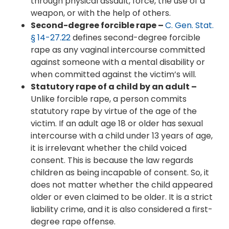
through physical assault, force, the use of a
weapon, or with the help of others.
Second-degree forcible rape –
C. Gen. Stat.
§ 14-27.22
defines second-degree forcible
rape as any vaginal intercourse committed
against someone with a mental disability or
when committed against the victim’s will.
Statutory rape of a child by an adult –
Unlike forcible rape, a person commits
statutory rape by virtue of the age of the
victim. If an adult age 18 or older has sexual
intercourse with a child under 13 years of age,
it is irrelevant whether the child voiced
consent. This is because the law regards
children as being incapable of consent. So, it
does not matter whether the child appeared
older or even claimed to be older. It is a strict
liability crime, and it is also considered a first-
degree rape offense.