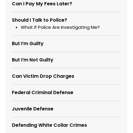
Can I Pay My Fees Later?
Should I Talk to Police?
What If Police Are Investigating Me?
But I’m Guilty
But I’m Not Guilty
Can Victim Drop Charges
Federal Criminal Defense
Juvenile Defense
Defending White Collar Crimes