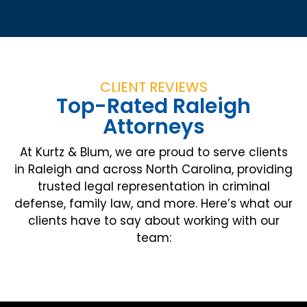
CLIENT REVIEWS
Top-Rated Raleigh
Attorneys
At Kurtz & Blum, we are proud to serve clients
in Raleigh and across North Carolina, providing
trusted legal representation in criminal
defense, family law, and more. Here’s what our
clients have to say about working with our
team: