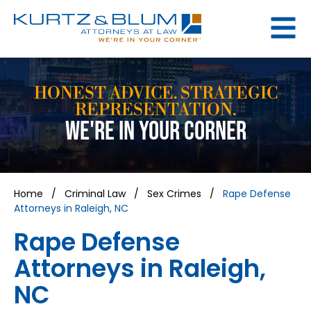
HONEST ADVICE. STRATEGIC
REPRESENTATION.
WE'RE IN YOUR CORNER
Home
/
Criminal Law
/
Sex Crimes
/
Rape Defense
Attorneys in Raleigh, NC
Rape Defense
Attorneys in Raleigh,
NC