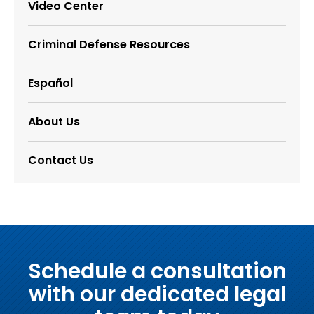
Video Center
Criminal Defense Resources
Español
About Us
Contact Us
Schedule a consultation
with our dedicated legal