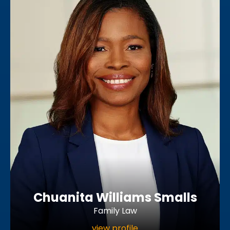
Chuanita Williams Smalls
Family Law
view profile