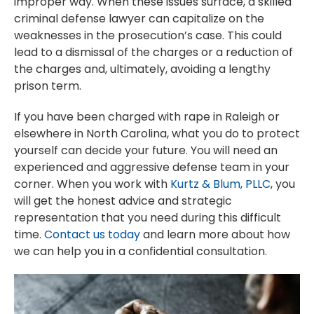
improper way. When these issues surface, a skilled
criminal defense lawyer can capitalize on the
weaknesses in the prosecution’s case. This could
lead to a dismissal of the charges or a reduction of
the charges and, ultimately, avoiding a lengthy
prison term.
If you have been charged with rape in Raleigh or
elsewhere in North Carolina, what you do to protect
yourself can decide your future. You will need an
experienced and aggressive defense team in your
corner. When you work with
Kurtz & Blum, PLLC
, you
will get the honest advice and strategic
representation that you need during this difficult
time.
Contact us today
and learn more about how
we can help you in a confidential consultation.