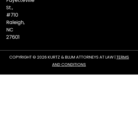
Fayetteville
St.,
#710
Raleigh,
NC
27601
COPYRIGHT © 2026 KURTZ & BLUM ATTORNEYS AT LAW |
TERMS
AND CONDITIONS