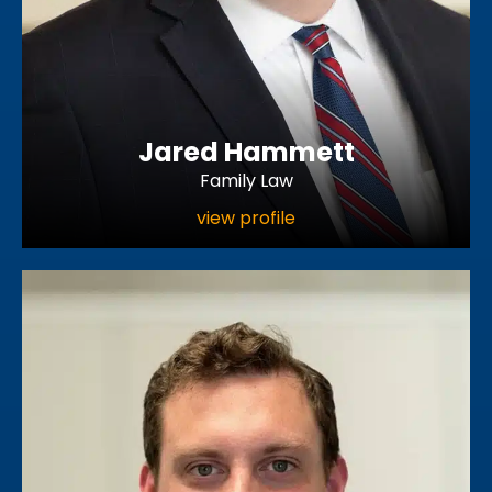
Jared Hammett
Family Law
view profile