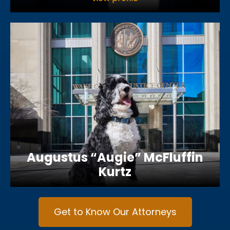
Augustus “Augie” McFluffin
Kurtz
Get to Know Our Attorneys