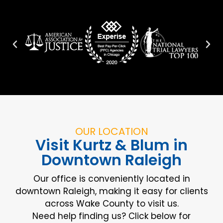
OUR LOCATION
Visit Kurtz & Blum in
Downtown Raleigh
Our office is conveniently located in
downtown Raleigh, making it easy for clients
across Wake County to visit us.
Need help finding us? Click below for