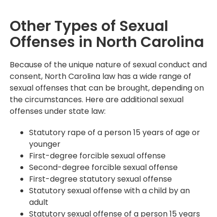
Other Types of Sexual
Offenses in North Carolina
Because of the unique nature of sexual conduct and
consent, North Carolina law has a wide range of
sexual offenses that can be brought, depending on
the circumstances. Here are additional sexual
offenses under state law:
Statutory rape of a person 15 years of age or
younger
First-degree forcible sexual offense
Second-degree forcible sexual offense
First-degree statutory sexual offense
Statutory sexual offense with a child by an
adult
Statutory sexual offense of a person 15 years