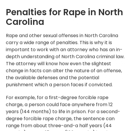
Penalties for Rape in North
Carolina
Rape and other sexual offenses in North Carolina
carry a wide range of penalties. This is why it is
important to work with an attorney who has an in-
depth understanding of North Carolina criminal law.
The attorney will know how even the slightest
change in facts can alter the nature of an offense,
the available defenses and the potential
punishment which a person faces if convicted.
For example, for a first-degree forcible rape
charge, a person could face anywhere from 12
years (144 months) to life in prison. For a second-
degree forcible rape charge, the sentence can
range from about three-and-a half years (44