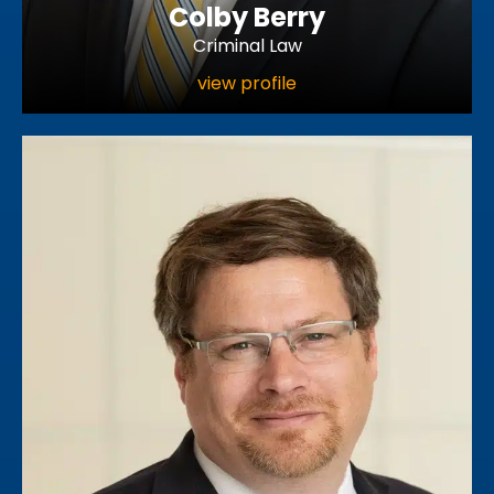
Colby Berry
Criminal Law
view profile