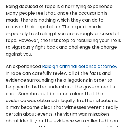
Being accused of rape is a horrifying experience.
Many people feel that, once the accusation is
made, there is nothing which they can do to
recover their reputation. The experience is
especially frustrating if you are wrongly accused of
rape. However, the first step to rebuilding your life is
to vigorously fight back and challenge the charge
against you.
An experienced
Raleigh criminal defense attorney
in rape can carefully review all of the facts and
evidence surrounding the allegations in order to
help you to better understand the government’s
case. Sometimes, it becomes clear that the
evidence was obtained illegally. In other situations,
it may become clear that witnesses weren’t really
certain about events, the victim was mistaken
about identity, or the evidence was collected in an