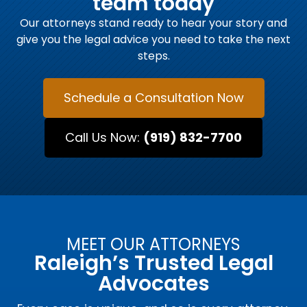
team today
Our attorneys stand ready to hear your story and
give you the legal advice you need to take the next
steps.
Schedule a Consultation Now
Call Us Now:
(919) 832-7700
MEET OUR ATTORNEYS
Raleigh’s Trusted Legal
Advocates