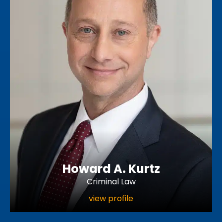
Howard A. Kurtz
Criminal Law
view profile