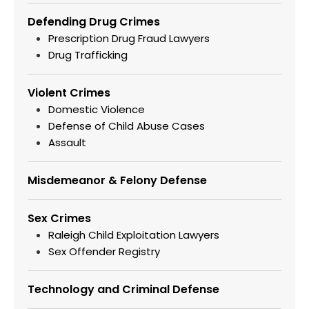
Defending Drug Crimes
Prescription Drug Fraud Lawyers
Drug Trafficking
Violent Crimes
Domestic Violence
Defense of Child Abuse Cases
Assault
Misdemeanor & Felony Defense
Sex Crimes
Raleigh Child Exploitation Lawyers
Sex Offender Registry
Technology and Criminal Defense