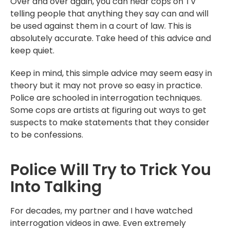
Over and over again, you can hear cops on TV
telling people that anything they say can and will
be used against them in a court of law. This is
absolutely accurate. Take heed of this advice and
keep quiet.
Keep in mind, this simple advice may seem easy in
theory but it may not prove so easy in practice.
Police are schooled in interrogation techniques.
Some cops are artists at figuring out ways to get
suspects to make statements that they consider
to be confessions.
Police Will Try to Trick You
Into Talking
For decades, my partner and I have watched
interrogation videos in awe. Even extremely