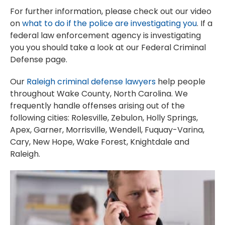
For further information, please check out our video
on
what to do if the police are investigating you
. If a
federal law enforcement agency is investigating
you you should take a look at our Federal Criminal
Defense page.
Our
Raleigh criminal defense lawyers
help people
throughout Wake County, North Carolina. We
frequently handle offenses arising out of the
following cities: Rolesville, Zebulon, Holly Springs,
Apex, Garner, Morrisville, Wendell, Fuquay-Varina,
Cary, New Hope, Wake Forest, Knightdale and
Raleigh.