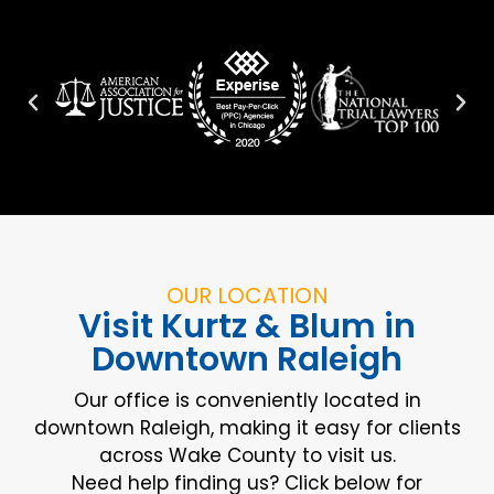
OUR LOCATION
Visit Kurtz & Blum in
Downtown Raleigh
Our office is conveniently located in
downtown Raleigh, making it easy for clients
across Wake County to visit us.
Need help finding us? Click below for