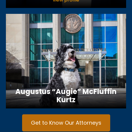
Augustus “Augie” McFluffin
Kurtz
Get to Know Our Attorneys