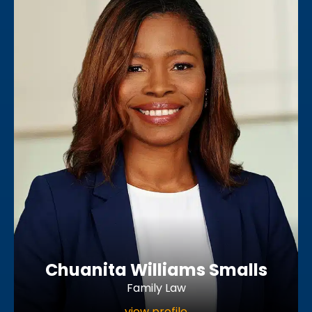
Chuanita Williams Smalls
Family Law
view profile