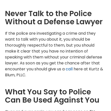
Never Talk to the Police
Without a Defense Lawyer
If the police are investigating a crime and they
want to talk with you about it, you should be
thoroughly respectful to them, but you should
make it clear that you have no intention of
speaking with them without your criminal defense
lawyer. As soon as you get the chance after that
encounter you should give us a
call
here at Kurtz &
Blum, PLLC.
What You Say to Police
Can Be Used Against You