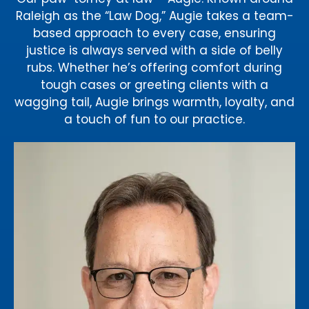
Raleigh as the “Law Dog,” Augie takes a team-
based approach to every case, ensuring
justice is always served with a side of belly
rubs. Whether he’s offering comfort during
tough cases or greeting clients with a
wagging tail, Augie brings warmth, loyalty, and
a touch of fun to our practice.