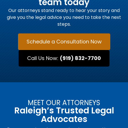
team today
Our attorneys stand ready to hear your story and
give you the legal advice you need to take the next
steps.
Schedule a Consultation Now
Call Us Now:
(919) 832-7700
MEET OUR ATTORNEYS
Raleigh’s Trusted Legal
Advocates