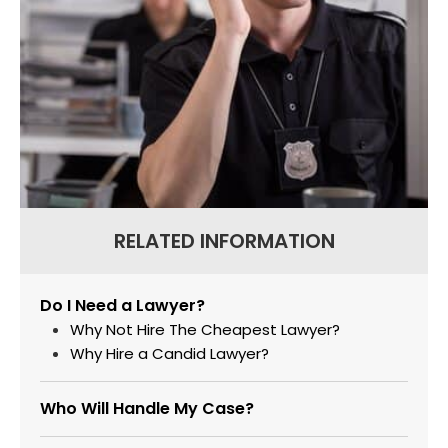
RELATED INFORMATION
Do I Need a Lawyer?
Why Not Hire The Cheapest Lawyer?
Why Hire a Candid Lawyer?
Who Will Handle My Case?