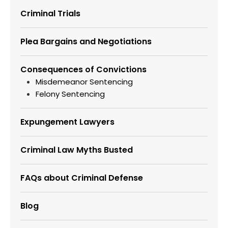
Criminal Trials
Plea Bargains and Negotiations
Consequences of Convictions
Misdemeanor Sentencing
Felony Sentencing
Expungement Lawyers
Criminal Law Myths Busted
FAQs about Criminal Defense
Blog