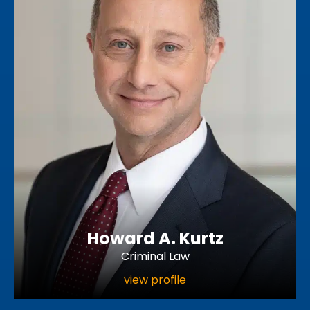
Howard A. Kurtz
Criminal Law
view profile