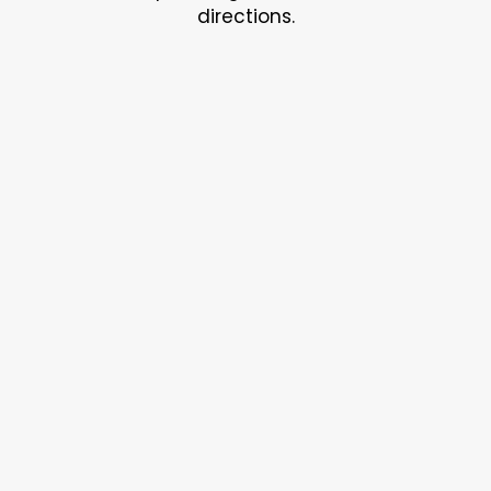
directions.