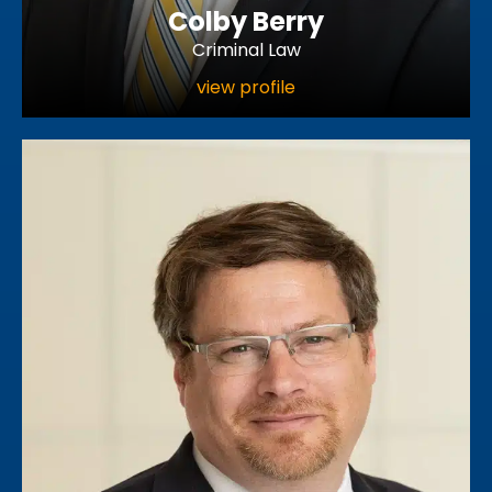
Colby Berry
Criminal Law
view profile