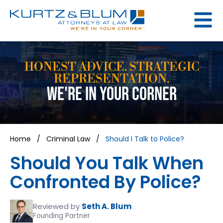
HONEST ADVICE. STRATEGIC
REPRESENTATION.
WE'RE IN YOUR CORNER
Home
/
Criminal Law
/
Should I Talk to Police?
Should You Talk When
Confronted By Police?
Reviewed by
Seth A. Blum
Founding Partner