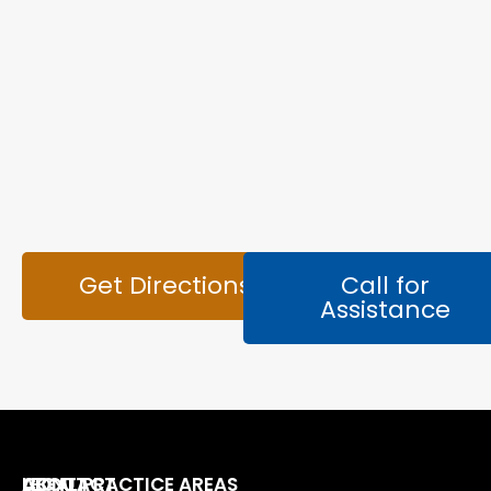
Get Directions
Call for
Assistance
LEGAL PRACTICE AREAS
ABOUT
CONTACT