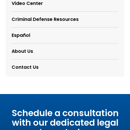
Video Center
Criminal Defense Resources
Español
About Us
Contact Us
Schedule a consultation
with our dedicated legal