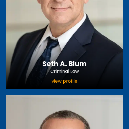
Seth A. Blum
Criminal Law
view profile