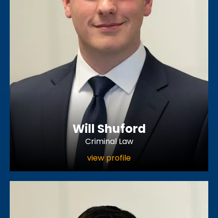
Will Shuford
Criminal Law
view profile