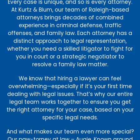
Every case is unique, and so is every attorney.
At Kurtz & Blum, our team of Raleigh-based
attorneys brings decades of combined
experience in criminal defense, traffic
offenses, and family law. Each attorney has a
distinct approach to legal representation,
whether you need a skilled litigator to fight for
you in court or a strategic negotiator to
resolve a family law matter.
We know that hiring a lawyer can feel
overwhelming—especially if it’s your first time
dealing with legal issues. That’s why our entire
legal team works together to ensure you get
the right attorney for your case, based on your
specific legal needs.
And what makes our team even more special?
Our paw-torney at law – Augie. Known around