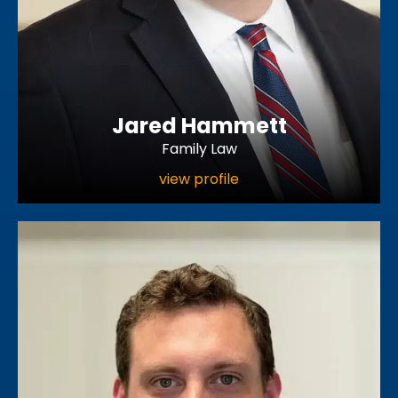
Jared Hammett
Family Law
view profile