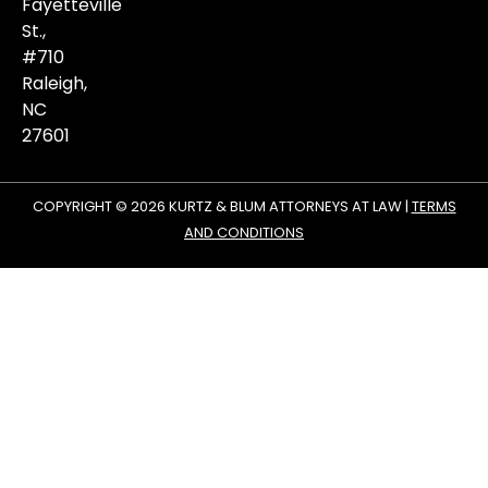
matters.
Fayetteville
St.,
#710
Raleigh,
NC
27601
COPYRIGHT © 2026 KURTZ & BLUM ATTORNEYS AT LAW |
TERMS
AND CONDITIONS