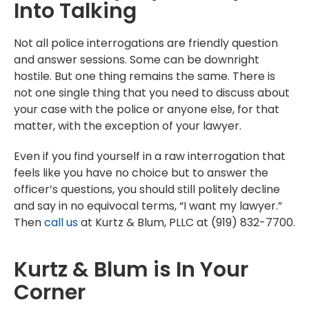
Into Talking
Not all police interrogations are friendly question
and answer sessions. Some can be downright
hostile. But one thing remains the same. There is
not one single thing that you need to discuss about
your case with the police or anyone else, for that
matter, with the exception of your lawyer.
Even if you find yourself in a raw interrogation that
feels like you have no choice but to answer the
officer’s questions, you should still politely decline
and say in no equivocal terms, “I want my lawyer.”
Then
call us
at Kurtz & Blum, PLLC at (919) 832-7700.
Kurtz & Blum is In Your
Corner