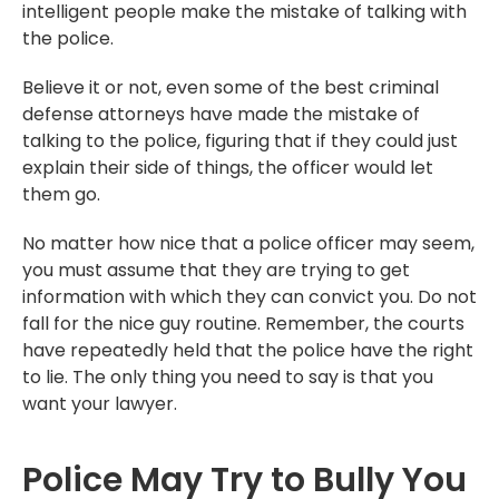
intelligent people make the mistake of talking with
the police.
Believe it or not, even some of the best criminal
defense attorneys have made the mistake of
talking to the police, figuring that if they could just
explain their side of things, the officer would let
them go.
No matter how nice that a police officer may seem,
you must assume that they are trying to get
information with which they can convict you. Do not
fall for the nice guy routine. Remember, the courts
have repeatedly held that the police have the right
to lie. The only thing you need to say is that you
want your lawyer.
Police May Try to Bully You