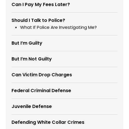
Can I Pay My Fees Later?
Should I Talk to Police?
What If Police Are Investigating Me?
But I’m Guilty
But I’m Not Guilty
Can Victim Drop Charges
Federal Criminal Defense
Juvenile Defense
Defending White Collar Crimes