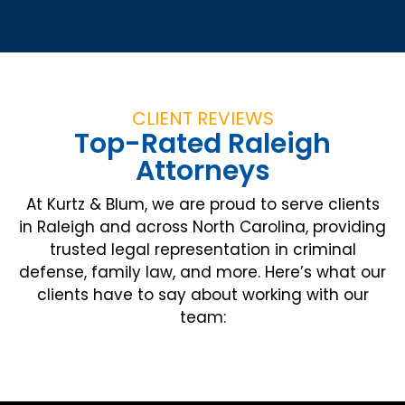
CLIENT REVIEWS
Top-Rated Raleigh
Attorneys
At Kurtz & Blum, we are proud to serve clients
in Raleigh and across North Carolina, providing
trusted legal representation in criminal
defense, family law, and more. Here’s what our
clients have to say about working with our
team: