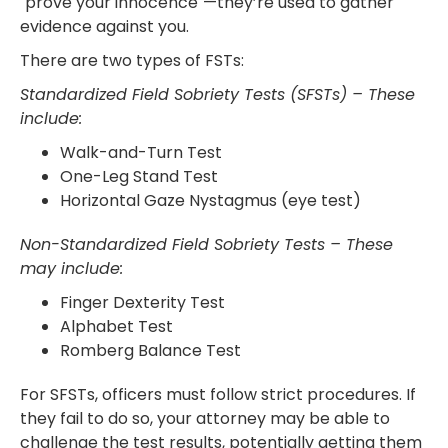
"prove your innocence"—they’re used to gather
evidence against you.
There are two types of FSTs:
Standardized Field Sobriety Tests (SFSTs) – These
include:
Walk-and-Turn Test
One-Leg Stand Test
Horizontal Gaze Nystagmus (eye test)
Non-Standardized Field Sobriety Tests – These
may include:
Finger Dexterity Test
Alphabet Test
Romberg Balance Test
For SFSTs, officers must follow strict procedures. If
they fail to do so, your attorney may be able to
challenge the test results, potentially getting them