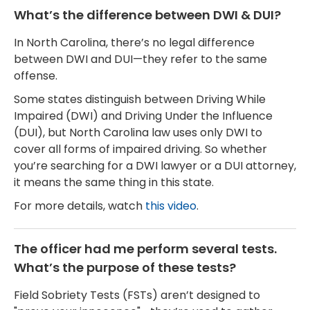
What’s the difference between DWI & DUI?
In North Carolina, there’s no legal difference
between DWI and DUI—they refer to the same
offense.
Some states distinguish between Driving While
Impaired (DWI) and Driving Under the Influence
(DUI), but North Carolina law uses only DWI to
cover all forms of impaired driving. So whether
you’re searching for a DWI lawyer or a DUI attorney,
it means the same thing in this state.
For more details, watch
this video
.
The officer had me perform several tests.
What’s the purpose of these tests?
Field Sobriety Tests (FSTs) aren’t designed to