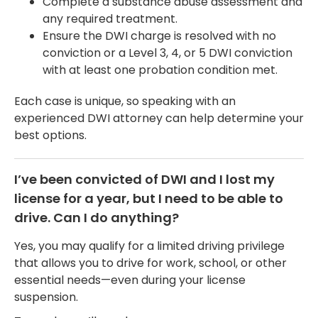
Complete a substance abuse assessment and
any required treatment.
Ensure the DWI charge is resolved with no
conviction or a Level 3, 4, or 5 DWI conviction
with at least one probation condition met.
Each case is unique, so speaking with an
experienced DWI attorney can help determine your
best options.
I’ve been convicted of DWI and I lost my
license for a year, but I need to be able to
drive. Can I do anything?
Yes, you may qualify for a limited driving privilege
that allows you to drive for work, school, or other
essential needs—even during your license
suspension.