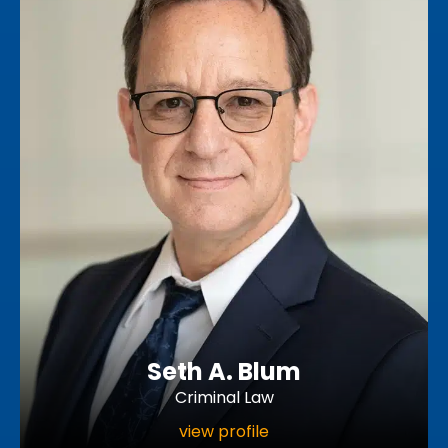
Seth A. Blum
Criminal Law
view profile