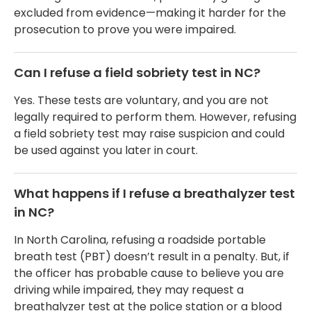
excluded from evidence—making it harder for the
prosecution to prove you were impaired.
Can I refuse a field sobriety test in NC?
Yes. These tests are voluntary, and you are not
legally required to perform them. However, refusing
a field sobriety test may raise suspicion and could
be used against you later in court.
What happens if I refuse a breathalyzer test
in NC?
In North Carolina, refusing a roadside portable
breath test (PBT) doesn’t result in a penalty. But, if
the officer has probable cause to believe you are
driving while impaired, they may request a
breathalyzer test at the police station or a blood