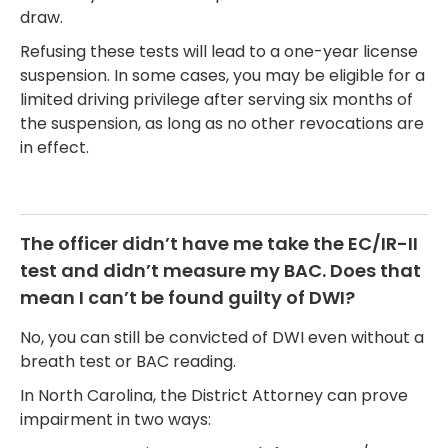
draw.
Refusing these tests will lead to a one-year license
suspension. In some cases, you may be eligible for a
limited driving privilege after serving six months of
the suspension, as long as no other revocations are
in effect.
The officer didn’t have me take the EC/IR-II
test and didn’t measure my BAC. Does that
mean I can’t be found guilty of DWI?
No, you can still be convicted of DWI even without a
breath test or BAC reading.
In North Carolina, the District Attorney can prove
impairment in two ways: