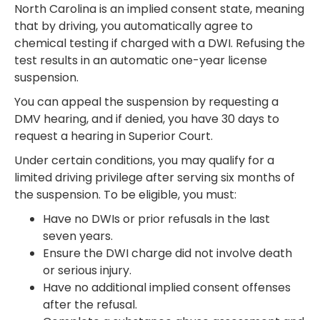
North Carolina is an implied consent state, meaning
that by driving, you automatically agree to
chemical testing if charged with a DWI. Refusing the
test results in an automatic one-year license
suspension.
You can appeal the suspension by requesting a
DMV hearing, and if denied, you have 30 days to
request a hearing in Superior Court.
Under certain conditions, you may qualify for a
limited driving privilege after serving six months of
the suspension. To be eligible, you must:
Have no DWIs or prior refusals in the last
seven years.
Ensure the DWI charge did not involve death
or serious injury.
Have no additional implied consent offenses
after the refusal.