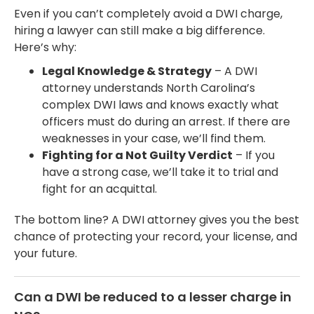
Even if you can’t completely avoid a DWI charge,
hiring a lawyer can still make a big difference.
Here’s why:
Legal Knowledge & Strategy
– A DWI
attorney understands North Carolina’s
complex DWI laws and knows exactly what
officers must do during an arrest. If there are
weaknesses in your case, we’ll find them.
Fighting for a Not Guilty Verdict
– If you
have a strong case, we’ll take it to trial and
fight for an acquittal.
The bottom line? A DWI attorney gives you the best
chance of protecting your record, your license, and
your future.
Can a DWI be reduced to a lesser charge in