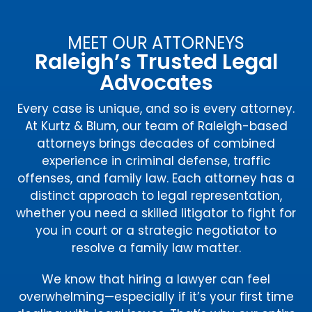
MEET OUR ATTORNEYS
Raleigh’s Trusted Legal
Advocates
Every case is unique, and so is every attorney.
At Kurtz & Blum, our team of Raleigh-based
attorneys brings decades of combined
experience in criminal defense, traffic
offenses, and family law. Each attorney has a
distinct approach to legal representation,
whether you need a skilled litigator to fight for
you in court or a strategic negotiator to
resolve a family law matter.
We know that hiring a lawyer can feel
overwhelming—especially if it’s your first time