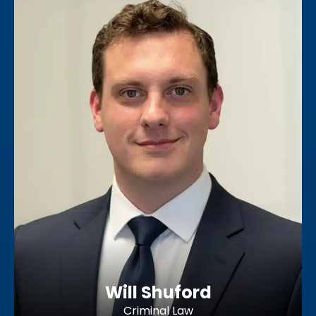
Will Shuford
Criminal Law