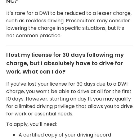
NC?
It’s rare for a DWI to be reduced to a lesser charge,
such as reckless driving. Prosecutors may consider
lowering the charge in specific situations, but it’s
not common practice.
I lost my license for 30 days following my
charge, but I absolutely have to drive for
work. What can I do?
If you’ve lost your license for 30 days due to a DWI
charge, you won’t be able to drive at all for the first
10 days. However, starting on day 11, you may qualify
for a limited driving privilege that allows you to drive
for work or essential needs.
To apply, you’ll need:
A certified copy of your driving record