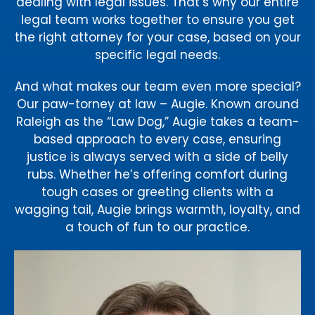
dealing with legal issues. That’s why our entire
legal team works together to ensure you get
the right attorney for your case, based on your
specific legal needs.
And what makes our team even more special?
Our paw-torney at law – Augie. Known around
Raleigh as the “Law Dog,” Augie takes a team-
based approach to every case, ensuring
justice is always served with a side of belly
rubs. Whether he’s offering comfort during
tough cases or greeting clients with a
wagging tail, Augie brings warmth, loyalty, and
a touch of fun to our practice.