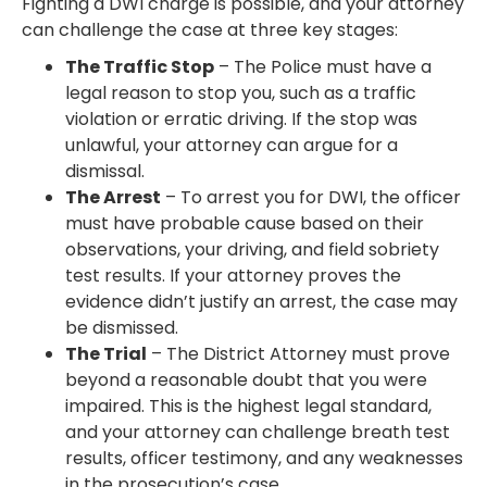
Fighting a DWI charge is possible, and your attorney
can challenge the case at three key stages:
The Traffic Stop
– The Police must have a
legal reason to stop you, such as a traffic
violation or erratic driving. If the stop was
unlawful, your attorney can argue for a
dismissal.
The Arrest
– To arrest you for DWI, the officer
must have probable cause based on their
observations, your driving, and field sobriety
test results. If your attorney proves the
evidence didn’t justify an arrest, the case may
be dismissed.
The Trial
– The District Attorney must prove
beyond a reasonable doubt that you were
impaired. This is the highest legal standard,
and your attorney can challenge breath test
results, officer testimony, and any weaknesses
in the prosecution’s case.