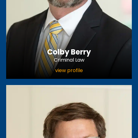
Colby Berry
Criminal Law
view profile