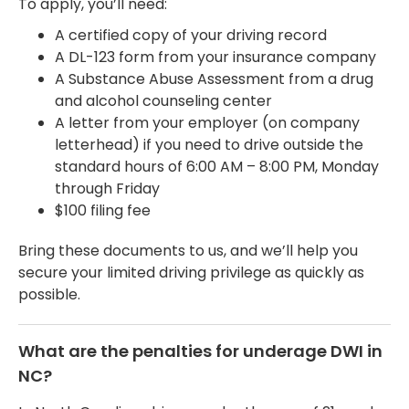
To apply, you’ll need:
A certified copy of your driving record
A DL-123 form from your insurance company
A Substance Abuse Assessment from a drug
and alcohol counseling center
A letter from your employer (on company
letterhead) if you need to drive outside the
standard hours of 6:00 AM – 8:00 PM, Monday
through Friday
$100 filing fee
Bring these documents to us, and we’ll help you
secure your limited driving privilege as quickly as
possible.
What are the penalties for underage DWI in
NC?