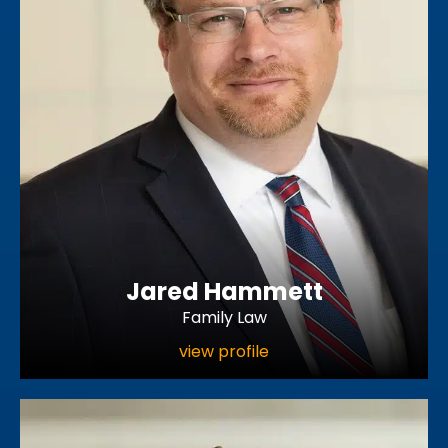
Jared Hammett
Family Law
view profile