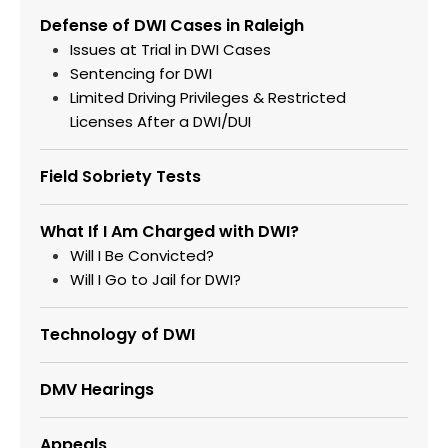
Defense of DWI Cases in Raleigh
Issues at Trial in DWI Cases
Sentencing for DWI
Limited Driving Privileges & Restricted
Licenses After a DWI/DUI
Field Sobriety Tests
What If I Am Charged with DWI?
Will I Be Convicted?
Will I Go to Jail for DWI?
Technology of DWI
DMV Hearings
Appeals