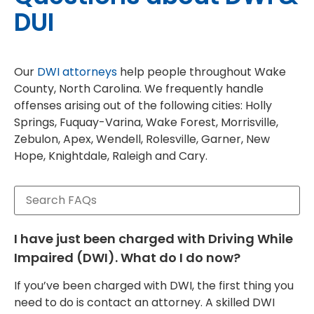
DUI
Our
DWI attorneys
help people throughout Wake
County, North Carolina. We frequently handle
offenses arising out of the following cities: Holly
Springs, Fuquay-Varina, Wake Forest, Morrisville,
Zebulon, Apex, Wendell, Rolesville, Garner, New
Hope, Knightdale, Raleigh and Cary.
I have just been charged with Driving While
Impaired (DWI). What do I do now?
If you’ve been charged with DWI, the first thing you
need to do is contact an attorney. A skilled DWI