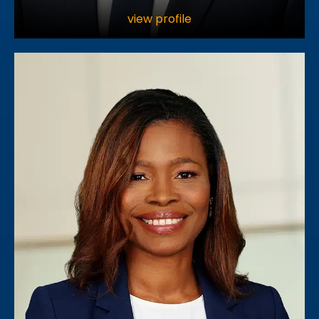
view profile