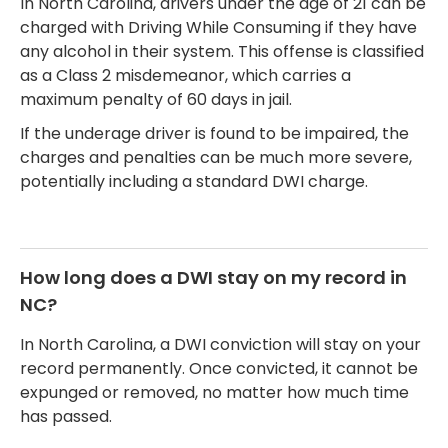
In North Carolina, drivers under the age of 21 can be
charged with Driving While Consuming if they have
any alcohol in their system. This offense is classified
as a Class 2 misdemeanor, which carries a
maximum penalty of 60 days in jail.
If the underage driver is found to be impaired, the
charges and penalties can be much more severe,
potentially including a standard DWI charge.
How long does a DWI stay on my record in
NC?
In North Carolina, a DWI conviction will stay on your
record permanently. Once convicted, it cannot be
expunged or removed, no matter how much time
has passed.