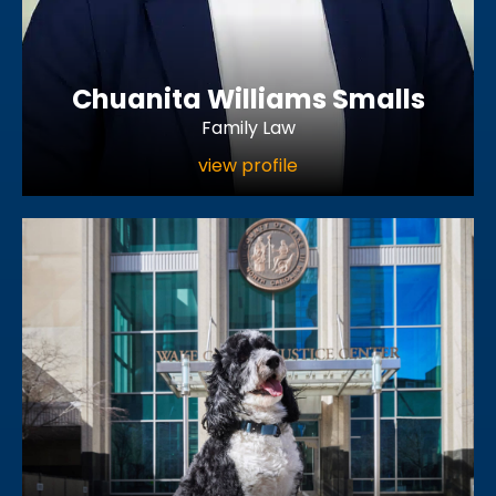
Chuanita Williams Smalls
Family Law
view profile