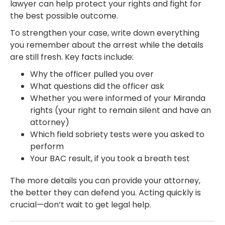
lawyer can help protect your rights and fight for
the best possible outcome.
To strengthen your case, write down everything
you remember about the arrest while the details
are still fresh. Key facts include:
Why the officer pulled you over
What questions did the officer ask
Whether you were informed of your Miranda
rights (your right to remain silent and have an
attorney)
Which field sobriety tests were you asked to
perform
Your BAC result, if you took a breath test
The more details you can provide your attorney,
the better they can defend you. Acting quickly is
crucial—don’t wait to get legal help.