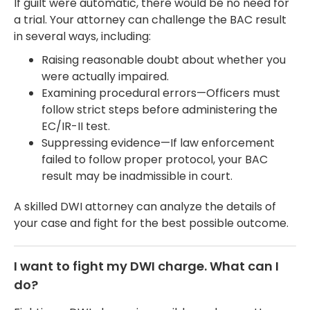
If guilt were automatic, there would be no need for
a trial. Your attorney can challenge the BAC result
in several ways, including:
Raising reasonable doubt about whether you
were actually impaired.
Examining procedural errors—Officers must
follow strict steps before administering the
EC/IR-II test.
Suppressing evidence—If law enforcement
failed to follow proper protocol, your BAC
result may be inadmissible in court.
A skilled DWI attorney can analyze the details of
your case and fight for the best possible outcome.
I want to fight my DWI charge. What can I
do?