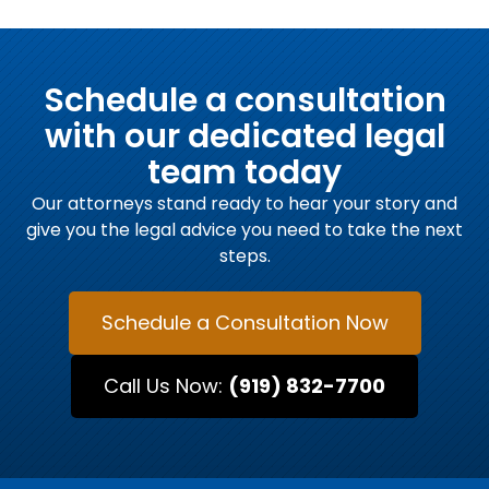
Schedule a consultation
with our dedicated legal
team today
Our attorneys stand ready to hear your story and
give you the legal advice you need to take the next
steps.
Schedule a Consultation Now
Call Us Now:
(919) 832-7700