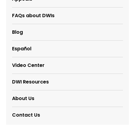
FAQs about DWIs
Blog
Español
Video Center
DWI Resources
About Us
Contact Us