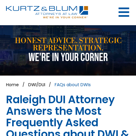
HONEST ADVICE. STRATEGIC
REPRESENTATION.
WE'RE IN YOUR CORNER
Home
/
DWI/DUI
/
FAQs about DWIs
Raleigh DUI Attorney
Answers the Most
Frequently Asked
Questions about DWI &