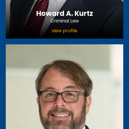
Howard A. Kurtz
Criminal Law
view profile