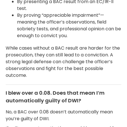
By presenting a BAC result from an EC/IR-II
test.
By proving “appreciable impairment”—
meaning the officer’s observations, field
sobriety tests, and professional opinion can be
enough to convict you.
While cases without a BAC result are harder for the
prosecution, they can still lead to a conviction. A
strong legal defense can challenge the officer’s
observations and fight for the best possible
outcome.
I blew over a 0.08. Does that mean I’m
automatically guilty of DWI?
No, a BAC over 0.08 doesn’t automatically mean
you’re guilty of DWI.