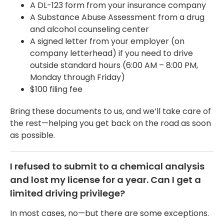
A DL-123 form from your insurance company
A Substance Abuse Assessment from a drug
and alcohol counseling center
A signed letter from your employer (on
company letterhead) if you need to drive
outside standard hours (6:00 AM – 8:00 PM,
Monday through Friday)
$100 filing fee
Bring these documents to us, and we’ll take care of
the rest—helping you get back on the road as soon
as possible.
I refused to submit to a chemical analysis
and lost my license for a year. Can I get a
limited driving privilege?
In most cases, no—but there are some exceptions.