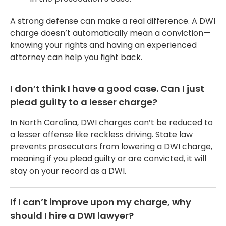
A strong defense can make a real difference. A DWI
charge doesn’t automatically mean a conviction—
knowing your rights and having an experienced
attorney can help you fight back.
I don’t think I have a good case. Can I just
plead guilty to a lesser charge?
In North Carolina, DWI charges can’t be reduced to
a lesser offense like reckless driving. State law
prevents prosecutors from lowering a DWI charge,
meaning if you plead guilty or are convicted, it will
stay on your record as a DWI.
If I can’t improve upon my charge, why
should I hire a DWI lawyer?