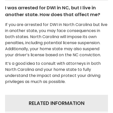
I was arrested for DWI in NC, but I live in
another state. How does that affect me?
If you are arrested for DWI in North Carolina but live
in another state, you may face consequences in
both states. North Carolina will impose its own
penalties, including potential license suspension.
Additionally, your home state may also suspend
your driver’s license based on the NC conviction.
It’s a good idea to consult with attorneys in both
North Carolina and your home state to fully
understand the impact and protect your driving
privileges as much as possible.
RELATED INFORMATION