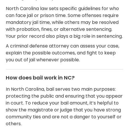
North Carolina law sets specific guidelines for who
can face jail or prison time. Some offenses require
mandatory jail time, while others may be resolved
with probation, fines, or alternative sentencing.
Your prior record also plays a big role in sentencing.
A criminal defense attorney can assess your case,
explain the possible outcomes, and fight to keep
you out of jail whenever possible.
How does bail work in NC?
In North Carolina, bail serves two main purposes:
protecting the public and ensuring that you appear
in court. To reduce your bail amount, it’s helpful to
show the magistrate or judge that you have strong
community ties and are not a danger to yourself or
others.