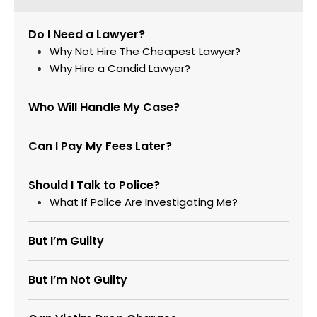
Do I Need a Lawyer?
Why Not Hire The Cheapest Lawyer?
Why Hire a Candid Lawyer?
Who Will Handle My Case?
Can I Pay My Fees Later?
Should I Talk to Police?
What If Police Are Investigating Me?
But I’m Guilty
But I’m Not Guilty