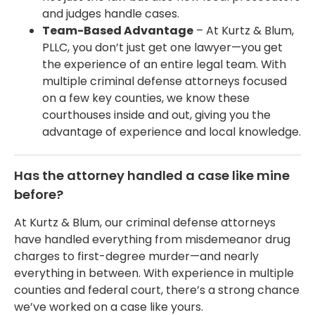
and judges handle cases.
Team-Based Advantage
– At Kurtz & Blum,
PLLC, you don’t just get one lawyer—you get
the experience of an entire legal team. With
multiple criminal defense attorneys focused
on a few key counties, we know these
courthouses inside and out, giving you the
advantage of experience and local knowledge.
Has the attorney handled a case like mine
before?
At Kurtz & Blum, our criminal defense attorneys
have handled everything from misdemeanor drug
charges to first-degree murder—and nearly
everything in between. With experience in multiple
counties and federal court, there’s a strong chance
we’ve worked on a case like yours.