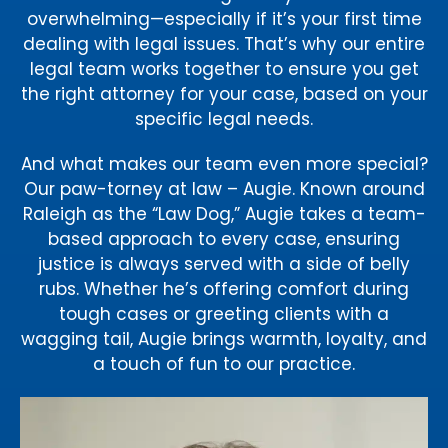
overwhelming—especially if it’s your first time
dealing with legal issues. That’s why our entire
legal team works together to ensure you get
the right attorney for your case, based on your
specific legal needs.
And what makes our team even more special?
Our paw-torney at law – Augie. Known around
Raleigh as the “Law Dog,” Augie takes a team-
based approach to every case, ensuring
justice is always served with a side of belly
rubs. Whether he’s offering comfort during
tough cases or greeting clients with a
wagging tail, Augie brings warmth, loyalty, and
a touch of fun to our practice.