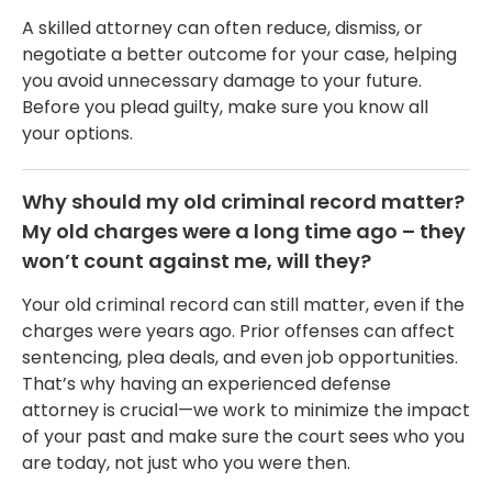
A skilled attorney can often reduce, dismiss, or
negotiate a better outcome for your case, helping
you avoid unnecessary damage to your future.
Before you plead guilty, make sure you know all
your options.
Why should my old criminal record matter?
My old charges were a long time ago – they
won’t count against me, will they?
Your old criminal record can still matter, even if the
charges were years ago. Prior offenses can affect
sentencing, plea deals, and even job opportunities.
That’s why having an experienced defense
attorney is crucial—we work to minimize the impact
of your past and make sure the court sees who you
are today, not just who you were then.