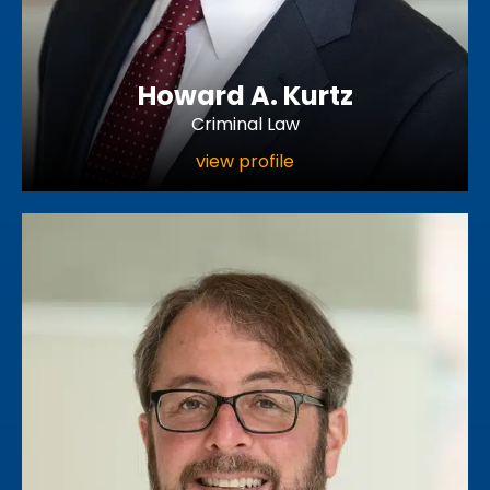
Howard A. Kurtz
Criminal Law
view profile