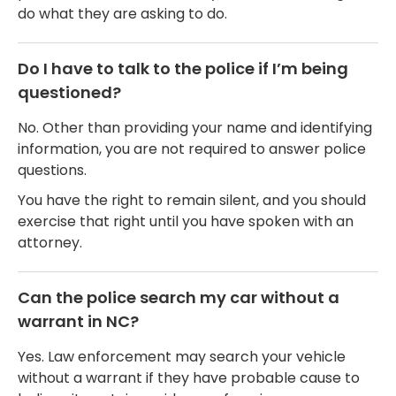
do what they are asking to do.
Do I have to talk to the police if I’m being
questioned?
No. Other than providing your name and identifying
information, you are not required to answer police
questions.
You have the right to remain silent, and you should
exercise that right until you have spoken with an
attorney.
Can the police search my car without a
warrant in NC?
Yes. Law enforcement may search your vehicle
without a warrant if they have probable cause to