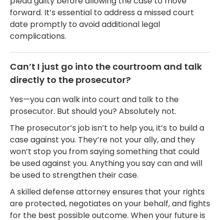
plead guilty before allowing the case to move
forward. It’s essential to address a missed court
date promptly to avoid additional legal
complications.
Can’t I just go into the courtroom and talk
directly to the prosecutor?
Yes—you can walk into court and talk to the
prosecutor. But should you? Absolutely not.
The prosecutor’s job isn’t to help you, it’s to build a
case against you. They’re not your ally, and they
won’t stop you from saying something that could
be used against you. Anything you say can and will
be used to strengthen their case.
A skilled defense attorney ensures that your rights
are protected, negotiates on your behalf, and fights
for the best possible outcome. When your future is