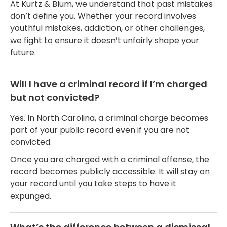
At Kurtz & Blum, we understand that past mistakes
don’t define you. Whether your record involves
youthful mistakes, addiction, or other challenges,
we fight to ensure it doesn’t unfairly shape your
future.
Will I have a criminal record if I’m charged
but not convicted?
Yes. In North Carolina, a criminal charge becomes
part of your public record even if you are not
convicted.
Once you are charged with a criminal offense, the
record becomes publicly accessible. It will stay on
your record until you take steps to have it
expunged.