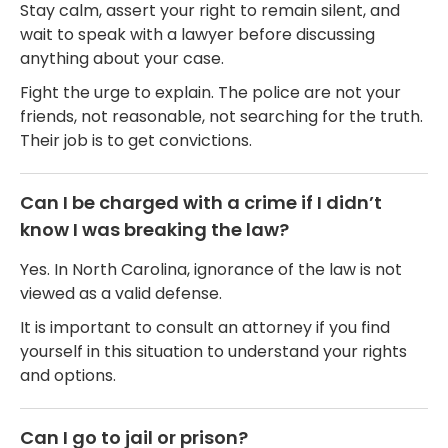
Stay calm, assert your right to remain silent, and
wait to speak with a lawyer before discussing
anything about your case.
Fight the urge to explain. The police are not your
friends, not reasonable, not searching for the truth.
Their job is to get convictions.
Can I be charged with a crime if I didn’t
know I was breaking the law?
Yes. In North Carolina, ignorance of the law is not
viewed as a valid defense.
It is important to consult an attorney if you find
yourself in this situation to understand your rights
and options.
Can I go to jail or prison?