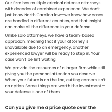
Our firm has multiple criminal defense attorneys
with decades of combined experience. We don’t
just know North Carolina law—we know how cases
are handled in different counties, and that insight
can make all the difference in your defense.
Unlike solo attorneys, we have a team-based
approach, meaning that if your attorney is
unavailable due to an emergency, another
experienced lawyer will be ready to step in. Your
case won’t be left waiting.
We provide the resources of a larger firm while still
giving you the personal attention you deserve.
When your future is on the line, cutting corners isn’t
an option. Some things are worth the investment—
your defense is one of them.
Can you give me a price quote over the