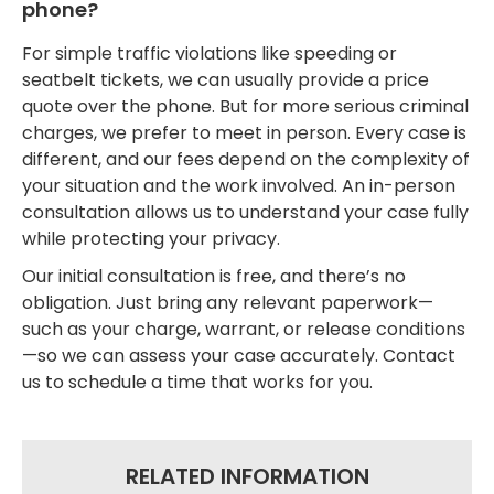
phone?
For simple traffic violations like speeding or
seatbelt tickets, we can usually provide a price
quote over the phone. But for more serious criminal
charges, we prefer to meet in person. Every case is
different, and our fees depend on the complexity of
your situation and the work involved. An in-person
consultation allows us to understand your case fully
while protecting your privacy.
Our initial consultation is free, and there’s no
obligation. Just bring any relevant paperwork—
such as your charge, warrant, or release conditions
—so we can assess your case accurately. Contact
us to schedule a time that works for you.
RELATED INFORMATION