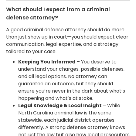
What should I expect from a criminal
defense attorney?
A good criminal defense attorney should do more
than just show up in court—you should expect clear
communication, legal expertise, and a strategy
tailored to your case.
Keeping You Informed
– You deserve to
understand your charges, possible defenses,
and all legal options. No attorney can
guarantee an outcome, but they should
ensure you’re never in the dark about what’s
happening and what’s at stake.
Legal Knowledge & Local Insight
– While
North Carolina criminal law is the same
statewide, each judicial district operates
differently. A strong defense attorney knows
not just the law but also how local prosecutors