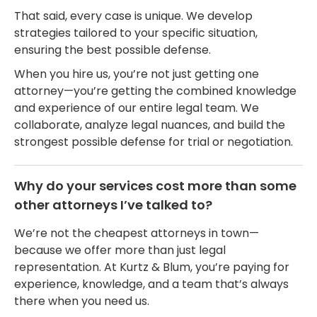
That said, every case is unique. We develop
strategies tailored to your specific situation,
ensuring the best possible defense.
When you hire us, you’re not just getting one
attorney—you’re getting the combined knowledge
and experience of our entire legal team. We
collaborate, analyze legal nuances, and build the
strongest possible defense for trial or negotiation.
Why do your services cost more than some
other attorneys I’ve talked to?
We’re not the cheapest attorneys in town—
because we offer more than just legal
representation. At Kurtz & Blum, you’re paying for
experience, knowledge, and a team that’s always
there when you need us.