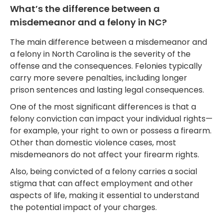
What’s the difference between a
misdemeanor and a felony in NC?
The main difference between a misdemeanor and
a felony in North Carolina is the severity of the
offense and the consequences. Felonies typically
carry more severe penalties, including longer
prison sentences and lasting legal consequences.
One of the most significant differences is that a
felony conviction can impact your individual rights—
for example, your right to own or possess a firearm.
Other than domestic violence cases, most
misdemeanors do not affect your firearm rights.
Also, being convicted of a felony carries a social
stigma that can affect employment and other
aspects of life, making it essential to understand
the potential impact of your charges.