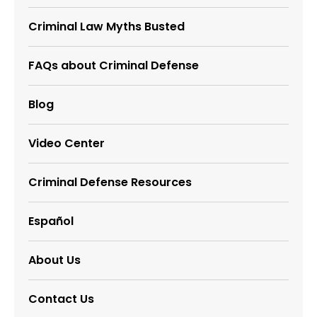
Criminal Law Myths Busted
FAQs about Criminal Defense
Blog
Video Center
Criminal Defense Resources
Español
About Us
Contact Us