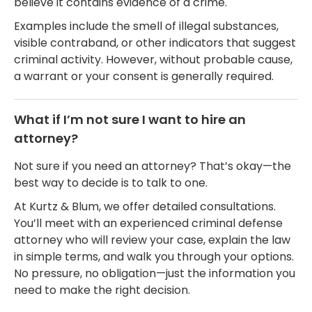
believe it contains evidence of a crime.
Examples include the smell of illegal substances,
visible contraband, or other indicators that suggest
criminal activity. However, without probable cause,
a warrant or your consent is generally required.
What if I’m not sure I want to hire an
attorney?
Not sure if you need an attorney? That’s okay—the
best way to decide is to talk to one.
At Kurtz & Blum, we offer detailed consultations.
You’ll meet with an experienced criminal defense
attorney who will review your case, explain the law
in simple terms, and walk you through your options.
No pressure, no obligation—just the information you
need to make the right decision.