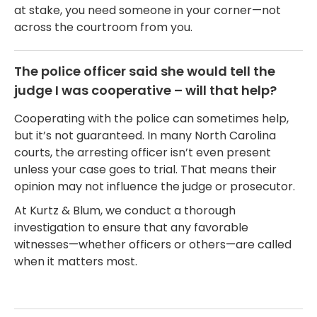
at stake, you need someone in your corner—not
across the courtroom from you.
The police officer said she would tell the
judge I was cooperative – will that help?
Cooperating with the police can sometimes help,
but it’s not guaranteed. In many North Carolina
courts, the arresting officer isn’t even present
unless your case goes to trial. That means their
opinion may not influence the judge or prosecutor.
At Kurtz & Blum, we conduct a thorough
investigation to ensure that any favorable
witnesses—whether officers or others—are called
when it matters most.