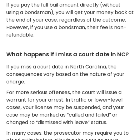
If you pay the full bail amount directly (without
using a bondsman), you will get your money back at
the end of your case, regardless of the outcome.
However, if you use a bondsman, their fee is non-
refundable.
What happens if I miss a court date in NC?
If you miss a court date in North Carolina, the
consequences vary based on the nature of your
charge.
For more serious offenses, the court will issue a
warrant for your arrest. In traffic or lower-level
cases, your license may be suspended, and your
case may be marked as “called and failed” or
changed to “dismissed with leave” status.
In many cases, the prosecutor may require you to