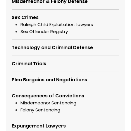
Misdemeanor & Felony Defense
Sex Crimes
Raleigh Child Exploitation Lawyers
Sex Offender Registry
Technology and Criminal Defense
Criminal Trials
Plea Bargains and Negotiations
Consequences of Convictions
Misdemeanor Sentencing
Felony Sentencing
Expungement Lawyers