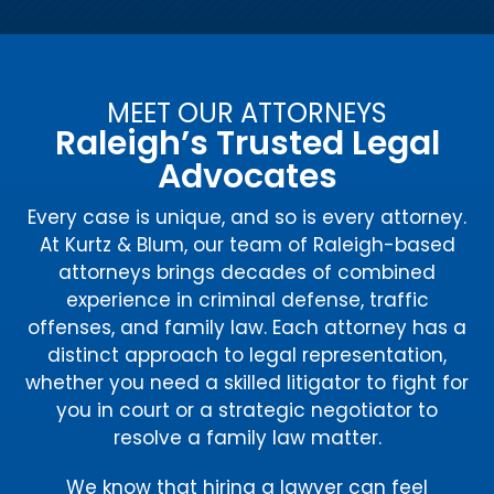
MEET OUR ATTORNEYS
Raleigh’s Trusted Legal
Advocates
Every case is unique, and so is every attorney.
At Kurtz & Blum, our team of Raleigh-based
attorneys brings decades of combined
experience in criminal defense, traffic
offenses, and family law. Each attorney has a
distinct approach to legal representation,
whether you need a skilled litigator to fight for
you in court or a strategic negotiator to
resolve a family law matter.
We know that hiring a lawyer can feel