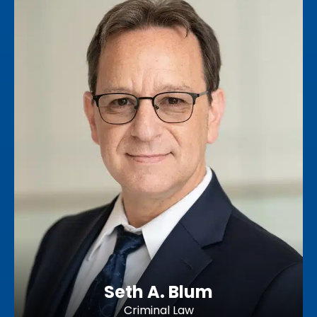
Seth A. Blum
Criminal Law