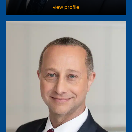
view profile