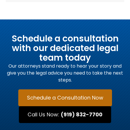
Schedule a consultation
with our dedicated legal
team today
Our attorneys stand ready to hear your story and
give you the legal advice you need to take the next
steps.
Schedule a Consultation Now
Call Us Now:
(919) 832-7700