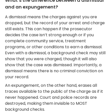
What’s the difference between a dismissal
and an expungement?
A dismissal means the charges against you are
dropped, but the record of your arrest and charge
still exists. This can happen if the prosecutor
decides the case isn’t strong enough or if you
complete community service, treatment
programs, or other conditions to earn a dismissal.
Even with a dismissal, a background check may still
show that you were charged, though it will also
show that the case was dismissed. Importantly, a
dismissal means there is no criminal conviction on
your record.
An expungement, on the other hand, erases all
traces available to the public of the charge as if it
never happened. Court and police records are
destroyed, making them invisible to MOST
background checks.