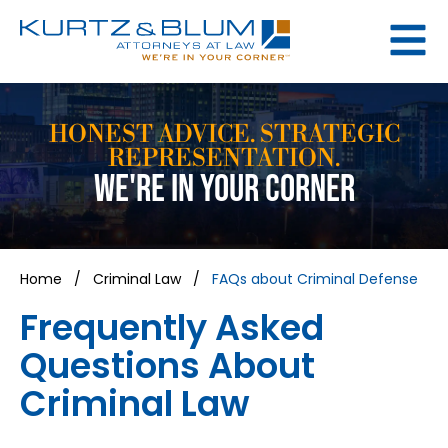
HONEST ADVICE. STRATEGIC
REPRESENTATION.
WE'RE IN YOUR CORNER
Home
/
Criminal Law
/
FAQs about Criminal Defense
Frequently Asked
Questions About
Criminal Law