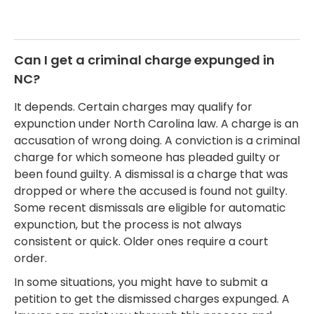
Can I get a criminal charge expunged in
NC?
It depends. Certain charges may qualify for
expunction under North Carolina law. A charge is an
accusation of wrong doing. A conviction is a criminal
charge for which someone has pleaded guilty or
been found guilty. A dismissal is a charge that was
dropped or where the accused is found not guilty.
Some recent dismissals are eligible for automatic
expunction, but the process is not always
consistent or quick. Older ones require a court
order.
In some situations, you might have to submit a
petition to get the dismissed charges expunged. A