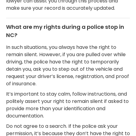
lawyer can assist you through this process and
make sure your record is accurately updated.
What are my rights during a police stop in
NC?
In such situations, you always have the right to
remain silent. However, if you are pulled over while
driving, the police have the right to temporarily
detain you, ask you to step out of the vehicle and
request your driver’s license, registration, and proof
of insurance.
It’s important to stay calm, follow instructions, and
politely assert your right to remain silent if asked to
provide more than your identification and
documentation.
Do not agree to a search. If the police ask your
permission, it’s because they don’t have the right to