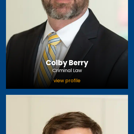
Colby Berry
Criminal Law
view profile