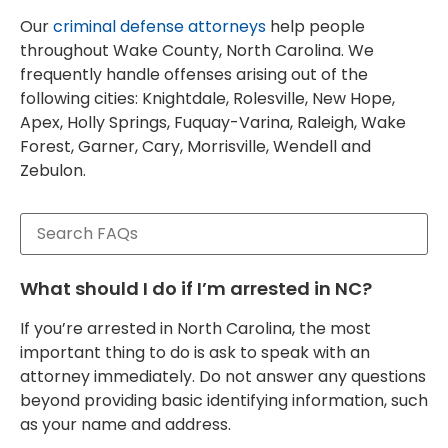
Our
criminal defense attorneys
help people
throughout Wake County, North Carolina. We
frequently handle offenses arising out of the
following cities: Knightdale, Rolesville, New Hope,
Apex, Holly Springs, Fuquay-Varina, Raleigh, Wake
Forest, Garner, Cary, Morrisville, Wendell and
Zebulon.
What should I do if I’m arrested in NC?
If you’re arrested in North Carolina, the most
important thing to do is ask to speak with an
attorney immediately. Do not answer any questions
beyond providing basic identifying information, such
as your name and address.