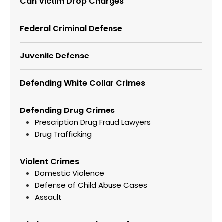
Can Victim Drop Charges
Federal Criminal Defense
Juvenile Defense
Defending White Collar Crimes
Defending Drug Crimes
Prescription Drug Fraud Lawyers
Drug Trafficking
Violent Crimes
Domestic Violence
Defense of Child Abuse Cases
Assault