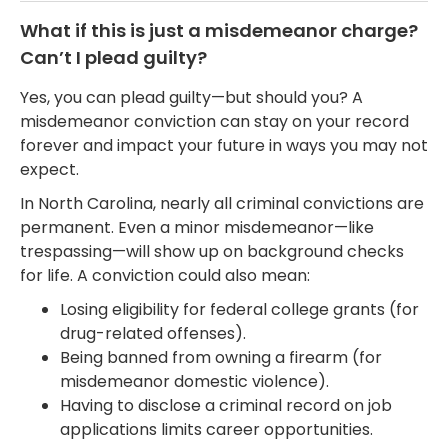
What if this is just a misdemeanor charge?
Can’t I plead guilty?
Yes, you can plead guilty—but should you? A
misdemeanor conviction can stay on your record
forever and impact your future in ways you may not
expect.
In North Carolina, nearly all criminal convictions are
permanent. Even a minor misdemeanor—like
trespassing—will show up on background checks
for life. A conviction could also mean:
Losing eligibility for federal college grants (for
drug-related offenses).
Being banned from owning a firearm (for
misdemeanor domestic violence).
Having to disclose a criminal record on job
applications limits career opportunities.