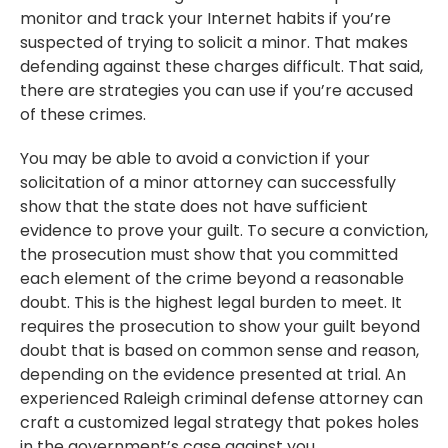
monitor and track your Internet habits if you’re
suspected of trying to solicit a minor. That makes
defending against these charges difficult. That said,
there are strategies you can use if you’re accused
of these crimes.
You may be able to avoid a conviction if your
solicitation of a minor attorney can successfully
show that the state does not have sufficient
evidence to prove your guilt. To secure a conviction,
the prosecution must show that you committed
each element of the crime beyond a reasonable
doubt. This is the highest legal burden to meet. It
requires the prosecution to show your guilt beyond
doubt that is based on common sense and reason,
depending on the evidence presented at trial. An
experienced Raleigh criminal defense attorney can
craft a customized legal strategy that pokes holes
in the government’s case against you.