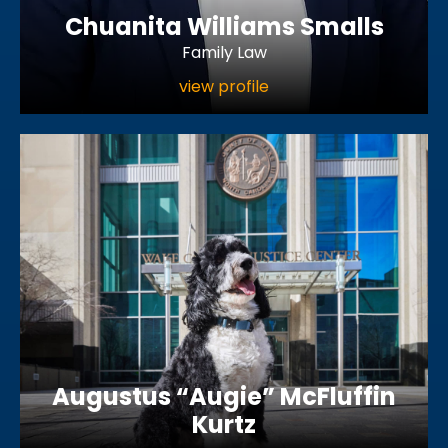
Chuanita Williams Smalls
Family Law
view profile
Augustus “Augie” McFluffin
Kurtz