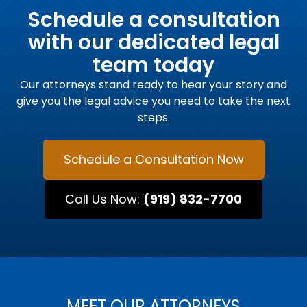
Schedule a consultation
with our dedicated legal
team today
Our attorneys stand ready to hear your story and
give you the legal advice you need to take the next
steps.
Schedule a Consultation Now
Call Us Now:
(919) 832-7700
MEET OUR ATTORNEYS