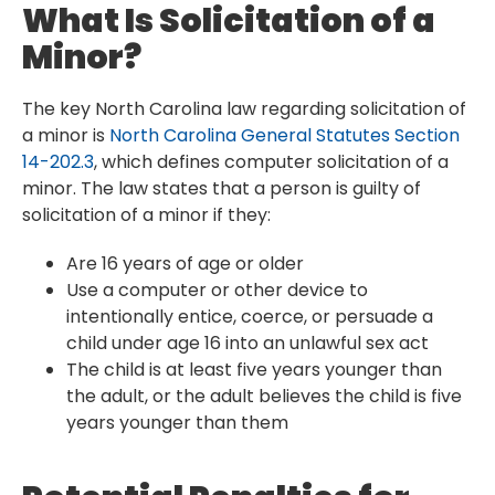
What Is Solicitation of a
Minor?
The key North Carolina law regarding solicitation of
a minor is
North Carolina General Statutes Section
14-202.3
, which defines computer solicitation of a
minor. The law states that a person is guilty of
solicitation of a minor if they:
Are 16 years of age or older
Use a computer or other device to
intentionally entice, coerce, or persuade a
child under age 16 into an unlawful sex act
The child is at least five years younger than
the adult, or the adult believes the child is five
years younger than them