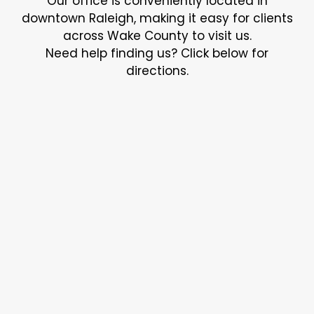
Our office is conveniently located in
downtown Raleigh, making it easy for clients
across Wake County to visit us.
Need help finding us? Click below for
directions.