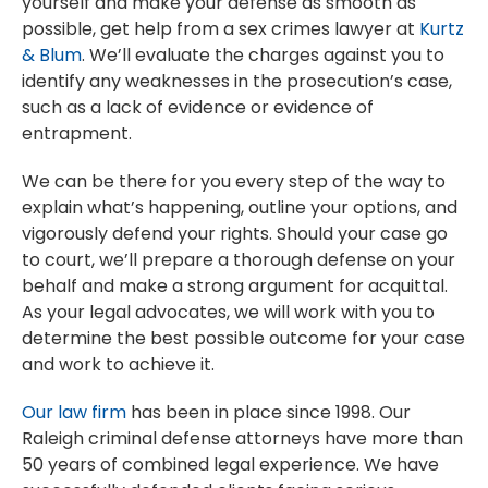
yourself and make your defense as smooth as
possible, get help from a sex crimes lawyer at
Kurtz
& Blum
. We’ll evaluate the charges against you to
identify any weaknesses in the prosecution’s case,
such as a lack of evidence or evidence of
entrapment.
We can be there for you every step of the way to
explain what’s happening, outline your options, and
vigorously defend your rights. Should your case go
to court, we’ll prepare a thorough defense on your
behalf and make a strong argument for acquittal.
As your legal advocates, we will work with you to
determine the best possible outcome for your case
and work to achieve it.
Our law firm
has been in place since 1998. Our
Raleigh criminal defense attorneys have more than
50 years of combined legal experience. We have