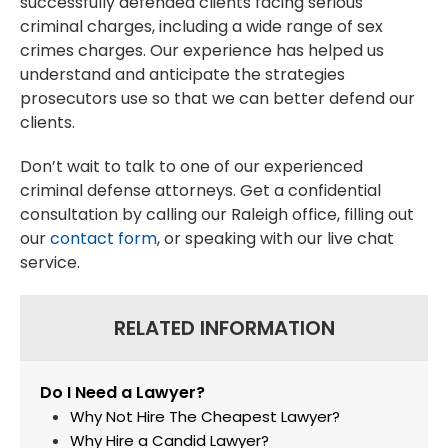
successfully defended clients facing serious
criminal charges, including a wide range of sex
crimes charges. Our experience has helped us
understand and anticipate the strategies
prosecutors use so that we can better defend our
clients.
Don’t wait to talk to one of our experienced
criminal defense attorneys. Get a confidential
consultation by calling our Raleigh office, filling out
our
contact form
, or speaking with our live chat
service.
RELATED INFORMATION
Do I Need a Lawyer?
Why Not Hire The Cheapest Lawyer?
Why Hire a Candid Lawyer?