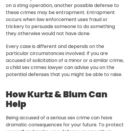
on a sting operation, another possible defense to
these crimes may be entrapment. Entrapment
occurs when law enforcement uses fraud or
trickery to persuade someone to do something
they otherwise would not have done.
Every case is different and depends on the
particular circumstances involved. If you are
accused of solicitation of a minor or a similar crime,
a child sex crimes lawyer can advise you on the
potential defenses that you might be able to raise.
How Kurtz & Blum Can
Help
Being accused of a serious sex crime can have
dramatic consequences for your future. To protect