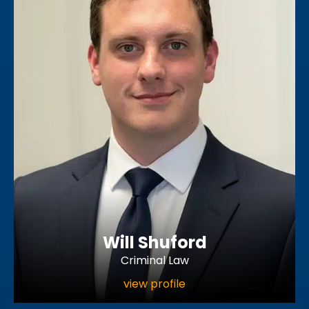
Will Shuford
Criminal Law
view profile