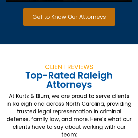
Get to Know Our Attorneys
CLIENT REVIEWS
Top-Rated Raleigh
Attorneys
At Kurtz & Blum, we are proud to serve clients
in Raleigh and across North Carolina, providing
trusted legal representation in criminal
defense, family law, and more. Here’s what our
clients have to say about working with our
team: