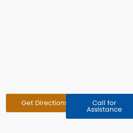
Get Directions
Call for
Assistance