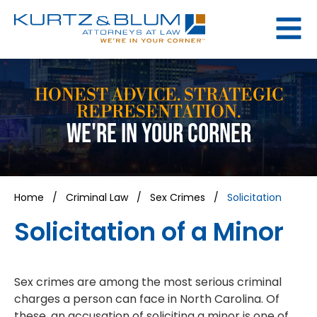
HONEST ADVICE. STRATEGIC
REPRESENTATION.
WE'RE IN YOUR CORNER
Home
/
Criminal Law
/
Sex Crimes
/
Solicitation
Solicitation of a Minor
Sex crimes are among the most serious criminal
charges a person can face in North Carolina. Of
these, an accusation of soliciting a minor is one of