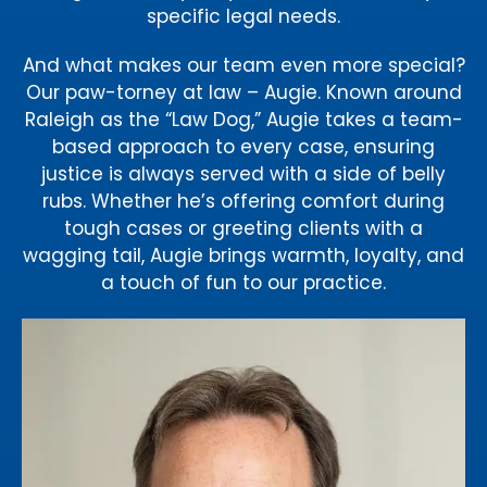
specific legal needs.
And what makes our team even more special?
Our paw-torney at law – Augie. Known around
Raleigh as the “Law Dog,” Augie takes a team-
based approach to every case, ensuring
justice is always served with a side of belly
rubs. Whether he’s offering comfort during
tough cases or greeting clients with a
wagging tail, Augie brings warmth, loyalty, and
a touch of fun to our practice.