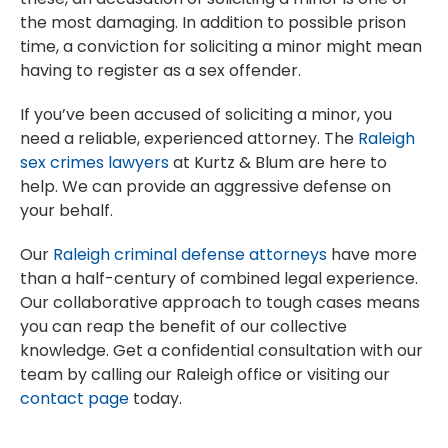
the most damaging. In addition to possible prison
time, a conviction for soliciting a minor might mean
having to register as a sex offender.
If you’ve been accused of soliciting a minor, you
need a reliable, experienced attorney. The
Raleigh
sex crimes lawyers
at Kurtz & Blum are here to
help. We can provide an aggressive defense on
your behalf.
Our
Raleigh criminal defense attorneys
have more
than a half-century of combined legal experience.
Our collaborative approach to tough cases means
you can reap the benefit of our collective
knowledge. Get a confidential consultation with our
team by calling our Raleigh office or visiting our
contact page
today.