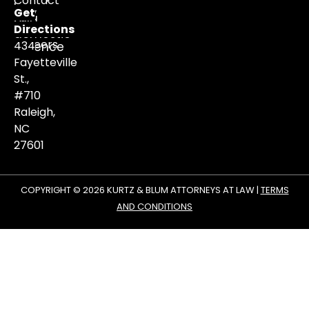
Contact
law,
Get
and
Us
Directions
domestic
Careers
434
violence
matters.
Fayetteville
St.,
#710
Raleigh,
NC
27601
COPYRIGHT © 2026 KURTZ & BLUM ATTORNEYS AT LAW |
TERMS
AND CONDITIONS