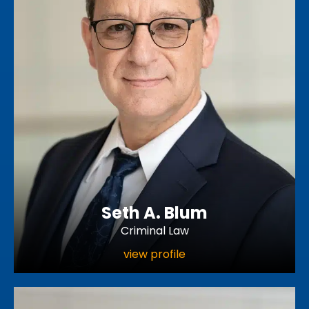
Seth A. Blum
Criminal Law
view profile