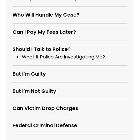
Who Will Handle My Case?
Can I Pay My Fees Later?
Should I Talk to Police?
What If Police Are Investigating Me?
But I’m Guilty
But I’m Not Guilty
Can Victim Drop Charges
Federal Criminal Defense