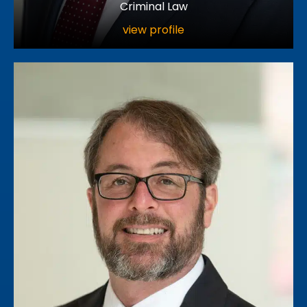
Criminal Law
view profile