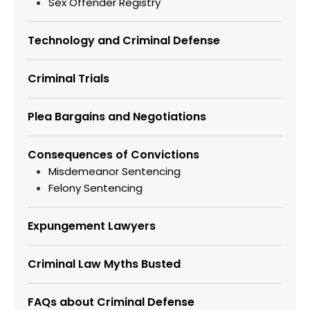
Sex Offender Registry
Technology and Criminal Defense
Criminal Trials
Plea Bargains and Negotiations
Consequences of Convictions
Misdemeanor Sentencing
Felony Sentencing
Expungement Lawyers
Criminal Law Myths Busted
FAQs about Criminal Defense