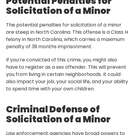
Potential Penalties for
Solicitation of a Minor
The potential penalties for solicitation of a minor
are steep in North Carolina. This offense is a Class H
felony in North Carolina, which carries a maximum
penalty of 39 months imprisonment.
If you’re convicted of this crime, you might also
have to register as a sex offender. This will prevent
you from living in certain neighborhoods. It could
also impact your job, your social life, and your ability
to spend time with your own children.
Criminal Defense of
Solicitation of a Minor
Law enforcement agencies have broad powers to