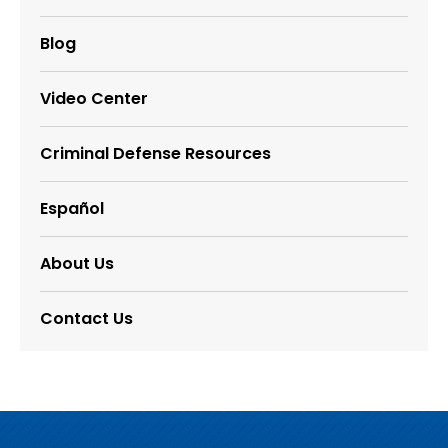
Blog
Video Center
Criminal Defense Resources
Español
About Us
Contact Us