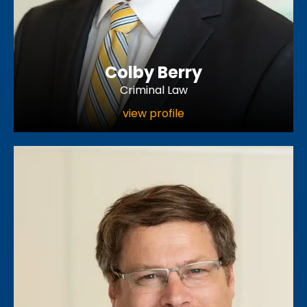
Colby Berry
Criminal Law
view profile