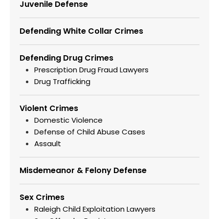
Juvenile Defense
Defending White Collar Crimes
Defending Drug Crimes
Prescription Drug Fraud Lawyers
Drug Trafficking
Violent Crimes
Domestic Violence
Defense of Child Abuse Cases
Assault
Misdemeanor & Felony Defense
Sex Crimes
Raleigh Child Exploitation Lawyers