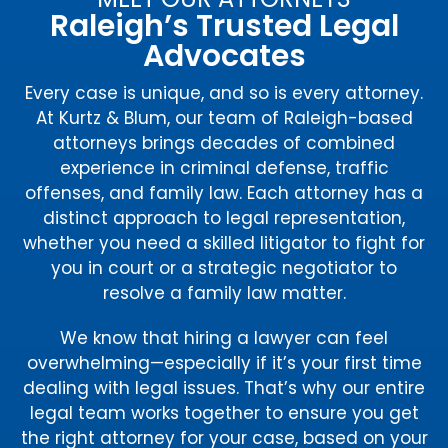
Raleigh’s Trusted Legal
Advocates
Every case is unique, and so is every attorney.
At Kurtz & Blum, our team of Raleigh-based
attorneys brings decades of combined
experience in criminal defense, traffic
offenses, and family law. Each attorney has a
distinct approach to legal representation,
whether you need a skilled litigator to fight for
you in court or a strategic negotiator to
resolve a family law matter.
We know that hiring a lawyer can feel
overwhelming—especially if it’s your first time
dealing with legal issues. That’s why our entire
legal team works together to ensure you get
the right attorney for your case, based on your