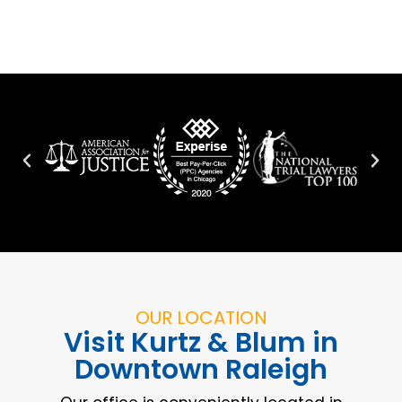
OUR LOCATION
Visit Kurtz & Blum in
Downtown Raleigh