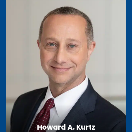
Howard A. Kurtz