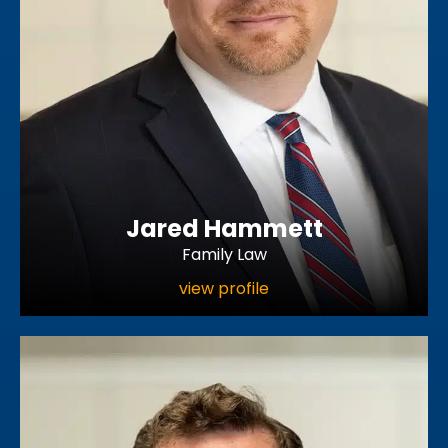
Jared Hammett
Family Law
view profile