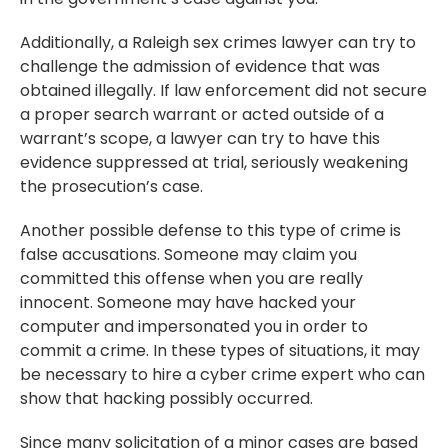
Additionally, a Raleigh sex crimes lawyer can try to
challenge the admission of evidence that was
obtained illegally. If law enforcement did not secure
a proper search warrant or acted outside of a
warrant’s scope, a lawyer can try to have this
evidence suppressed at trial, seriously weakening
the prosecution’s case.
Another possible defense to this type of crime is
false accusations. Someone may claim you
committed this offense when you are really
innocent. Someone may have hacked your
computer and impersonated you in order to
commit a crime. In these types of situations, it may
be necessary to hire a cyber crime expert who can
show that hacking possibly occurred.
Since many solicitation of a minor cases are based