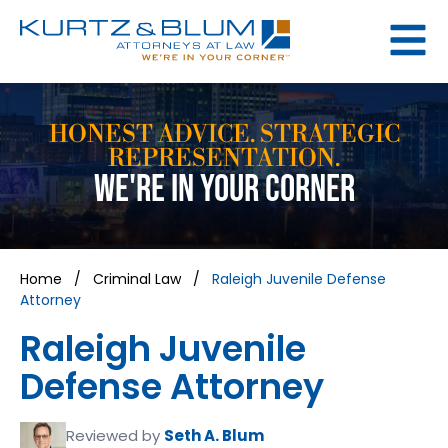
HONEST ADVICE. STRATEGIC
REPRESENTATION.
WE'RE IN YOUR CORNER
Home
/
Criminal Law
/
Raleigh Juvenile Defense
Attorney
Raleigh Juvenile
Defense Attorney
Reviewed by
Seth A. Blum