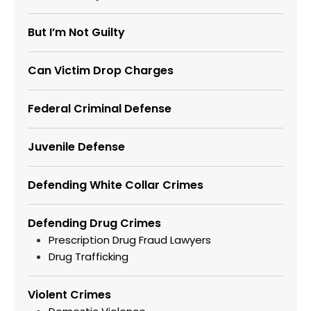
But I’m Not Guilty
Can Victim Drop Charges
Federal Criminal Defense
Juvenile Defense
Defending White Collar Crimes
Defending Drug Crimes
Prescription Drug Fraud Lawyers
Drug Trafficking
Violent Crimes