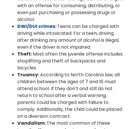
with an offense for consuming, distributing, or
even just purchasing or possessing drugs or
alcohol.
DWI/DUI crimes
:
Teens can be charged with
driving while intoxicated. For a teen, driving
after drinking any amount of alcohol is illegal,
even if the driver is not impaired.
Theft:
Most often this juvenile offense includes
shoplifting and theft of backpacks and
bicycles.
Truancy:
According to North Carolina law, all
children between the ages of 7 and 16 must
attend school. If they don’t and still do not
return to school after a verbal warning,
parents could be charged with failure to
comply. Additionally, the child could be placed
on a diversion contract.
Vandalism:
The most common of these