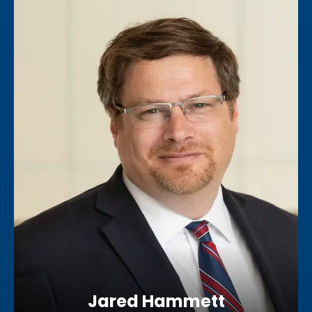
Jared Hammett