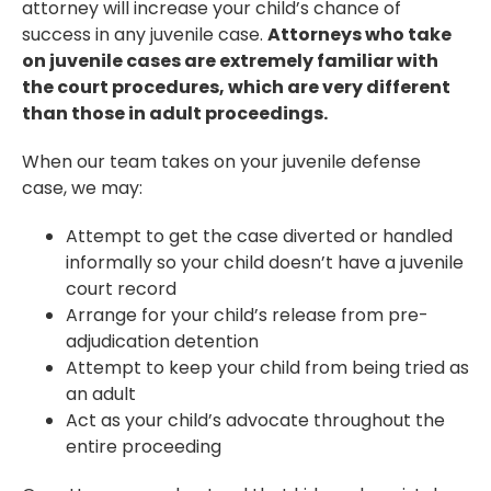
attorney will increase your child’s chance of
success in any juvenile case.
Attorneys who take
on juvenile cases are extremely familiar with
the court procedures, which are very different
than those in adult proceedings.
When our team takes on your juvenile defense
case, we may:
Attempt to get the case diverted or handled
informally so your child doesn’t have a juvenile
court record
Arrange for your child’s release from pre-
adjudication detention
Attempt to keep your child from being tried as
an adult
Act as your child’s advocate throughout the
entire proceeding