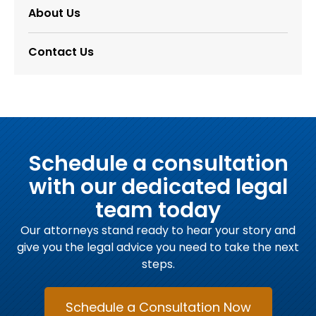
About Us
Contact Us
Schedule a consultation
with our dedicated legal
team today
Our attorneys stand ready to hear your story and
give you the legal advice you need to take the next
steps.
Schedule a Consultation Now