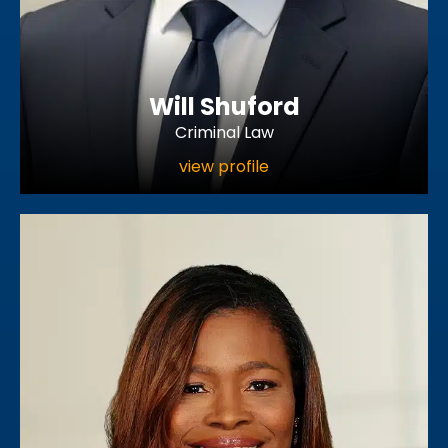
Will Shuford
Criminal Law
view profile