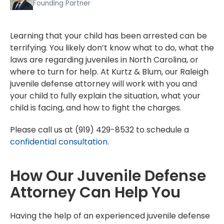
Founding Partner
Learning that your child has been arrested can be
terrifying. You likely don’t know what to do, what the
laws are regarding juveniles in North Carolina, or
where to turn for help. At Kurtz & Blum, our Raleigh
juvenile defense attorney will work with you and
your child to fully explain the situation, what your
child is facing, and how to fight the charges.
Please call us at (919) 429-8532 to schedule a
confidential consultation
.
How Our Juvenile Defense
Attorney Can Help You
Having the help of an experienced juvenile defense