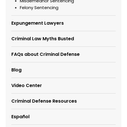
Misdemeanor Sentencing
Felony Sentencing
Expungement Lawyers
Criminal Law Myths Busted
FAQs about Criminal Defense
Blog
Video Center
Criminal Defense Resources
Español