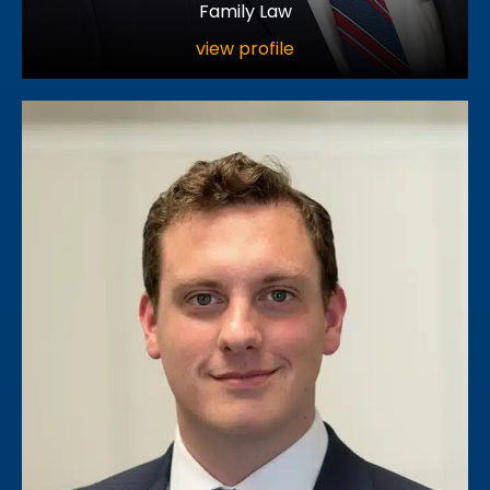
Family Law
view profile