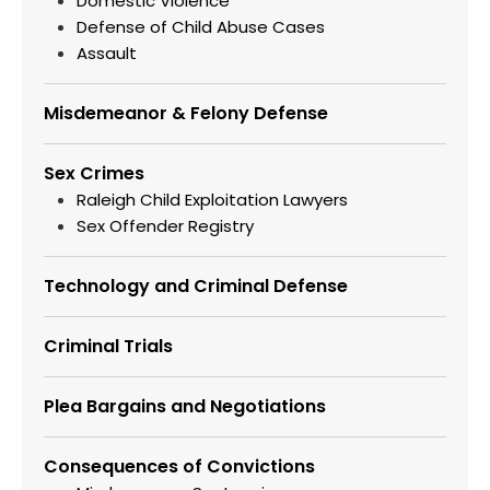
Domestic Violence
Defense of Child Abuse Cases
Assault
Misdemeanor & Felony Defense
Sex Crimes
Raleigh Child Exploitation Lawyers
Sex Offender Registry
Technology and Criminal Defense
Criminal Trials
Plea Bargains and Negotiations
Consequences of Convictions