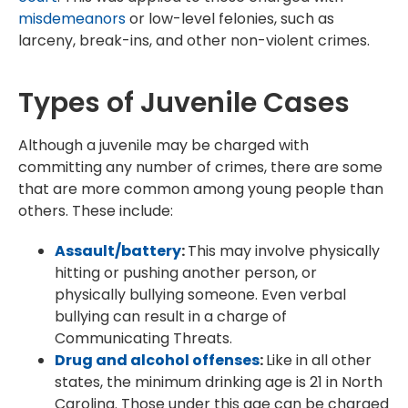
misdemeanors
or low-level felonies, such as
larceny, break-ins, and other non-violent crimes.
Types of Juvenile Cases
Although a juvenile may be charged with
committing any number of crimes, there are some
that are more common among young people than
others. These include:
Assault/battery
:
This may involve physically
hitting or pushing another person, or
physically bullying someone. Even verbal
bullying can result in a charge of
Communicating Threats.
Drug and alcohol offenses
:
Like in all other
states, the minimum drinking age is 21 in North
Carolina. Those under this age can be charged