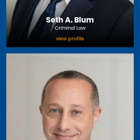
Seth A. Blum
Criminal Law
view profile