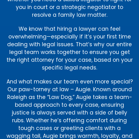
you in court or a strategic negotiator to
resolve a family law matter.
We know that hiring a lawyer can feel
overwhelming—especially if it’s your first time
dealing with legal issues. That’s why our entire
legal team works together to ensure you get
the right attorney for your case, based on your
specific legal needs.
And what makes our team even more special?
Our paw-torney at law – Augie. Known around
Raleigh as the “Law Dog,” Augie takes a team-
based approach to every case, ensuring
justice is always served with a side of belly
rubs. Whether he’s offering comfort during
tough cases or greeting clients with a
wagging tail, Augie brings warmth, loyalty, and