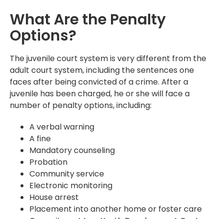
What Are the Penalty
Options?
The juvenile court system is very different from the
adult court system, including the sentences one
faces after being convicted of a crime. After a
juvenile has been charged, he or she will face a
number of penalty options, including:
A verbal warning
A fine
Mandatory counseling
Probation
Community service
Electronic monitoring
House arrest
Placement into another home or foster care