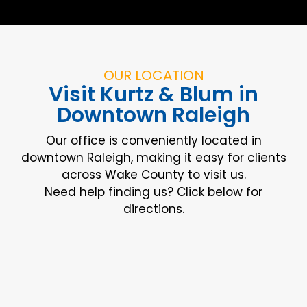
OUR LOCATION
Visit Kurtz & Blum in
Downtown Raleigh
Our office is conveniently located in
downtown Raleigh, making it easy for clients
across Wake County to visit us.
Need help finding us? Click below for
directions.