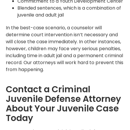
Commitment to a Youth Development Center
Blended sentences, which is a combination of
juvenile and adult jail
In the best-case scenario, a counselor will
determine court intervention isn’t necessary and
will close the case immediately. In other instances,
however, children may face very serious penalties,
including time in adult jail and a permanent criminal
record. Our attorneys will work hard to prevent this
from happening.
Contact a Criminal
Juvenile Defense Attorney
About Your Juvenile Case
Today