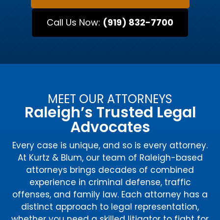
Call Us Now:
(919) 832-7700
MEET OUR ATTORNEYS
Raleigh’s Trusted Legal
Advocates
Every case is unique, and so is every attorney.
At Kurtz & Blum, our team of Raleigh-based
attorneys brings decades of combined
experience in criminal defense, traffic
offenses, and family law. Each attorney has a
distinct approach to legal representation,
whether you need a skilled litigator to fight for