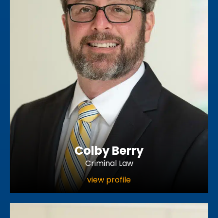
Colby Berry
Criminal Law
view profile