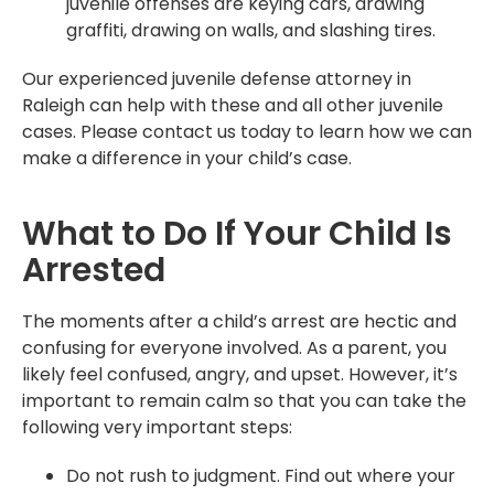
juvenile offenses are keying cars, drawing
graffiti, drawing on walls, and slashing tires.
Our experienced juvenile defense attorney in
Raleigh can help with these and all other juvenile
cases. Please contact us today to learn how we can
make a difference in your child’s case.
What to Do If Your Child Is
Arrested
The moments after a child’s arrest are hectic and
confusing for everyone involved. As a parent, you
likely feel confused, angry, and upset. However, it’s
important to remain calm so that you can take the
following very important steps:
Do not rush to judgment. Find out where your