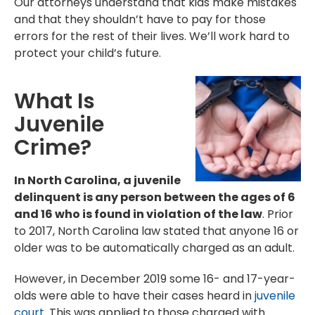
Our attorneys understand that kids make mistakes
and that they shouldn’t have to pay for those
errors for the rest of their lives. We’ll work hard to
protect your child’s future.
What Is
Juvenile
Crime?
In North Carolina, a juvenile
delinquent is any person between the ages of 6
and 16 who is found in violation of the law
. Prior
to 2017, North Carolina law stated that anyone 16 or
older was to be automatically charged as an adult.
However, in December 2019 some 16- and 17-year-
olds were able to have their cases heard in
juvenile
court
. This was applied to those charged with