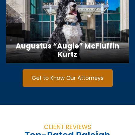
Augustus “Augie” McFluffin
Kurtz
Get to Know Our Attorneys
CLIENT REVIEWS