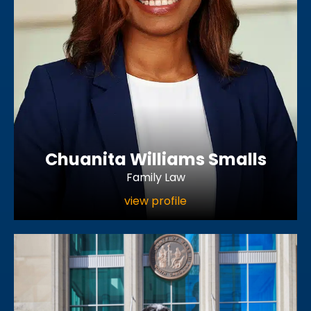
Chuanita Williams Smalls
Family Law
view profile