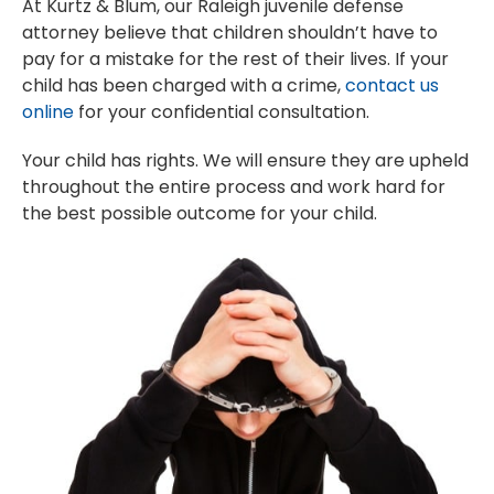
At Kurtz & Blum, our Raleigh juvenile defense
attorney believe that children shouldn’t have to
pay for a mistake for the rest of their lives. If your
child has been charged with a crime,
contact us
online
for your confidential consultation.
Your child has rights. We will ensure they are upheld
throughout the entire process and work hard for
the best possible outcome for your child.