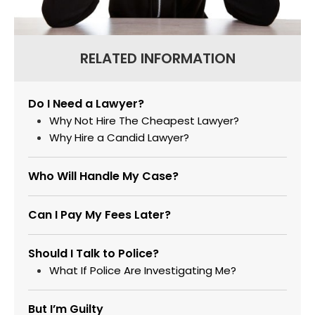
RELATED INFORMATION
Do I Need a Lawyer?
Why Not Hire The Cheapest Lawyer?
Why Hire a Candid Lawyer?
Who Will Handle My Case?
Can I Pay My Fees Later?
Should I Talk to Police?
What If Police Are Investigating Me?
But I’m Guilty