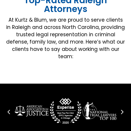
Top-Rated Raleigh
Attorneys
At Kurtz & Blum, we are proud to serve clients
in Raleigh and across North Carolina, providing
trusted legal representation in criminal
defense, family law, and more. Here’s what our
clients have to say about working with our
team: