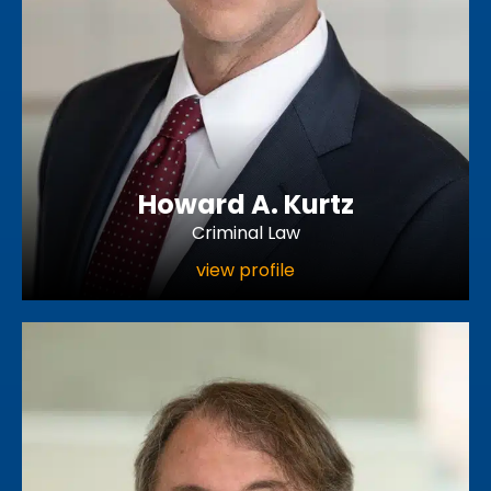
Howard A. Kurtz
Criminal Law
view profile