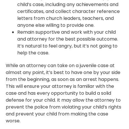
child’s case, including any achievements and
certificates, and collect character reference
letters from church leaders, teachers, and
anyone else willing to provide one.
Remain supportive and work with your child
and attorney for the best possible outcome.
It’s natural to feel angry, but it’s not going to
help the case.
While an attorney can take on a juvenile case at
almost any point, it’s best to have one by your side
from the beginning, as soon as an arrest happens.
This will ensure your attorney is familiar with the
case and has every opportunity to build a solid
defense for your child. It may allow the attorney to
prevent the police from violating your child’s rights
and prevent your child from making the case
worse.