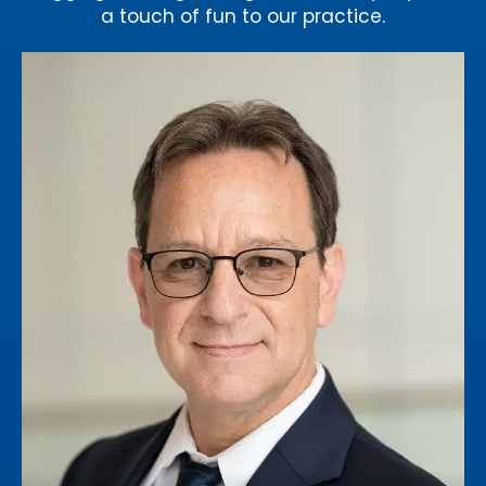
a touch of fun to our practice.