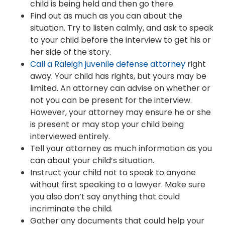
child is being held and then go there.
Find out as much as you can about the
situation. Try to listen calmly, and ask to speak
to your child before the interview to get his or
her side of the story.
Call a Raleigh juvenile defense attorney
right
away. Your child has rights, but yours may be
limited. An attorney can advise on whether or
not you can be present for the interview.
However, your attorney may ensure he or she
is present or may stop your child being
interviewed entirely.
Tell your attorney as much information as you
can about your child’s situation.
Instruct your child not to speak to anyone
without first speaking to a lawyer. Make sure
you also don’t say anything that could
incriminate the child.
Gather any documents that could help your