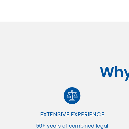
Why
EXTENSIVE EXPERIENCE
50+ years of combined legal