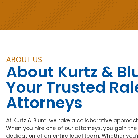
Separation & Divorce
DWI & DUI Defense
Separation & Divorce
DWI/DUI
A DWI/DUI charge can impact your
Confidently move forward. Our
future. Our DWI attorneys—recognized
Raleigh divorce attorneys guide you
as Raleigh’s Best—challenge evidence
through separation, protecting your
and defend your driving privileges.
rights and financial stability.
ABOUT US
About Kurtz & B
Your Trusted Ral
Attorneys
At Kurtz & Blum, we take a collaborative approac
When you hire one of our attorneys, you gain th
dedication of an entire legal team. Whether you’