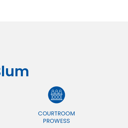
Blum
COURTROOM
PROWESS