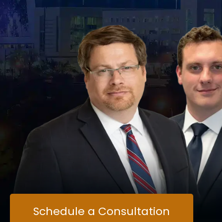
Schedule a Consultation