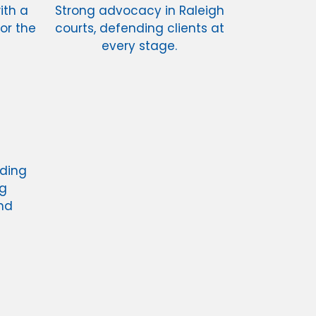
ith a
Strong advocacy in Raleigh
or the
courts, defending clients at
every stage.
nding
ng
nd