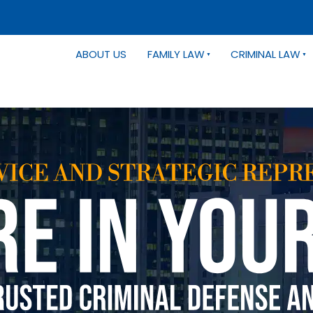
ABOUT US
FAMILY LAW
CRIMINAL LAW