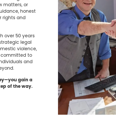
w matters, or
guidance, honest
 rights and
h over 50 years
trategic legal
omestic violence,
n committed to
individuals and
eyond.
ney—you gain a
tep of the way.