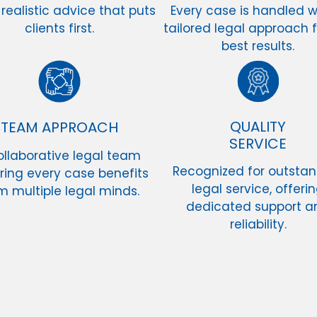
 realistic advice that puts
Every case is handled w
clients first.
tailored legal approach f
best results.
QUALITY
TEAM APPROACH
SERVICE
ollaborative legal team
Recognized for outsta
ring every case benefits
legal service, offeri
m multiple legal minds.
dedicated support a
reliability.