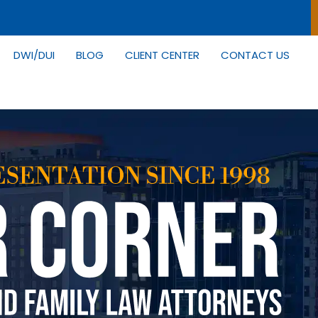
DWI/DUI
BLOG
CLIENT CENTER
CONTACT US