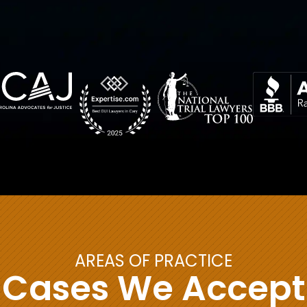
AREAS OF PRACTICE
Cases We Accept
Child Custody &
Sex Crime Defense