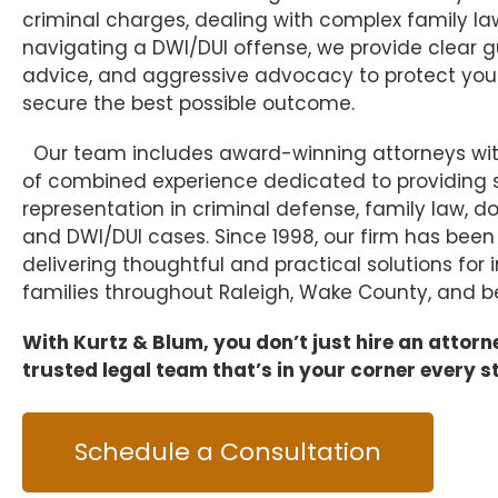
criminal charges, dealing with complex family la
navigating a DWI/DUI offense, we provide clear 
advice, and aggressive advocacy to protect your
secure the best possible outcome.
Our team includes award-winning attorneys wit
of combined experience dedicated to providing s
representation in criminal defense, family law, d
and DWI/DUI cases. Since 1998, our firm has bee
delivering thoughtful and practical solutions for 
families throughout Raleigh, Wake County, and b
With Kurtz & Blum, you don’t just hire an attor
trusted legal team that’s in your corner every s
Schedule a Consultation