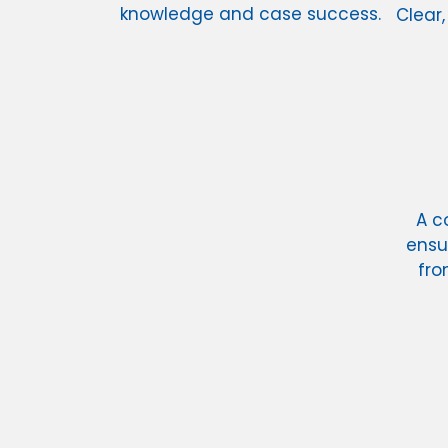
knowledge and case success.
Clear,
A c
ensu
fro