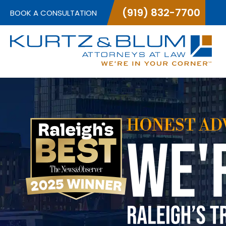
(919) 832-7700
BOOK A CONSULTATION