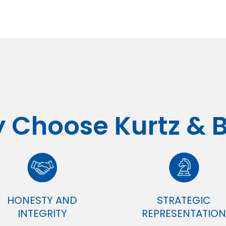
 Choose Kurtz & 
HONESTY AND
STRATEGIC
INTEGRITY
REPRESENTATION