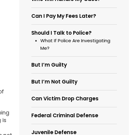
Can I Pay My Fees Later?
Should I Talk to Police?
What If Police Are Investigating
Me?
But I’m Guilty
But I’m Not Guilty
of
Can Victim Drop Charges
ping
Federal Criminal Defense
 is
Juvenile Defense