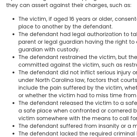
they can assert against their charges, such as:
The victim, if aged 16 years or older, consen
place to another by the defendant.
The defendant had legal authorization to ta
parent or legal guardian having the right to 
guardian with custody.
The defendant restrained the victim, but the
committed against the victim, such as restra
The defendant did not inflict serious injury o
under North Carolina law, factors that court
include the pain suffered by the victim, wheth
or whether the victim had to miss time from s
The defendant released the victim to a safe
a safe place when confronted or cornered b
victim somewhere with the means to call for 
The defendant suffered from insanity or a m
The defendant lacked the required criminal 