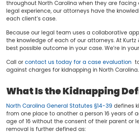
throughout North Carolina when they are facing
legal experience, our attorneys have the knowledge
each client’s case.
Because our legal team uses a collaborative app
the knowledge of each of our attorneys. At Kurtz
best possible outcome in your case. We’re in your
Call or
contact us today for a case evaluation
to
against charges for kidnapping in North Carolina.
What Is the Kidnapping Defi
North Carolina General Statutes §14-39
defines ki
from one place to another a person 16 years of ag
age of 16 without the consent of their parent or l
removal is further defined as: