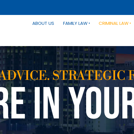
ABOUT US
FAMILY LAW
CRIMINAL LAW
ADVICE. STRATEGIC 
RE IN YOU