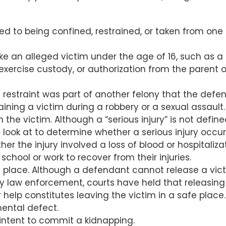
ted to being confined, restrained, or taken from one
ke an alleged victim under the age of 16, such as a
exercise custody, or authorization from the parent o
 restraint was part of another felony that the defe
ining a victim during a robbery or a sexual assault.
n the victim. Although a “serious injury” is not defin
s look at to determine whether a serious injury occu
er the injury involved a loss of blood or hospitalizat
chool or work to recover from their injuries.
 place. Although a defendant cannot release a vict
y law enforcement, courts have held that releasing
help constitutes leaving the victim in a safe place.
ental defect.
intent to commit a kidnapping.