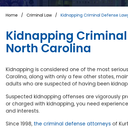
Home
/
Criminal Law
/
Kidnapping Criminal Defense Law
Kidnapping Criminal
North Carolina
Kidnapping is considered one of the most serious
Carolina, along with only a few other states, ma
adults who are suspected of having been kidnap
Suspected kidnapping offenses are vigorously pro
or charged with kidnapping, you need experienced
and interests.
Since 1998,
the criminal defense attorneys
of Kur