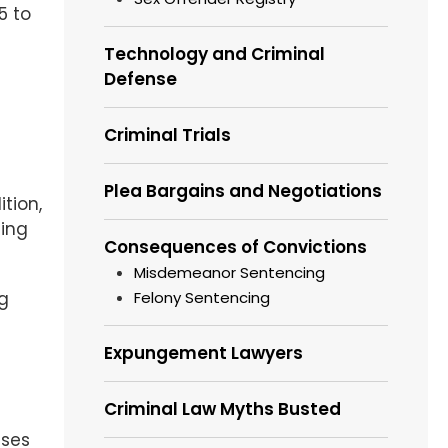
5 to
Technology and Criminal
Defense
Criminal Trials
Plea Bargains and Negotiations
tion,
ting
Consequences of Convictions
Misdemeanor Sentencing
Felony Sentencing
ng
Expungement Lawyers
Criminal Law Myths Busted
nses