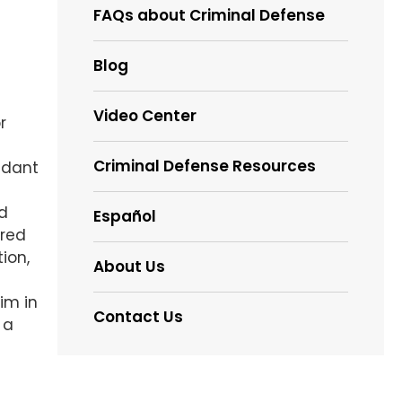
FAQs about Criminal Defense
Blog
Video Center
r
Criminal Defense Resources
ndant
ed
Español
rred
ion,
About Us
im in
Contact Us
 a