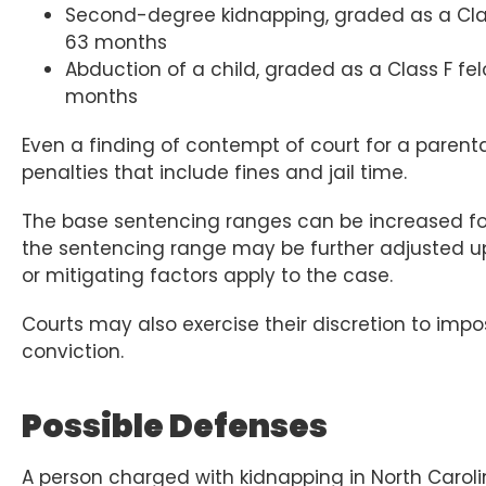
Second-degree kidnapping, graded as a Clas
63 months
Abduction of a child, graded as a Class F fe
months
Even a finding of contempt of court for a parenta
penalties that include fines and jail time.
The base sentencing ranges can be increased for 
the sentencing range may be further adjusted u
or mitigating factors apply to the case.
Courts may also exercise their discretion to impo
conviction.
Possible Defenses
A person charged with kidnapping in North Carol