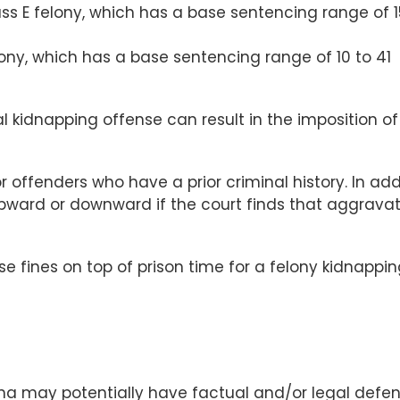
s E felony, which has a base sentencing range of 1
lony, which has a base sentencing range of 10 to 41
l kidnapping offense can result in the imposition of
offenders who have a prior criminal history. In addi
pward or downward if the court finds that aggrava
se fines on top of prison time for a felony kidnappi
ina may potentially have factual and/or legal defe