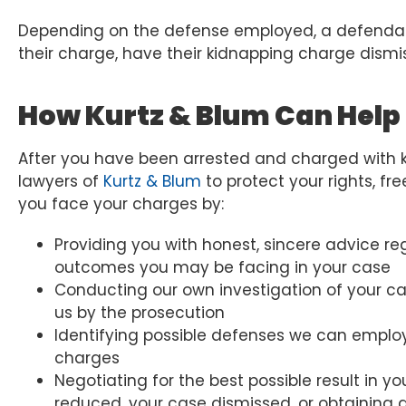
Depending on the defense employed, a defendant
their charge, have their kidnapping charge dismi
How Kurtz & Blum Can Help
After you have been arrested and charged with ki
lawyers of
Kurtz & Blum
to protect your rights, f
you face your charges by:
Providing you with honest, sincere advice re
outcomes you may be facing in your case
Conducting our own investigation of your cas
us by the prosecution
Identifying possible defenses we can employ 
charges
Negotiating for the best possible result in 
reduced, your case dismissed, or obtaining 