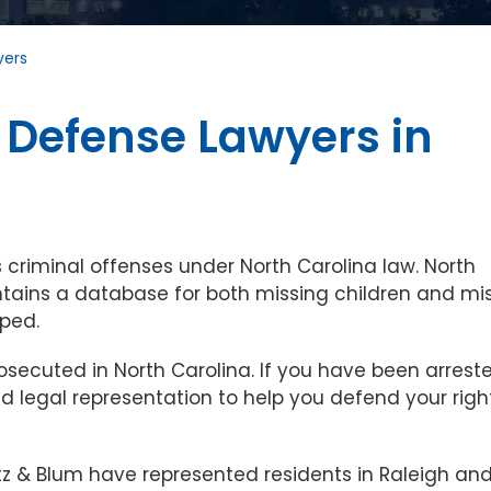
yers
 Defense Lawyers in
 criminal offenses under North Carolina law. North
intains a database for both missing children and mi
ped.
secuted in North Carolina. If you have been arreste
 legal representation to help you defend your righ
tz & Blum have represented residents in Raleigh an