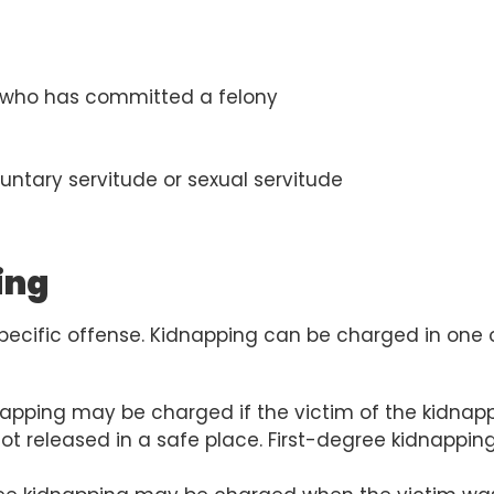
son who has committed a felony
luntary servitude or sexual servitude
ing
pecific offense. Kidnapping can be charged in one 
napping may be charged if the victim of the kidnap
not released in a safe place. First-degree kidnapping