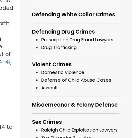
s not
raded
Defending White Collar Crimes
orth
Defending Drug Crimes
a
Prescription Drug Fraud Lawyers
e
Drug Trafficking
ut of
4-41
,
Violent Crimes
Domestic Violence
Defense of Child Abuse Cases
Assault
Misdemeanor & Felony Defense
Sex Crimes
44 to
Raleigh Child Exploitation Lawyers
Sex Offender Registry