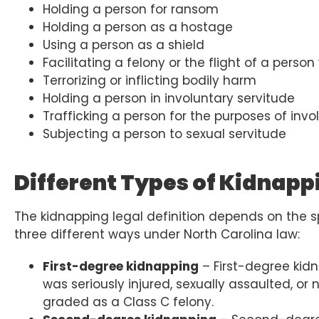
Holding a person for ransom
Holding a person as a hostage
Using a person as a shield
Facilitating a felony or the flight of a per
Terrorizing or inflicting bodily harm
Holding a person in involuntary servitude
Trafficking a person for the purposes of invo
Subjecting a person to sexual servitude
Different Types of Kidnapp
The kidnapping legal definition depends on the s
three different ways under North Carolina law:
First-degree kidnapping
– First-degree kid
was seriously injured, sexually assaulted, or 
graded as a Class C felony.