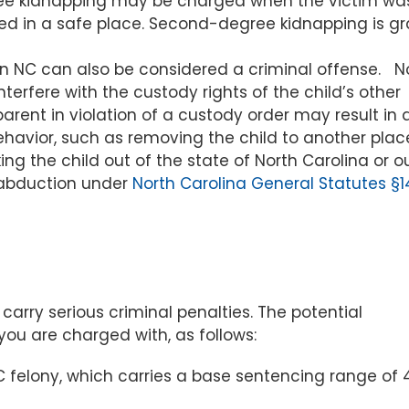
e kidnapping may be charged when the victim wa
sed in a safe place. Second-degree kidnapping is g
in NC can also be considered a criminal offense. N
interfere with the custody rights of the child’s other
parent in violation of a custody order may result in 
ehavior, such as removing the child to another plac
ing the child out of the state of North Carolina or o
d abduction under
North Carolina General Statutes §1
carry serious criminal penalties. The potential
u are charged with, as follows:
C felony, which carries a base sentencing range of 