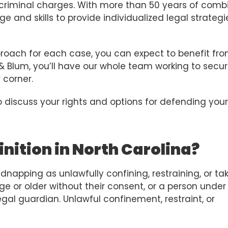
 criminal charges. With more than 50 years of comb
 and skills to provide individualized legal strategi
roach for each case, you can expect to benefit fr
 & Blum, you’ll have our whole team working to secu
 corner.
 discuss your rights and options for defending your
nition in North Carolina?
dnapping as unlawfully confining, restraining, or ta
e or older without their consent, or a person under
egal guardian. Unlawful confinement, restraint, or