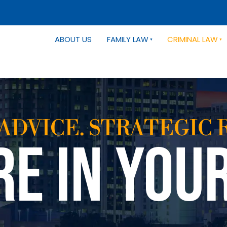
ABOUT US
FAMILY LAW
CRIMINAL LAW
ADVICE. STRATEGIC 
RE IN YOU