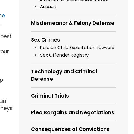
Assault
se
.
Misdemeanor & Felony Defense
 best
Sex Crimes
Raleigh Child Exploitation Lawyers
your
Sex Offender Registry
Technology and Criminal
Defense
lp
Criminal Trials
 an
rneys
Plea Bargains and Negotiations
Consequences of Convictions