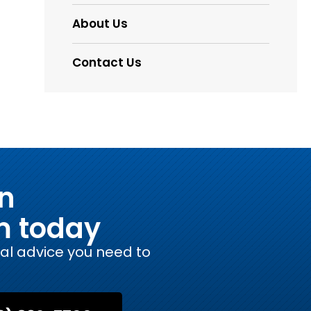
About Us
Contact Us
on
m today
gal advice you need to