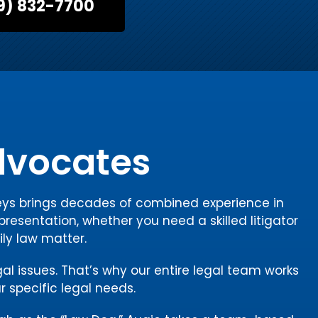
9) 832-7700
Advocates
rneys brings decades of combined experience in
presentation, whether you need a skilled litigator
ily law matter.
gal issues. That’s why our entire legal team works
r specific legal needs.