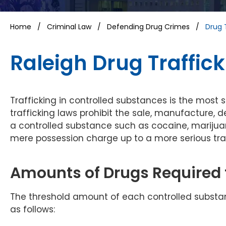
Home
/
Criminal Law
/
Defending Drug Crimes
/
Drug 
Raleigh Drug Traffic
Trafficking in controlled substances is the most 
trafficking laws prohibit the sale, manufacture, d
a controlled substance such as cocaine, marijua
mere possession charge up to a more serious tra
Amounts of Drugs Required t
The threshold amount of each controlled substance
as follows: