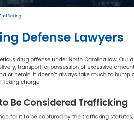
Trafficking
king Defense Lawyers
serious drug offense under North Carolina law. Our 
elivery, transport, or possession of excessive amoun
na or heroin. It doesn’t always take much to bump 
fficking charge.
o Be Considered Trafficking
 for it to be captured by the trafficking statutes,