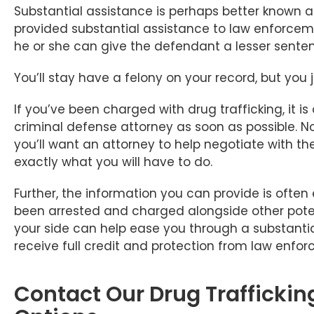
Substantial assistance is perhaps better known as
provided substantial assistance to law enforceme
he or she can give the defendant a lesser sente
You’ll stay have a felony on your record, but you 
If you’ve been charged with drug trafficking, it 
criminal defense attorney as soon as possible. No
you’ll want an attorney to help negotiate with 
exactly what you will have to do.
Further, the information you can provide is often 
been arrested and charged alongside other poten
your side can help ease you through a substantia
receive full credit and protection from law enfo
Contact Our Drug Traffickin