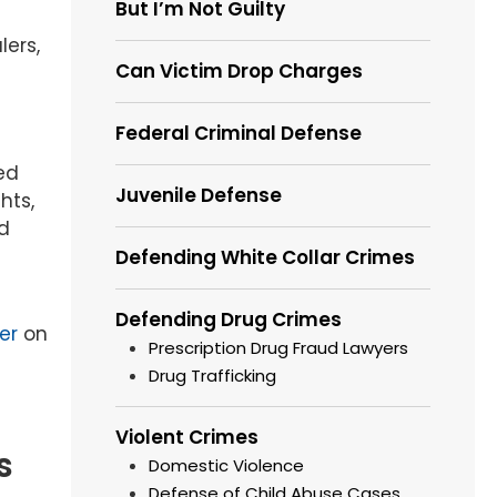
But I’m Not Guilty
lers,
Can Victim Drop Charges
Federal Criminal Defense
ed
Juvenile Defense
hts,
nd
Defending White Collar Crimes
Defending Drug Crimes
er
on
Prescription Drug Fraud Lawyers
Drug Trafficking
Violent Crimes
s
Domestic Violence
Defense of Child Abuse Cases