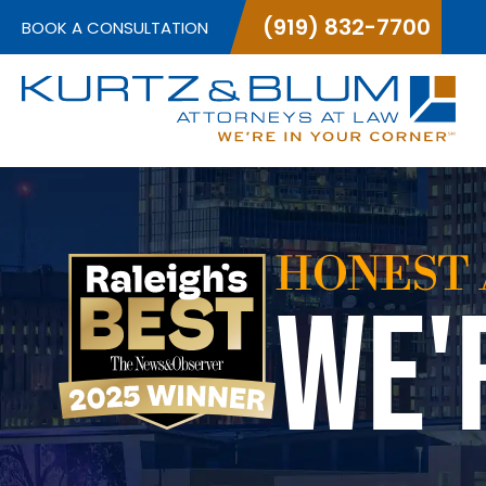
(919) 832-7700
BOOK A CONSULTATION
HONEST 
WE'