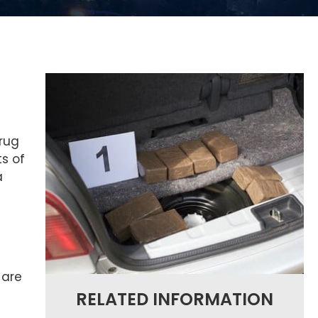
drug
ts of
a
 are
RELATED INFORMATION