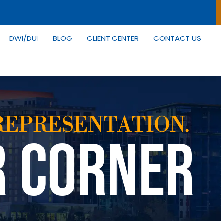
DWI/DUI
BLOG
CLIENT CENTER
CONTACT US
REPRESENTATION.
R CORNER