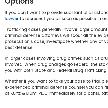
Options
If you don’t want to provide substantial assistance
lawyer
to represent you as soon as possible in ord
Trafficking cases generally involve large amount
criminal defense attorneys will scour all the evid
prosecution’s case, investigate whether any of yo
best defense.
In larger cases involving drug crimes such as dru
involved. When drug charges go Federal the stak
you with both State and Federal Drug Trafficking
Whether if you want to take your case to trial, pl
experienced criminal defense counsel you can f
at Kurtz & Blum, PLLC immediately for a consultat