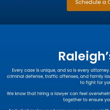
Schedule a 
Raleigh’
Every case is unique, and so is every attorne
criminal defense, traffic offenses, and family la
to fight for y
We know that hiring a lawyer can feel overwhelmin
together to ensure you