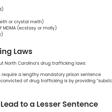
d)
th or crystal meth)
of MDMA (ecstasy or molly)
k)
king Laws
 North Carolina’s drug trafficking laws:
ts require a lengthy mandatory prison sentence
 convicted of drug trafficking is by providing “substa
Lead to a Lesser Sentence