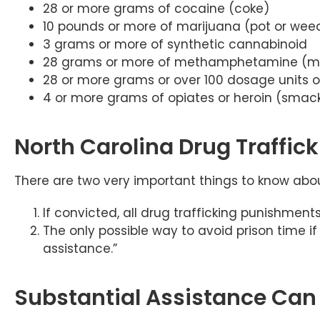
28 or more grams of cocaine (coke)
10 pounds or more of marijuana (pot or wee
3 grams or more of synthetic cannabinoid
28 grams or more of methamphetamine (me
28 or more grams or over 100 dosage units 
4 or more grams of opiates or heroin (smac
North Carolina Drug Traffic
There are two very important things to know about
If convicted, all drug trafficking punishmen
The only possible way to avoid prison time if
assistance.”
Substantial Assistance Can 