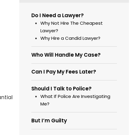
Do I Need a Lawyer?
Why Not Hire The Cheapest
Lawyer?
Why Hire a Candid Lawyer?
Who Will Handle My Case?
Can I Pay My Fees Later?
Should I Talk to Police?
What If Police Are Investigating
ntial
Me?
But I’m Guilty