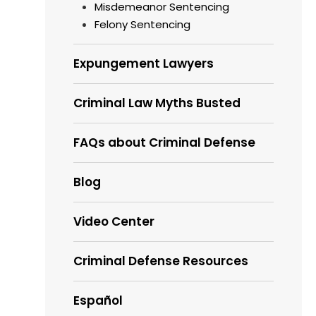
Misdemeanor Sentencing
Felony Sentencing
Expungement Lawyers
Criminal Law Myths Busted
FAQs about Criminal Defense
Blog
Video Center
Criminal Defense Resources
Español