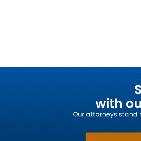
S
with o
Our attorneys stand r