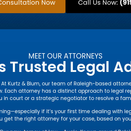
Consultation Now
Call Us Now:
(91
MEET OUR ATTORNEYS
s Trusted Legal 
y. At Kurtz & Blum, our team of Raleigh-based atto
w. Each attorney has a distinct approach to legal re
ou in court or a strategic negotiator to resolve a fam
g—especially if it’s your first time dealing with le
 get the right attorney for your case, based on you