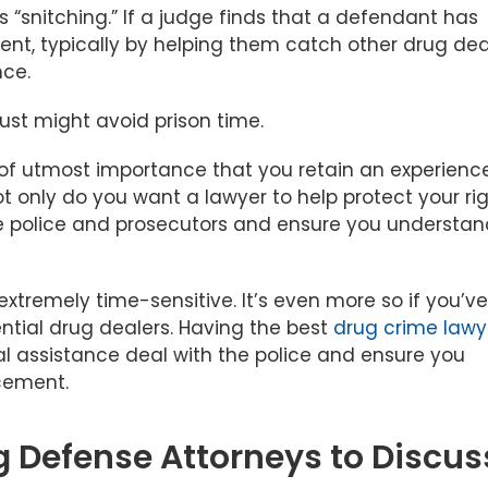
 “snitching.” If a judge finds that a defendant has
nt, typically by helping them catch other drug dea
nce.
just might avoid prison time.
is of utmost importance that you retain an experienc
t only do you want a lawyer to help protect your rig
the police and prosecutors and ensure you understa
extremely time-sensitive. It’s even more so if you’ve
tial drug dealers. Having the best
drug crime lawy
l assistance deal with the police and ensure you
rcement.
g Defense Attorneys to Discus