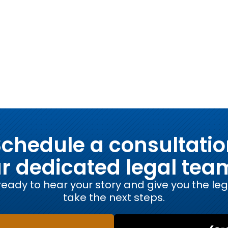
chedule a consultati
ur dedicated legal tea
eady to hear your story and give you the le
take the next steps.