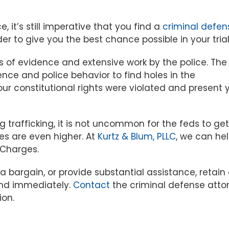
, it’s still imperative that you find a
criminal defen
er to give you the best chance possible in your trial
s of evidence and extensive work by the police. The
ence and police behavior to find holes in the
ur constitutional rights were violated and present 
g trafficking, it is not uncommon for the feds to get
es are even higher. At
Kurtz & Blum, PLLC
, we can he
 Charges.
ea bargain, or provide substantial assistance, retain
ind immediately.
Contact
the criminal defense atto
ion.