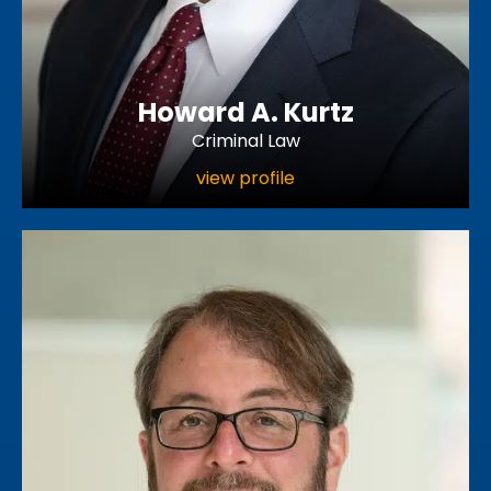
Howard A. Kurtz
Criminal Law
view profile