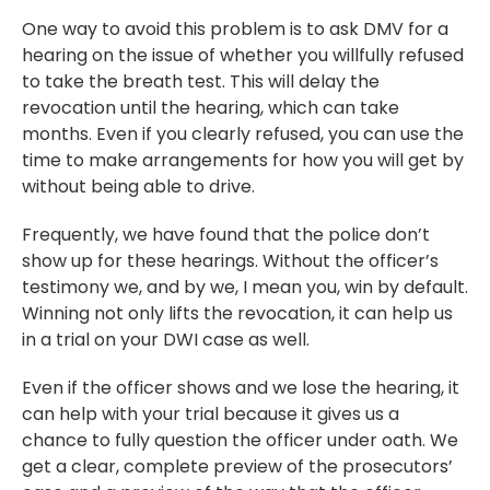
One way to avoid this problem is to ask DMV for a
hearing on the issue of whether you willfully refused
to take the breath test. This will delay the
revocation until the hearing, which can take
months. Even if you clearly refused, you can use the
time to make arrangements for how you will get by
without being able to drive.
Frequently, we have found that the police don’t
show up for these hearings. Without the officer’s
testimony we, and by we, I mean you, win by default.
Winning not only lifts the revocation, it can help us
in a trial on your DWI case as well.
Even if the officer shows and we lose the hearing, it
can help with your trial because it gives us a
chance to fully question the officer under oath. We
get a clear, complete preview of the prosecutors’