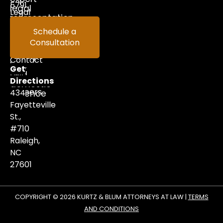
5791
legal
Legal
representation
in
Help
Schedule a
criminal
Consultation
Videos
defense,
family
Contact
law,
Get
and
Us
Directions
domestic
Careers
434
violence
matters.
Fayetteville
St.,
#710
Raleigh,
NC
27601
COPYRIGHT © 2026 KURTZ & BLUM ATTORNEYS AT LAW |
TERMS
AND CONDITIONS