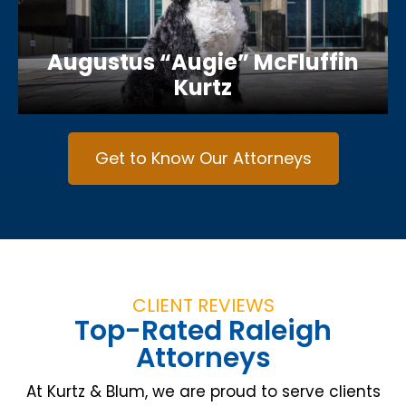
Augustus “Augie” McFluffin
Kurtz
Get to Know Our Attorneys
CLIENT REVIEWS
Top-Rated Raleigh
Attorneys
At Kurtz & Blum, we are proud to serve clients