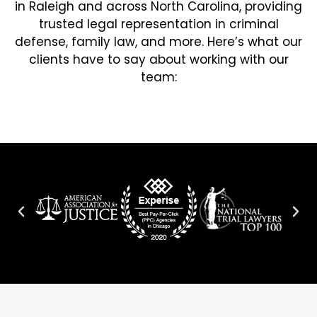
in Raleigh and across North Carolina, providing
trusted legal representation in criminal
defense, family law, and more. Here’s what our
clients have to say about working with our
team: