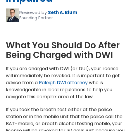
Reviewed by
Seth A. Blum
Founding Partner
What You Should Do After
Being Charged with DWI
If you are charged with DWI (or DUI), your license
will immediately be revoked. It is important to get
advice from a
Raleigh DWI attorney
who is
knowledgeable in local regulations to help you
navigate this complex area of the law.
If you took the breath test either at the police
station or in the mobile unit that the police call the
BAT-mobile, or breath alcohol testing mobile, your
license will be revoked for 30 days, just because you