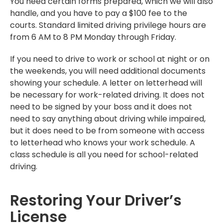
You need certain forms prepared, which we will also
handle, and you have to pay a $100 fee to the
courts. Standard limited driving privilege hours are
from 6 AM to 8 PM Monday through Friday.
If you need to drive to work or school at night or on
the weekends, you will need additional documents
showing your schedule. A letter on letterhead will
be necessary for work-related driving. It does not
need to be signed by your boss and it does not
need to say anything about driving while impaired,
but it does need to be from someone with access
to letterhead who knows your work schedule. A
class schedule is all you need for school-related
driving.
Restoring Your Driver’s
License