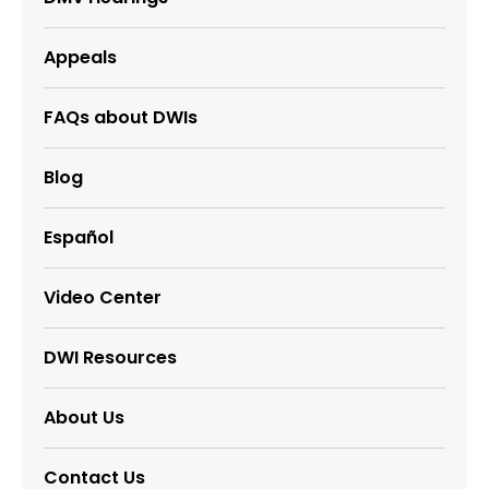
Appeals
FAQs about DWIs
Blog
Español
Video Center
DWI Resources
About Us
Contact Us