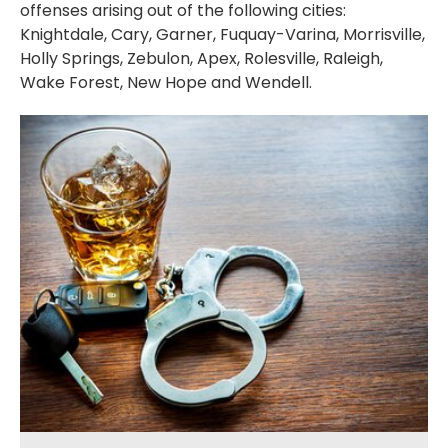
offenses arising out of the following cities:
Knightdale, Cary, Garner, Fuquay-Varina, Morrisville,
Holly Springs, Zebulon, Apex, Rolesville, Raleigh,
Wake Forest, New Hope and Wendell.