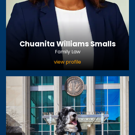
Chuanita Williams Smalls
Family Law
view profile