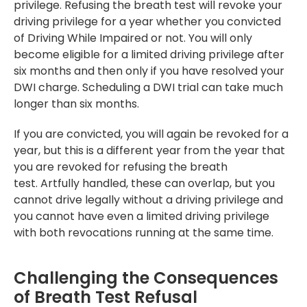
privilege. Refusing the breath test will revoke your
driving privilege for a year whether you convicted
of Driving While Impaired or not. You will only
become eligible for a limited driving privilege after
six months and then only if you have resolved your
DWI charge. Scheduling a DWI trial can take much
longer than six months.
If you are convicted, you will again be revoked for a
year, but this is a different year from the year that
you are revoked for refusing the breath
test. Artfully handled, these can overlap, but you
cannot drive legally without a driving privilege and
you cannot have even a limited driving privilege
with both revocations running at the same time.
Challenging the Consequences
of Breath Test Refusal