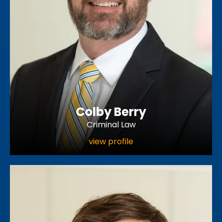
Colby Berry
Criminal Law
view profile