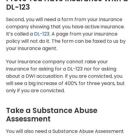
DL-123
Second, you will need a form from your insurance
company showing that you have active insurance.
It’s called a
DL-123
. A page from your insurance
policy will not do it. The form can be faxed to us by
your insurance agent.
Your insurance company cannot raise your
insurance for asking for a DL-123 nor for asking
about a DWI accusation. If you are convicted, you
will see a big increase of 400% for three years, but
only if you are convicted.
Take a Substance Abuse
Assessment
You will also need a Substance Abuse Assessment