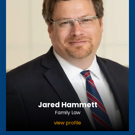
Jared Hammett
Family Law
view profile