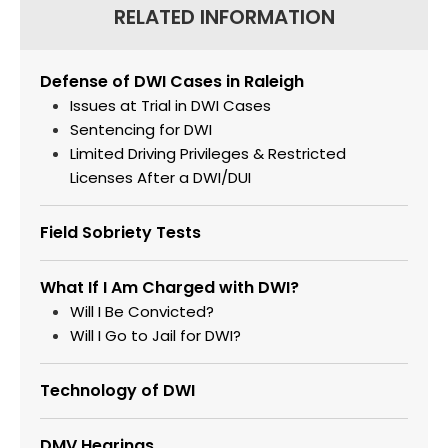
RELATED INFORMATION
Defense of DWI Cases in Raleigh
Issues at Trial in DWI Cases
Sentencing for DWI
Limited Driving Privileges & Restricted
Licenses After a DWI/DUI
Field Sobriety Tests
What If I Am Charged with DWI?
Will I Be Convicted?
Will I Go to Jail for DWI?
Technology of DWI
DMV Hearings