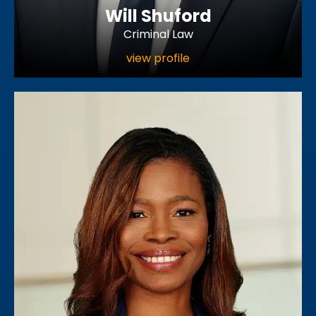
Will Shuford
Criminal Law
view profile