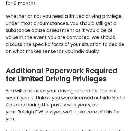
for 6 months.
Whether or not you need a limited driving privilege,
under most circumstances, you should still get a
substance abuse assessment as it would be of
value in the event you are convicted. We should
discuss the specific facts of your situation to decide
on what makes sense for you individually.
Additional Paperwork Required
for Limited Driving Privileges
You will also need your driving record for the last
seven years. Unless you were licensed outside North
Carolina during the past seven years, as
your Raleigh DWI lawyer, we’ll take care of this for
you.