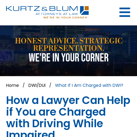
HONEST ADVICE. STRATEGIC
REPRESENTATION.
WE'RE IN YOUR CORNER
Home
/
DWI/DUI
/
What If I Am Charged with DWI?
How a Lawyer Can Help
if You are Charged
with Driving While
Impaired