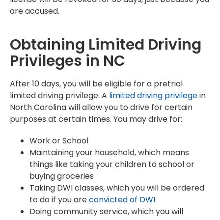
are accused.
Obtaining Limited Driving
Privileges in NC
After 10 days, you will be eligible for a pretrial
limited driving privilege. A
limited driving privilege
in
North Carolina will allow you to drive for certain
purposes at certain times. You may drive for:
Work or School
Maintaining your household, which means
things like taking your children to school or
buying groceries
Taking DWI classes, which you will be ordered
to do if you are
convicted of DWI
Doing community service, which you will