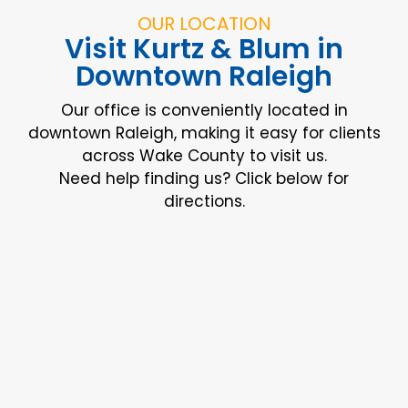
OUR LOCATION
Visit Kurtz & Blum in
Downtown Raleigh
Our office is conveniently located in
downtown Raleigh, making it easy for clients
across Wake County to visit us.
Need help finding us? Click below for
directions.