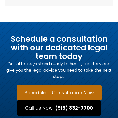
Schedule a consultation
with our dedicated legal
team today
Our attorneys stand ready to hear your story and
give you the legal advice you need to take the next
steps.
Schedule a Consultation Now
Call Us Now:
(919) 832-7700