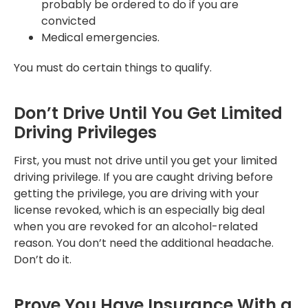
probably be ordered to do if you are
convicted
Medical emergencies.
You must do certain things to qualify.
Don’t Drive Until You Get Limited
Driving Privileges
First, you must not drive until you get your limited
driving privilege. If you are caught driving before
getting the privilege, you are driving with your
license revoked, which is an especially big deal
when you are revoked for an alcohol-related
reason. You don’t need the additional headache.
Don’t do it.
Prove You Have Insurance With a