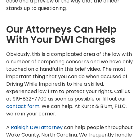
case and a preview of the way that the officer
stands up to questioning.
Our Attorneys Can Help
With Your DWI Charges
Obviously, this is a complicated area of the law with
a number of competing concerns and we have only
touched on a handful in this brief video. The most
important thing that you can do when accused of
Driving While Impaired is to hire a skilled,
experienced law firm to protect your rights. Call us
at 919-832-7700 as soon as possible or fill out our
contact form
. We can help. At Kurtz & Blum, PLLC,
we’re in your corner.
A
Raleigh DWI attorney
can help people throughout
Wake County, North Carolina. We frequently handle