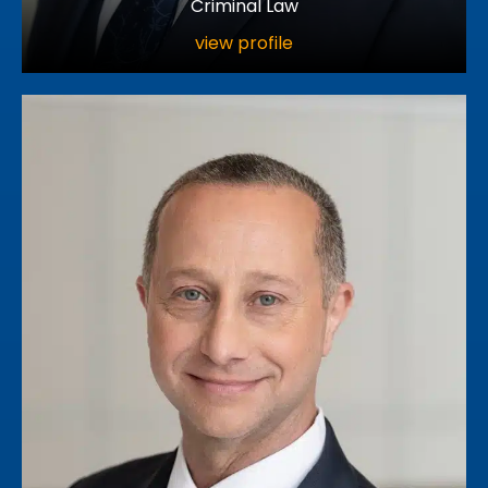
Criminal Law
view profile