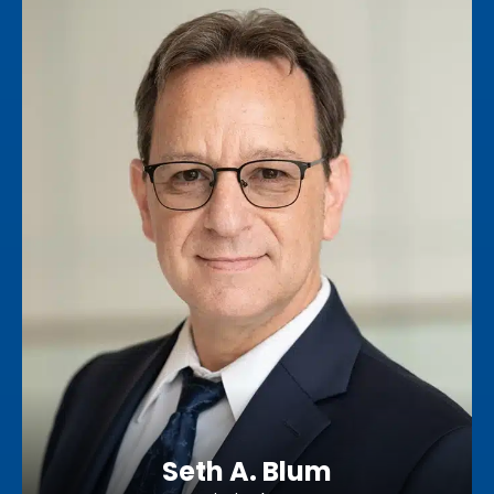
Seth A. Blum