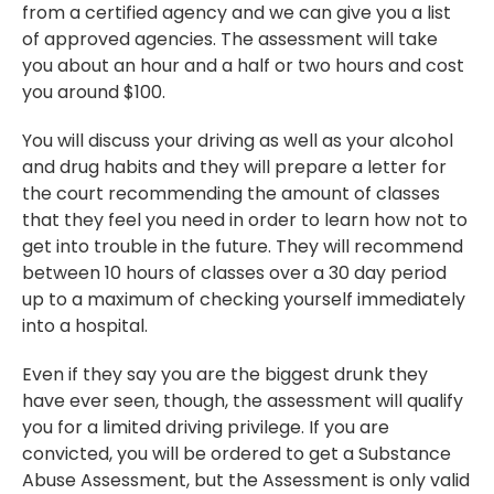
from a certified agency and we can give you a list
of approved agencies. The assessment will take
you about an hour and a half or two hours and cost
you around $100.
You will discuss your driving as well as your alcohol
and drug habits and they will prepare a letter for
the court recommending the amount of classes
that they feel you need in order to learn how not to
get into trouble in the future. They will recommend
between 10 hours of classes over a 30 day period
up to a maximum of checking yourself immediately
into a hospital.
Even if they say you are the biggest drunk they
have ever seen, though, the assessment will qualify
you for a limited driving privilege. If you are
convicted, you will be ordered to get a Substance
Abuse Assessment, but the Assessment is only valid