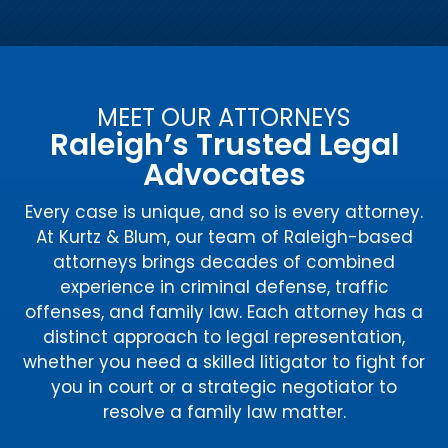
MEET OUR ATTORNEYS
Raleigh’s Trusted Legal
Advocates
Every case is unique, and so is every attorney.
At Kurtz & Blum, our team of Raleigh-based
attorneys brings decades of combined
experience in criminal defense, traffic
offenses, and family law. Each attorney has a
distinct approach to legal representation,
whether you need a skilled litigator to fight for
you in court or a strategic negotiator to
resolve a family law matter.