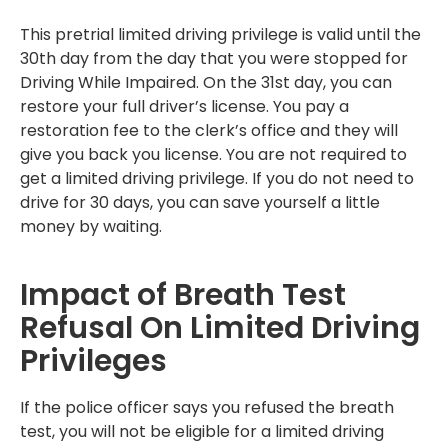
This pretrial limited driving privilege is valid until the
30th day from the day that you were stopped for
Driving While Impaired. On the 31st day, you can
restore your full driver’s license. You pay a
restoration fee to the clerk’s office and they will
give you back you license. You are not required to
get a limited driving privilege. If you do not need to
drive for 30 days, you can save yourself a little
money by waiting.
Impact of Breath Test
Refusal On Limited Driving
Privileges
If the police officer says you refused the breath
test, you will not be eligible for a limited driving