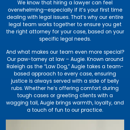
We know that hiring a lawyer can feel
overwhelming—especially if it’s your first time
dealing with legal issues. That’s why our entire
legal team works together to ensure you get
the right attorney for your case, based on your
specific legal needs.
And what makes our team even more special?
Our paw-torney at law – Augie. Known around
Raleigh as the “Law Dog,” Augie takes a team-
based approach to every case, ensuring
justice is always served with a side of belly
rubs. Whether he’s offering comfort during
tough cases or greeting clients with a
wagging tail, Augie brings warmth, loyalty, and
a touch of fun to our practice.