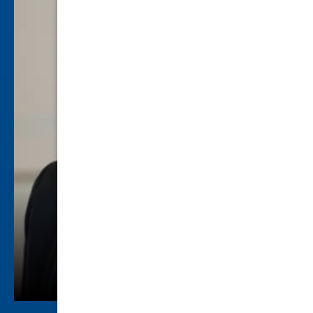
Howard A. Kurtz
Criminal Law
view profile