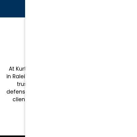
CLIENT REVIEWS
Top-Rated Raleigh
Attorneys
At Kurtz & Blum, we are proud to serve clients
in Raleigh and across North Carolina, providing
trusted legal representation in criminal
defense, family law, and more. Here’s what our
clients have to say about working with our
team: