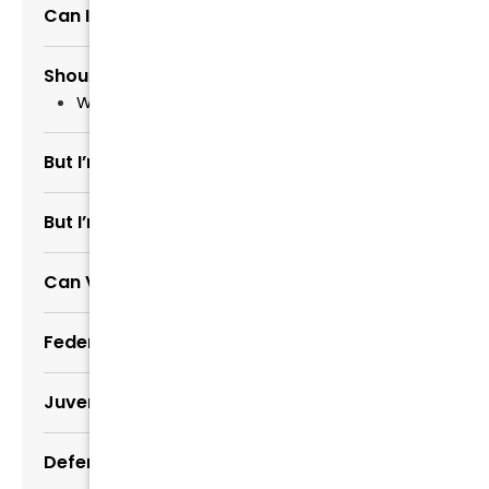
Can I Pay My Fees Later?
Should I Talk to Police?
What If Police Are Investigating Me?
But I’m Guilty
But I’m Not Guilty
Can Victim Drop Charges
Federal Criminal Defense
Juvenile Defense
Defending White Collar Crimes