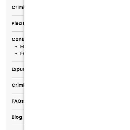
Criminal Trials
Plea Bargains and Negotiations
Consequences of Convictions
Misdemeanor Sentencing
Felony Sentencing
Expungement Lawyers
Criminal Law Myths Busted
FAQs about Criminal Defense
Blog