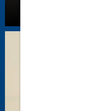
Colby Berry
Criminal Law
view profile