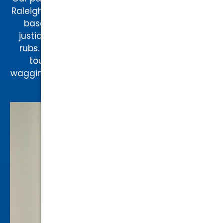
Raleigh as the “Law Dog,” Augie takes a team-
based approach to every case, ensuring
justice is always served with a side of belly
rubs. Whether he’s offering comfort during
tough cases or greeting clients with a
wagging tail, Augie brings warmth, loyalty, and
a touch of fun to our practice.