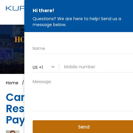
HONEST ADVICE. STRATEGIC
REPRESENTATION.
WE'RE IN YOUR CORNER
Home
/
Criminal Law
/
Can I Pay My Fees Later?
Can My Case Be
Resolved Without
Paying First?