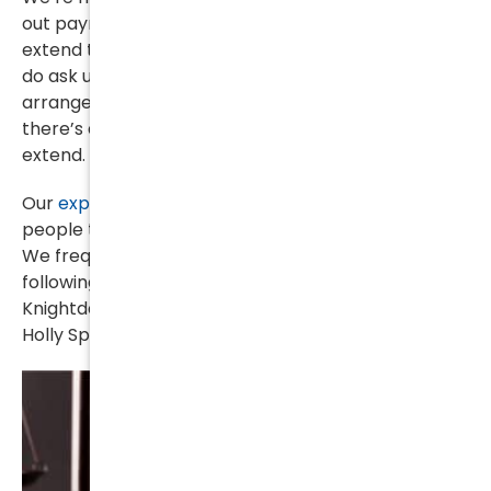
out payment arrangements but we are unable to
extend those beyond the duration of the case. So
do ask us about what kind of financial
arrangements we can make, just keep in mind that
there’s a limit to how long those arrangements can
extend.
Our
experienced criminal defense attorneys
help
people throughout Wake County, North Carolina.
We frequently handle offenses arising out of the
following cities: New Hope, Fuquay-Varina, Raleigh,
Knightdale, Wake Forest, Apex, Wendell, Rolesville,
Holly Springs, Zebulon, Garner, Morrisville and Cary.