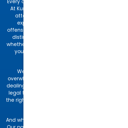
Every case is unique, and so is every attorney.
At Kurtz & Blum, our team of Raleigh-based
attorneys brings decades of combined
experience in criminal defense, traffic
offenses, and family law. Each attorney has a
distinct approach to legal representation,
whether you need a skilled litigator to fight for
you in court or a strategic negotiator to
resolve a family law matter.
We know that hiring a lawyer can feel
overwhelming—especially if it’s your first time
dealing with legal issues. That’s why our entire
legal team works together to ensure you get
the right attorney for your case, based on your
specific legal needs.
And what makes our team even more special?
Our paw-torney at law – Augie. Known around