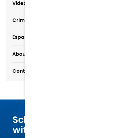
Video Center
Criminal Defense Resources
Español
About Us
Contact Us
Schedule a consultation
with our dedicated legal