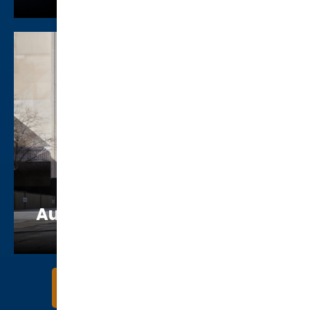
Augustus “Augie” McFluffin
Kurtz
Get to Know Our Attorneys