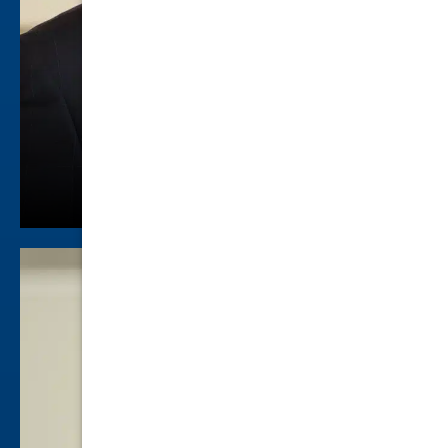
Jared Hammett
Family Law
view profile