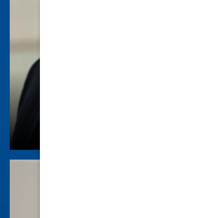
Seth A. Blum
Criminal Law
view profile