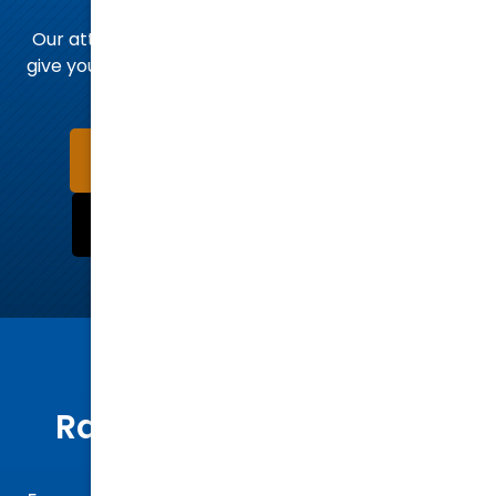
team today
Our attorneys stand ready to hear your story and
give you the legal advice you need to take the next
steps.
Schedule a Consultation Now
Call Us Now:
(919) 832-7700
MEET OUR ATTORNEYS
Raleigh’s Trusted Legal
Advocates