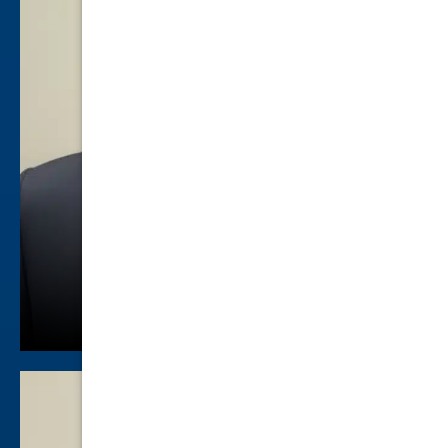
Will Shuford
Criminal Law
view profile