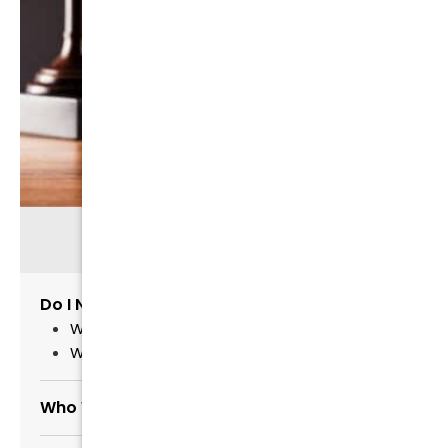
RELATED INFORMATION
Do I Need a Lawyer?
Why Not Hire The Cheapest Lawyer?
Why Hire a Candid Lawyer?
Who Will Handle My Case?