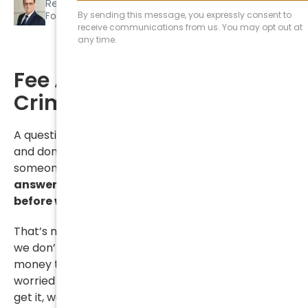
Reviewed by
Seth A. Blum
Founding Partner
Fee Arrangements in
Criminal Cases
A question that we hear all the time in criminal
and domestic cases is whether we can resolve
someone’s case before we’ve been paid.
The short
answer is no, we can’t.
We have to be paid in full
before we resolve a case
.
That’s not to say that we don’t want to help or that
we don’t understand how difficult it can be to find
money to pay your lawyer when you may be
worried about paying your rent or your light bill. We
get it, we really do. We get it because we pay rent