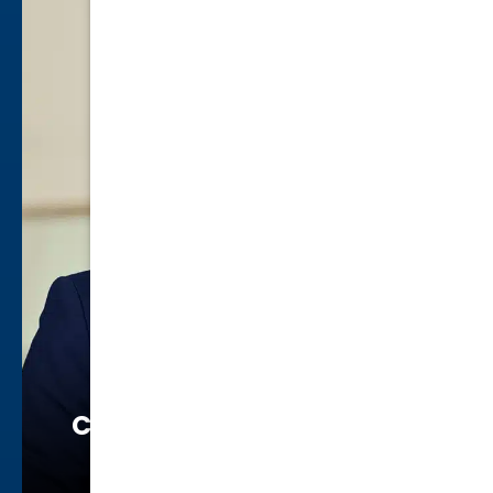
Chuanita Williams Smalls
Family Law
view profile