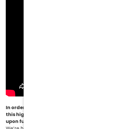
In order for us to be able to continue to provide
this high level of quality we simply must insist
upon full payment prior to resolving a case.
We’re happy to try and work with you and to work