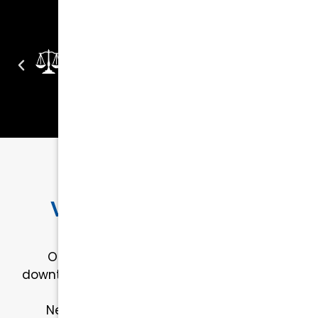
OUR LOCATION
Visit Kurtz & Blum in
Downtown Raleigh
Our office is conveniently located in
downtown Raleigh, making it easy for clients
across Wake County to visit us.
Need help finding us? Click below for