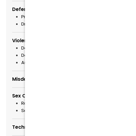
Defending Drug Crimes
Prescription Drug Fraud Lawyers
Drug Trafficking
Violent Crimes
Domestic Violence
Defense of Child Abuse Cases
Assault
Misdemeanor & Felony Defense
Sex Crimes
Raleigh Child Exploitation Lawyers
Sex Offender Registry
Technology and Criminal Defense