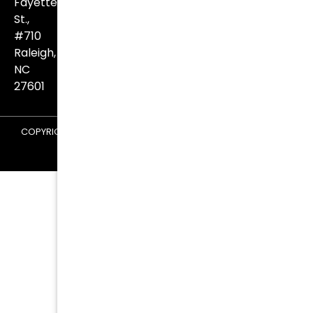
Fayetteville
St.,
#710
Raleigh,
NC
27601
COPYRIGHT © 2026 KURTZ & BLUM ATTORNEYS AT LAW |
TERMS
AND CONDITIONS