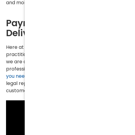
and mortgages and light bills too.
Payment is Needed to
Deliver Quality Service
Here at Kurtz & Blum, PLLC, unlike some solo
practitioners with no staff and simply a cell phone,
we are a fully staffed law firm with trained
professionals and
lawyers ready to serve you when
you need
us the most. But providing top-notch
legal representation as well as exemplary
customer service is expensive.