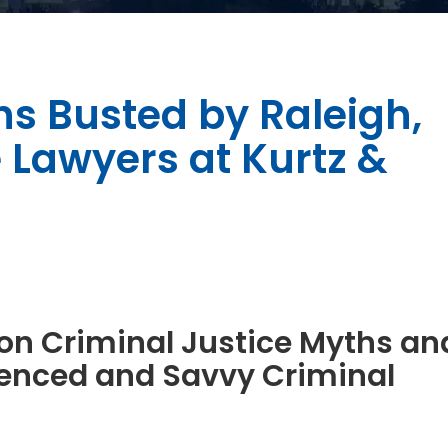
hs Busted by Raleigh,
 Lawyers at Kurtz &
on Criminal Justice Myths an
enced and Savvy Criminal