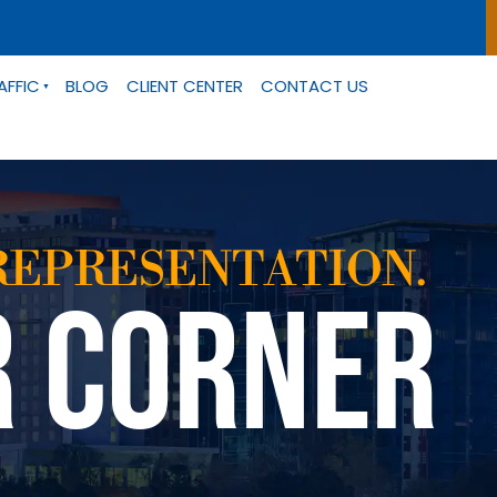
AFFIC
BLOG
CLIENT CENTER
CONTACT US
REPRESENTATION.
R CORNER