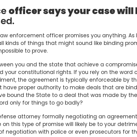
ce
officer says your case will
sed.
law enforcement officer promises you anything. As 
l kinds of things that might sound like binding pro
mpossible to prove.
ween you and the state that achieve a compromis
 your constitutional rights. If you rely on the word 
riment, the agreement is typically enforceable by t
t have proper authority to make deals that are bin
 have bound the State to a deal that was made by th
rd only for things to go badly?
defense attorney formally negotiating an agreement
 on this type of promise will likely be to your detrim
f negotiation with police or even prosecutors for t