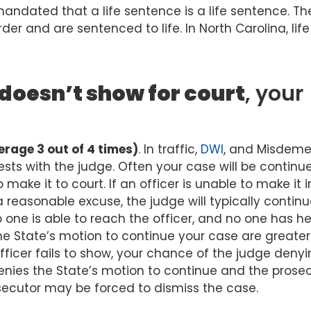
mandated that a life sentence is a life sentence. The
der and are sentenced to life. In North Carolina, life
doesn’t show for court
, your
rage 3 out of 4 times)
. In traffic,
DWI
, and Misdem
ests with the judge. Often your case will be continu
make it to court. If an officer is unable to make it i
 reasonable excuse, the judge will typically continu
f no one is able to reach the officer, and no one has h
e State’s motion to continue your case are greater.
ficer fails to show, your chance of the judge denyi
enies the State’s motion to continue and the prose
secutor may be forced to dismiss the case.