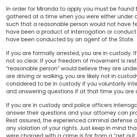
In order for Miranda to apply you must be found
gathered at a time when you were either under 
such that a reasonable person would not have felt
have been a product of interrogation or conduct t
have been conducted by an agent of the State.
If you are formally arrested, you are in custody. 
not so clear. If your freedom of movement is res
“reasonable person” would believe they are under 
are driving or walking, you are likely not in custo
considered to be in custody if you voluntarily in
and answering questions if at that time you are
If you are in custody and police officers interrog
answer their questions and your attorney can prov
Rest assured, the experienced criminal defense 
any violation of your rights. Just keep in mind th
were charged with a crime is far from a “get out of