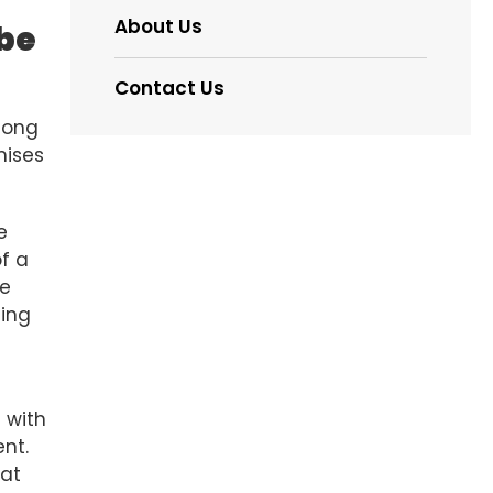
About Us
 be
Contact Us
long
mises
e
of a
he
ding
e
 with
ent.
hat