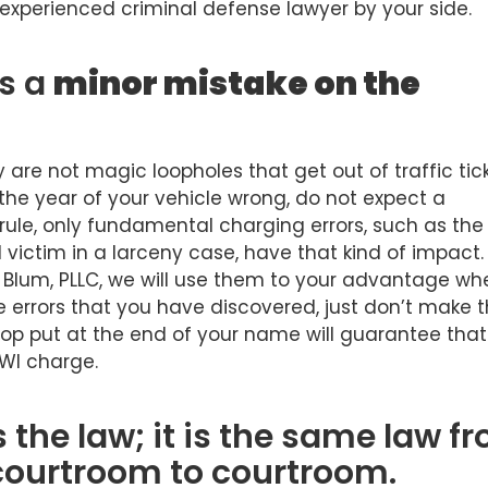
 experienced criminal defense lawyer by your side.
is a
minor mistake on the
y are not magic loopholes that get out of traffic tick
t the year of your vehicle wrong, do not expect a
l rule, only fundamental charging errors, such as the
 victim in a larceny case, have that kind of impact.
& Blum, PLLC, we will use them to your advantage wh
the errors that you have discovered, just don’t make 
cop put at the end of your name will guarantee tha
DWI charge.
 the law; it is the same law f
courtroom to courtroom.