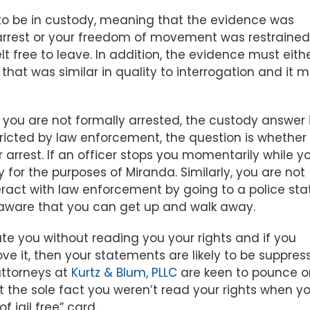
 to be in custody, meaning that the evidence was
arrest or your freedom of movement was restrained
 free to leave. In addition, the evidence must eith
hat was similar in quality to interrogation and it m
If you are not formally arrested, the custody answer 
tricted by law enforcement, the question is whether
arrest. If an officer stops you momentarily while y
dy for the purposes of Miranda. Similarly, you are not
teract with law enforcement by going to a police sta
 aware that you can get up and walk away.
ate you without reading you your rights and if you
e it, then your statements are likely to be suppres
attorneys at
Kurtz & Blum, PLLC
are keen to pounce o
at the sole fact you weren’t read your rights when y
 jail free” card.