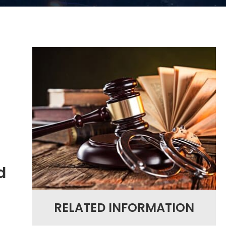
d
RELATED INFORMATION