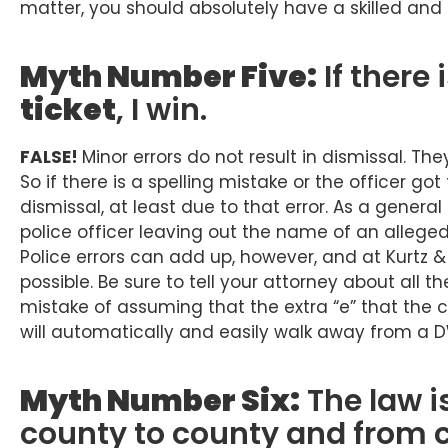
matter, you should absolutely have a skilled and
Myth Number Five:
If there 
ticket
, I win.
FALSE!
Minor errors do not result in dismissal. The
So if there is a spelling mistake or the officer go
dismissal, at least due to that error. As a genera
police officer leaving out the name of an alleged
Police errors can add up, however, and at Kurtz 
possible. Be sure to tell your attorney about all 
mistake of assuming that the extra “e” that the 
will automatically and easily walk away from a 
Myth Number Six:
The law is
county to county and from 