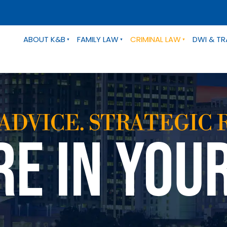
ABOUT K&B
FAMILY LAW
CRIMINAL LAW
DWI & TR
ADVICE. STRATEGIC 
RE IN YOU