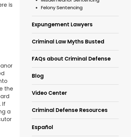
re is
Felony Sentencing
Expungement Lawyers
Criminal Law Myths Busted
FAQs about Criminal Defense
eanor
ed
Blog
nto
e the
Video Center
eard
 If
Criminal Defense Resources
ng a
cutor
Español