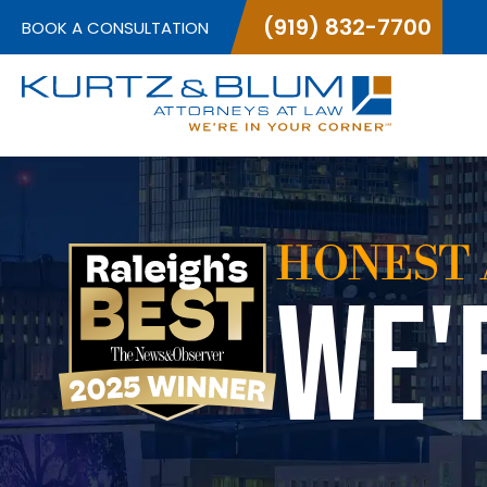
(919) 832-7700
BOOK A CONSULTATION
HONEST 
WE'