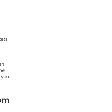
ets.
en
the
t you
rom