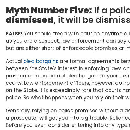
Myth Number Five:
If a poli
dismissed
, it will be dismis
FALSE!
You should tread with caution anytime a 
as you are a suspect, law enforcement can say al
but are either short of enforceable promises or i
Actual
plea bargains
are formal agreements bet
between the State’s interest in enforcing laws and
prosecutor in an actual plea bargain to your det
courts. Law enforcement officers, however, do no
on the State. It is exceedingly rare that courts
police. So what happens when you rely on their wo
Generally, relying on police promises without a 
a prosecutor will get you into big trouble. Reliance
Before you even consider entering into any type o