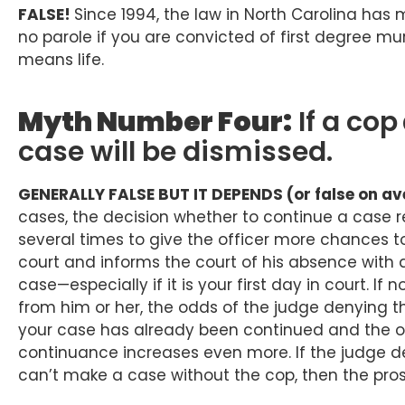
FALSE!
Since 1994, the law in North Carolina has 
no parole if you are convicted of first degree mur
means life.
Myth Number Four:
If a cop
case will be dismissed.
GENERALLY FALSE BUT IT DEPENDS (or false on ave
cases, the decision whether to continue a case r
several times to give the officer more chances to 
court and informs the court of his absence with a
case—especially if it is your first day in court. I
from him or her, the odds of the judge denying th
your case has already been continued and the of
continuance increases even more. If the judge d
can’t make a case without the cop, then the pro