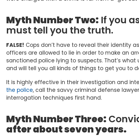
Myth Number Two:
If you a
must tell you the truth.
FALSE!
Cops don’t have to reveal their identity a
officers are allowed to lie in order to make an ar
sanctioned police lying to suspects. That’s what 
and will tell you all kinds of things to get you to
It is highly effective in their investigation and int
the police
, call the savvy criminal defense lawye
interrogation techniques first hand.
Myth Number Three:
Convi
after about seven years.