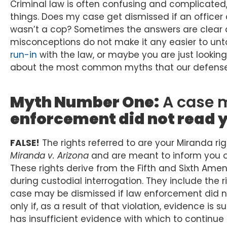
Criminal law is often confusing and complicate
things. Does my case get dismissed if an officer 
wasn’t a cop? Sometimes the answers are clear
misconceptions do not make it any easier to unt
run-in
with the law, or maybe you are just looking 
about the most common myths that our defense 
Myth Number One:
A case m
enforcement did not read y
FALSE!
The rights referred to are your Miranda ri
Miranda v. Arizona
and are meant to inform you of 
These rights derive from the Fifth and Sixth Ame
during custodial interrogation. They include the r
case may be dismissed if law enforcement did no
only if, as a result of that violation, evidence is
has insufficient evidence with which to continue 