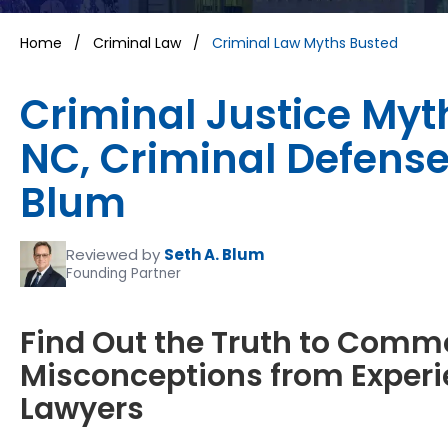
Home
/
Criminal Law
/
Criminal Law Myths Busted
Criminal Justice Myt
NC, Criminal Defense
Blum
Reviewed by
Seth A. Blum
Founding Partner
Find Out the Truth to Comm
Misconceptions from Experi
Lawyers