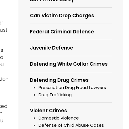
Can Victim Drop Charges
er
ust
Federal Criminal Defense
Juvenile Defense
is
 a
Defending White Collar Crimes
ou
tion
Defending Drug Crimes
Prescription Drug Fraud Lawyers
Drug Trafficking
sed.
Violent Crimes
n
Domestic Violence
ou
Defense of Child Abuse Cases