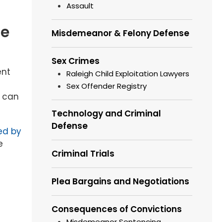
Assault
he
Misdemeanor & Felony Defense
Sex Crimes
ent
Raleigh Child Exploitation Lawyers
Sex Offender Registry
r can
Technology and Criminal
Defense
ed by
e
Criminal Trials
Plea Bargains and Negotiations
Consequences of Convictions
Misdemeanor Sentencing