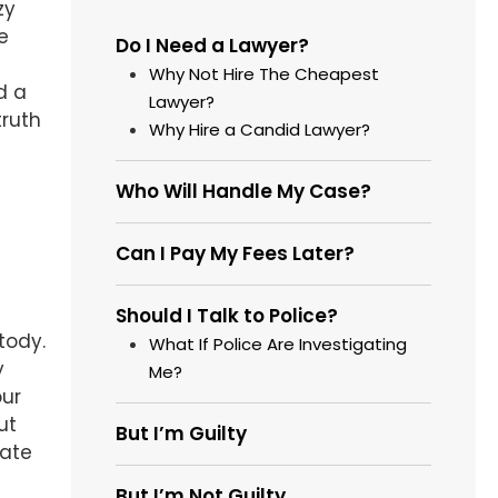
zy
e
Do I Need a Lawyer?
Why Not Hire The Cheapest
d a
Lawyer?
truth
Why Hire a Candid Lawyer?
Who Will Handle My Case?
Can I Pay My Fees Later?
Should I Talk to Police?
tody.
What If Police Are Investigating
y
Me?
our
ut
But I’m Guilty
tate
But I’m Not Guilty