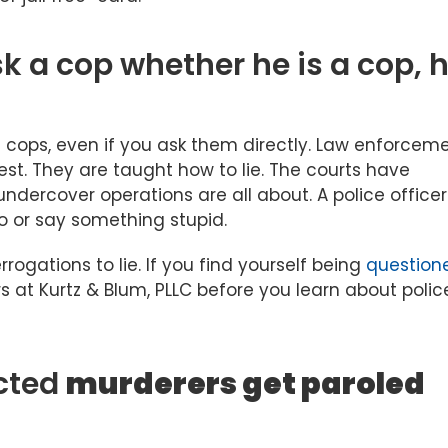
sk a cop whether he is a cop, 
s cops, even if you ask them directly. Law enforcem
rest. They are taught how to lie. The courts have
undercover operations are all about. A police office
 do or say something stupid.
errogations to lie. If you find yourself being
question
rs at Kurtz & Blum, PLLC before you learn about polic
cted
murderers get paroled