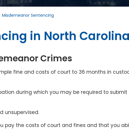
/
Misdemeanor Sentencing
ing in North Carolin
sdemeanor Crimes
ple fine and costs of court to 36 months in custo
obation during which you may be required to submit 
nd unsupervised.
ou pay the costs of court and fines and that you ab