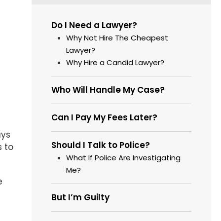
Do I Need a Lawyer?
Why Not Hire The Cheapest
Lawyer?
Why Hire a Candid Lawyer?
Who Will Handle My Case?
Can I Pay My Fees Later?
ays
Should I Talk to Police?
s to
What If Police Are Investigating
Me?
e
But I’m Guilty