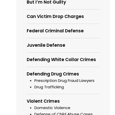
But I’m Not Guilty
Can Victim Drop Charges
Federal Criminal Defense
Juvenile Defense
Defending White Collar Crimes
Defending Drug Crimes
Prescription Drug Fraud Lawyers
Drug Trafficking
Violent Crimes
Domestic Violence
Defense of Child Abuse Cases