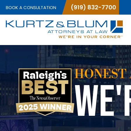
(919) 832-7700
BOOK A CONSULTATION
HONEST 
WE'