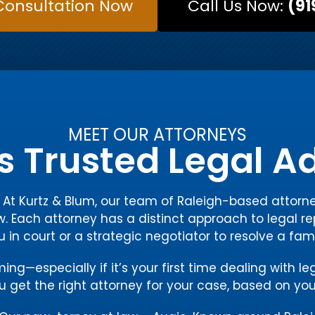
Consultation Now
Call Us Now:
(91
MEET OUR ATTORNEYS
s Trusted Legal 
y. At Kurtz & Blum, our team of Raleigh-based atto
w. Each attorney has a distinct approach to legal re
ou in court or a strategic negotiator to resolve a fam
g—especially if it’s your first time dealing with le
 get the right attorney for your case, based on you