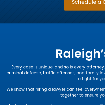
Schedule a 
Raleigh’
Every case is unique, and so is every attorne
criminal defense, traffic offenses, and family la
to fight for y
We know that hiring a lawyer can feel overwhelmin
together to ensure you