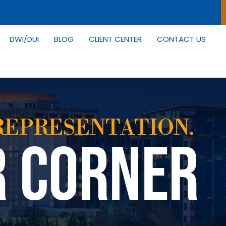
DWI/DUI
BLOG
CLIENT CENTER
CONTACT US
REPRESENTATION.
R CORNER