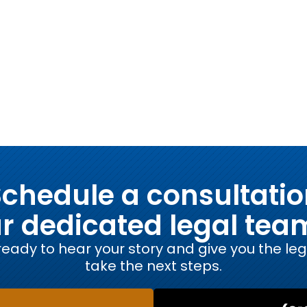
chedule a consultati
ur dedicated legal tea
eady to hear your story and give you the le
take the next steps.