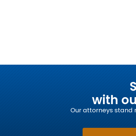
S
with o
Our attorneys stand r