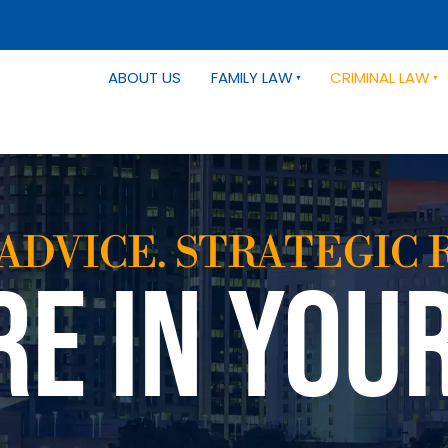
ABOUT US
FAMILY LAW
CRIMINAL LAW
ADVICE. STRATEGIC 
RE IN YOU