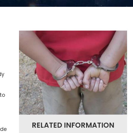
a
dy
to
RELATED INFORMATION
ide