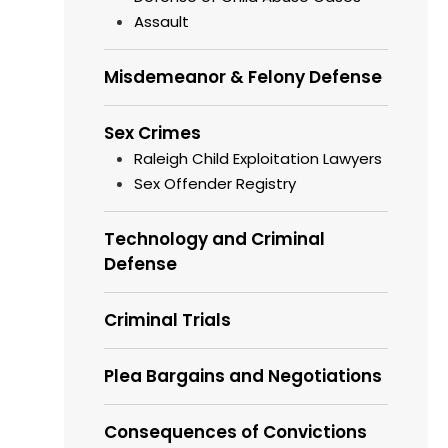
Assault
Misdemeanor & Felony Defense
Sex Crimes
Raleigh Child Exploitation Lawyers
Sex Offender Registry
Technology and Criminal
Defense
Criminal Trials
Plea Bargains and Negotiations
Consequences of Convictions