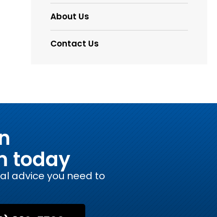
About Us
Contact Us
on
m today
gal advice you need to