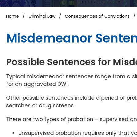
Home
/
Criminal Law
/
Consequences of Convictions
Misdemeanor Sentenc
Possible Sentences for Mi
Typical misdemeanor sentences range from a sim
for an aggravated DWI.
Other possible sentences include a period of pr
searches or drug screens.
There are two types of probation – supervised a
Unsupervised probation requires only that y