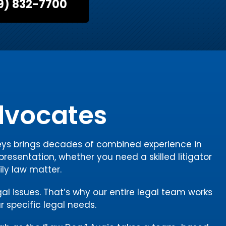
9) 832-7700
Advocates
rneys brings decades of combined experience in
presentation, whether you need a skilled litigator
ily law matter.
gal issues. That’s why our entire legal team works
r specific legal needs.