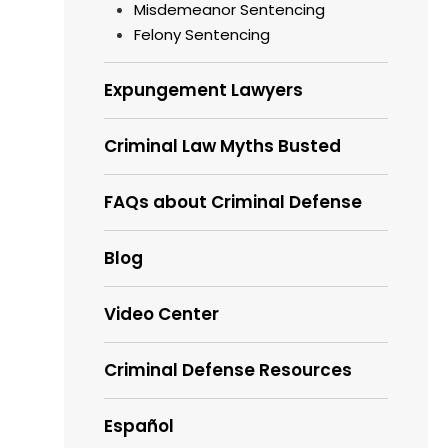
Misdemeanor Sentencing
Felony Sentencing
Expungement Lawyers
Criminal Law Myths Busted
FAQs about Criminal Defense
Blog
Video Center
Criminal Defense Resources
Español