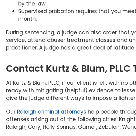
by the law.
Supervised probation requires that you meet 
month.
During sentencing, a judge can also order that
service, attend abuser treatment classes and un
practitioner. A judge has a great deal of latitud
Contact Kurtz & Blum, PLLC
At Kurtz & Blum, PLLC, if our client is left with no
ready with mitigating (helpful) evidence to lesse
give the judge different ways to impose a lighte
Our
Raleigh criminal attorneys
help people throu
offenses arising out of the following cities: Knigh
Raleigh, Cary, Holly Springs, Garner, Zebulon, Wend