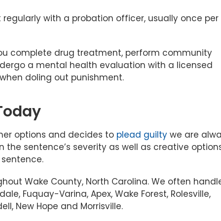
regularly with a probation officer, usually once per
 you complete drug treatment, perform community
dergo a mental health evaluation with a licensed
e when doling out punishment.
 Today
 other options and decides to
plead guilty
we are alw
n the sentence’s severity as well as creative option
r sentence.
ghout Wake County, North Carolina. We often handl
tdale, Fuquay-Varina, Apex, Wake Forest, Rolesville,
ell, New Hope and Morrisville.