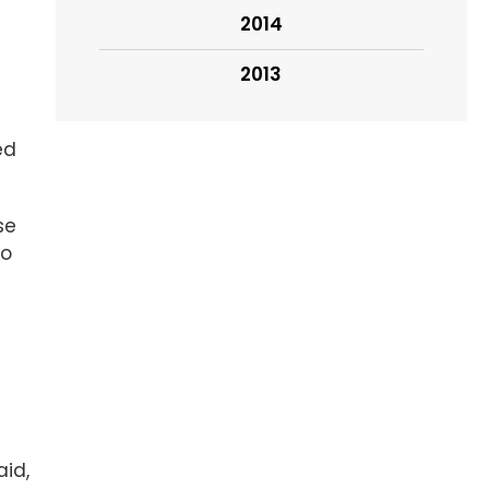
2014
2013
ed
se
to
aid,