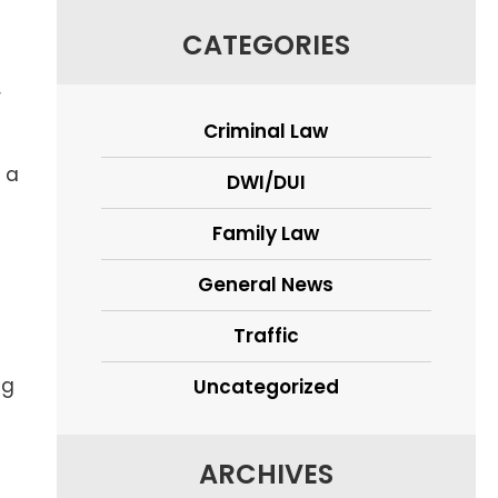
CATEGORIES
r
Criminal Law
 a
DWI/DUI
Family Law
General News
Traffic
ng
Uncategorized
ARCHIVES