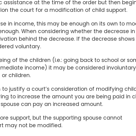
c assistance at the time of the order but then begi
on the court for a modification of child support.
ase in income, this may be enough on its own to mo
t enough. When considering whether the decrease in
otivation behind the decrease. If the decrease shows
idered voluntary.
ing of the children (i.e.: going back to school or s
s immediate income) it may be considered involuntary
or children.
o justify a court’s consideration of modifying chil
rying to increase the amount you are being paid in c
ng spouse can pay an increased amount.
 more support, but the supporting spouse cannot
rt may not be modified.