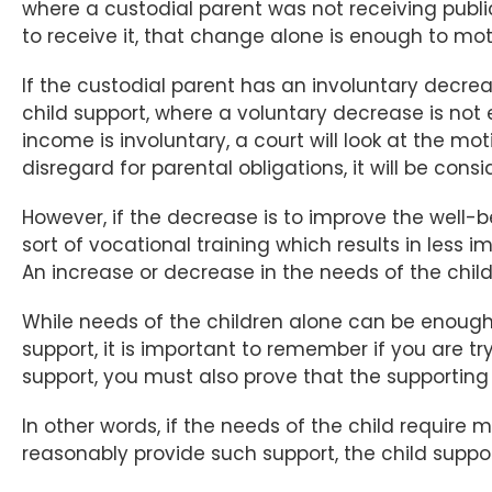
where a custodial parent was not receiving publi
to receive it, that change alone is enough to moti
If the custodial parent has an involuntary decre
child support, where a voluntary decrease is no
income is involuntary, a court will look at the m
disregard for parental obligations, it will be cons
However, if the decrease is to improve the well-be
sort of vocational training which results in les
An increase or decrease in the needs of the child 
While needs of the children alone can be enough t
support, it is important to remember if you are t
support, you must also prove that the supporti
In other words, if the needs of the child require
reasonably provide such support, the child suppo