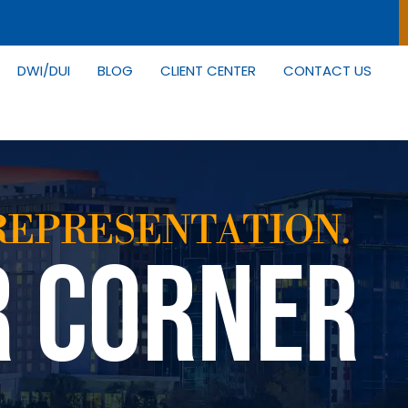
DWI/DUI
BLOG
CLIENT CENTER
CONTACT US
REPRESENTATION.
R CORNER