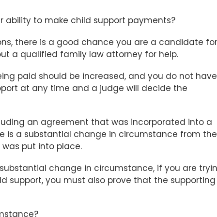
ability to make child support payments?
ons, there is a good chance you are a candidate fo
t a qualified family law attorney for help.
being paid should be increased, and you do not have
upport at any time and a judge will decide the
cluding an agreement that was incorporated into a
ere is a substantial change in circumstance from the
 was put into place.
a substantial change in circumstance, if you are tryi
ld support, you must also prove that the supporting
umstance?