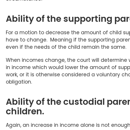
Ability of the supporting par
For a motion to decrease the amount of child sup
have to change. Meaning if the supporting paren
even if the needs of the child remain the same.
When incomes change, the court will determine w
in income which would lower the amount of suppor
work, or it is otherwise considered a voluntary cha
obligation.
Ability of the custodial paren
children.
Again, an increase in income alone is not enough t