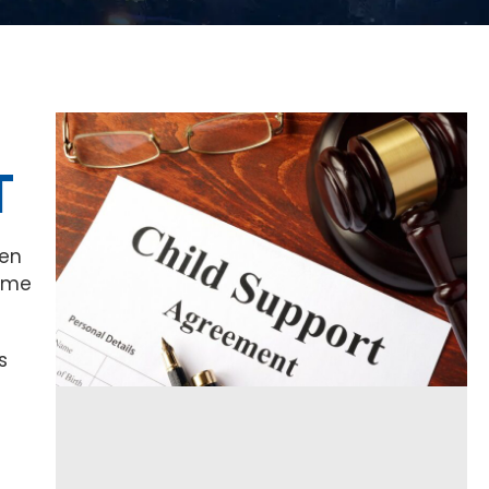
T
hen
some
s