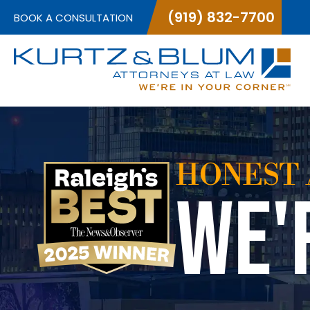
(919) 832-7700
BOOK A CONSULTATION
HONEST 
WE'