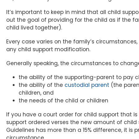
It’s important to keep in mind that all child suppo
out the goal of providing for the child as if the
child lived together).
Every case varies on the family’s circumstances, 
any child support modification.
Generally speaking, the circumstances to change 
the ability of the supporting-parent to pay c
the ability of the
custodial parent
(the parent
children, and
the needs of the child or children
If you have a court order for child support that i
support ordered verses the new amount of child 
Guidelines has more than a 15% difference, it is 
circumstance.