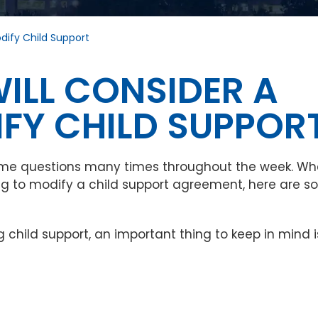
dify Child Support
ILL CONSIDER A
FY CHILD SUPPOR
same questions many times throughout the week. W
ing to modify a child support agreement, here are 
 child support, an important thing to keep in mind i