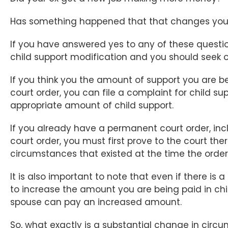
Has something happened that that changes your 
If you have answered yes to any of these questi
child support modification and you should seek ou
If you think you the amount of support you are 
court order, you can file a complaint for child s
appropriate amount of child support.
If you already have a permanent court order, in
court order, you must first prove to the court th
circumstances that existed at the time the order
It is also important to note that even if there is 
to increase the amount you are being paid in chi
spouse can pay an increased amount.
So, what exactly is a substantial change in circ