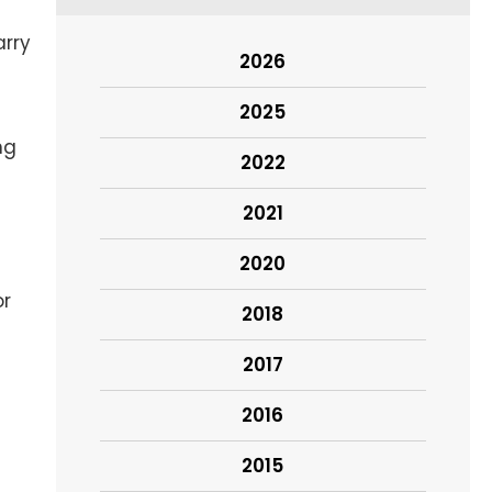
arry
2026
2025
ng
2022
2021
2020
or
2018
2017
2016
2015