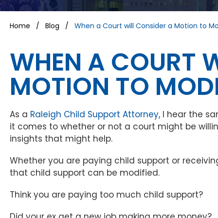
Home
/
Blog
/
When a Court will Consider a Motion to Mo
WHEN A COURT W
MOTION TO MODI
As a
Raleigh Child Support Attorney
, I hear the 
it comes to whether or not a court might be will
insights that might help.
Whether you are paying child support or receiving
that child support can be modified.
Think you are paying too much child support?
Did your ex get a new job making more money?