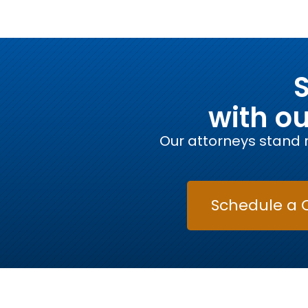
S
with o
Our attorneys stand r
Schedule a 