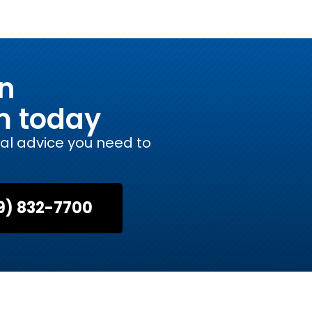
on
m today
gal advice you need to
9) 832-7700