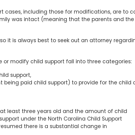
rt cases, including those for modifications, are to c
 family was intact (meaning that the parents and the
so it is always best to seek out an attorney regardi
or modify child support fall into three categories:
hild support,
 being paid child support) to provide for the child 
s at least three years old and the amount of child
support under the North Carolina Child Support
presumed there is a substantial change in