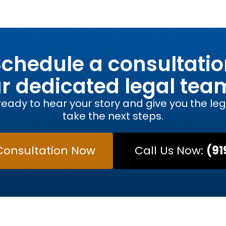
chedule a consultati
ur dedicated legal tea
eady to hear your story and give you the le
take the next steps.
Consultation Now
Call Us Now:
(91