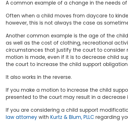
A common example of a change in the needs of ch
Often when a child moves from daycare to kinder
however, this is not always the case as sometime
Another common example is the age of the child. O
as well as the cost of clothing, recreational act
circumstances that justify the court to consider 
motion is made, even if it is to decrease child su
the court to increase the child support obligatio
It also works in the reverse.
If you make a motion to increase the child suppo
presented to the court may result in a decrease i
If you are considering a child support modificat
law attorney
with
Kurtz & Blum, PLLC
regarding you