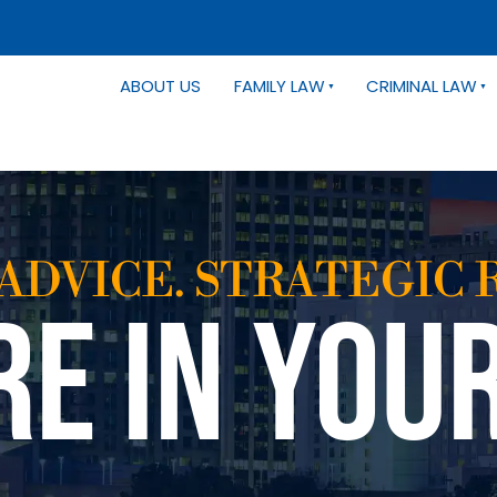
ABOUT US
FAMILY LAW
CRIMINAL LAW
ADVICE. STRATEGIC 
RE IN YOU