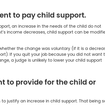
ent to pay child support.
port, an increase in the needs of the child do not
t’s income decreases, child support can be modifi
hether the change was voluntary (if it is a decrea
t). If you quit your job because you did not want 
nge, a judge is unlikely to lower your child support
t to provide for the child or
o justify an increase in child support. That being s