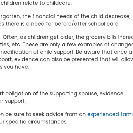
ildren relate to childcare.
garten, the financial needs of the child decrease;
s there is a need for before/after school care.
ften, as children get older, the grocery bills incre
ivities, etc. These are only a few examples of change
modification of child support. Be aware that once a
pport, evidence can also be presented that will allo
ns you have.
rt obligation of the supporting spouse, evidence
n support.
ion be sure to seek advice from an
experienced fami
r specific circumstances.