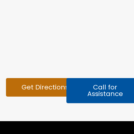
Get Directions
Call for
Assistance