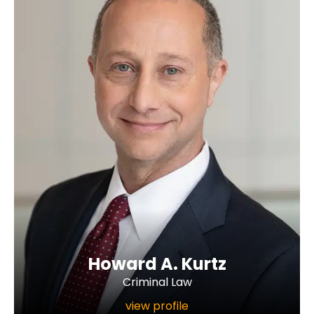
Howard A. Kurtz
Criminal Law
view profile