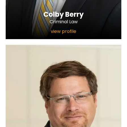
Colby Berry
Criminal Law
view profile