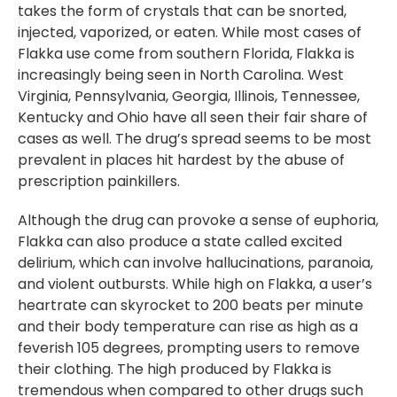
takes the form of crystals that can be snorted,
injected, vaporized, or eaten. While most cases of
Flakka use come from southern Florida, Flakka is
increasingly being seen in North Carolina. West
Virginia, Pennsylvania, Georgia, Illinois, Tennessee,
Kentucky and Ohio have all seen their fair share of
cases as well. The drug’s spread seems to be most
prevalent in places hit hardest by the abuse of
prescription painkillers.
Although the drug can provoke a sense of euphoria,
Flakka can also produce a state called excited
delirium, which can involve hallucinations, paranoia,
and violent outbursts. While high on Flakka, a user’s
heartrate can skyrocket to 200 beats per minute
and their body temperature can rise as high as a
feverish 105 degrees, prompting users to remove
their clothing. The high produced by Flakka is
tremendous when compared to other drugs such