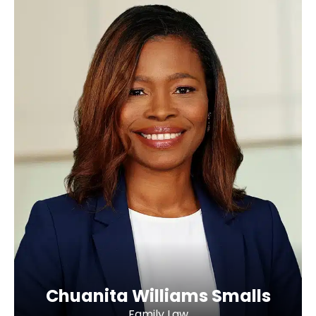
Chuanita Williams Smalls
Family Law