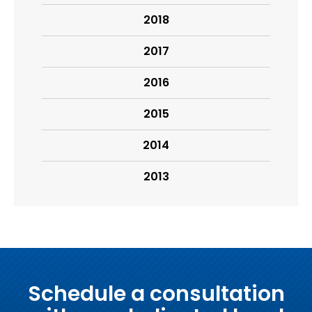
2018
2017
2016
2015
2014
2013
Schedule a consultation