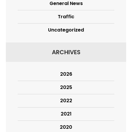
General News
Traffic
Uncategorized
ARCHIVES
2026
2025
2022
2021
2020