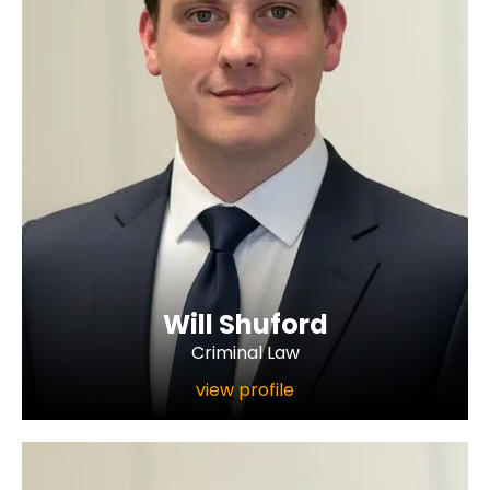
Will Shuford
Criminal Law
view profile