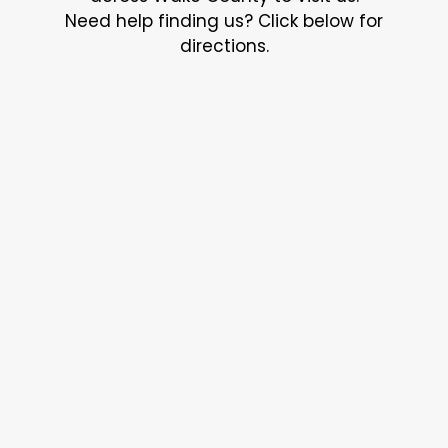
Need help finding us? Click below for
directions.