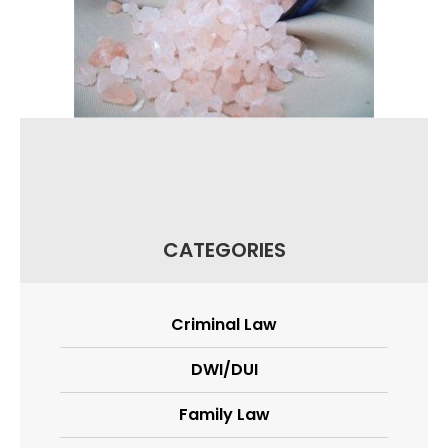
CATEGORIES
Criminal Law
DWI/DUI
Family Law