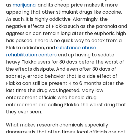
as
marijuana
, and its cheap price makes it more
appealing that other stimulant drugs like cocaine.
As such, it is highly addictive. Alarmingly, the
negative effects of Flakka such as the paranoia and
aggression can remain long after the euphoric high
has passed. There is no quick way to detox from a
Flakka addiction, and
substance abuse
rehabilitation centers
end up having to sedate
heavy Flakka users for 30 days before the worst of
the effects dissipate. And even after 30 days of
sobriety, erratic behavior that is a side effect of
Flakka can still be present 4 to 6 months after the
last time the drug was ingested. Many law
enforcement officials who handle drug
enforcement are calling Flakka the worst drug that
they ever seen.
What makes research chemicals especially
dangerous is that often times, local officials are not