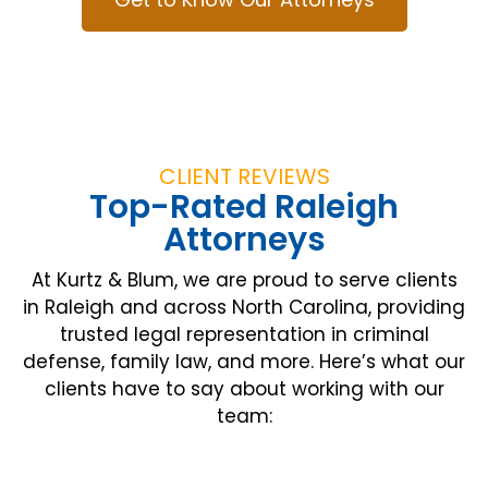
CLIENT REVIEWS
Top-Rated Raleigh
Attorneys
At Kurtz & Blum, we are proud to serve clients
in Raleigh and across North Carolina, providing
trusted legal representation in criminal
defense, family law, and more. Here’s what our
clients have to say about working with our
team: