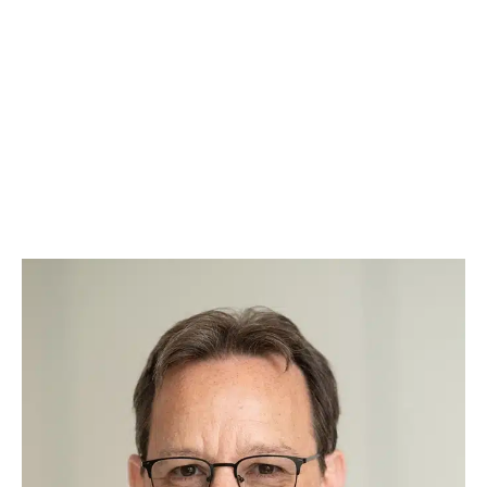
And what makes our team even more special?
Our paw-torney at law – Augie. Known around
Raleigh as the “Law Dog,” Augie takes a team-
based approach to every case, ensuring
justice is always served with a side of belly
rubs. Whether he’s offering comfort during
tough cases or greeting clients with a
wagging tail, Augie brings warmth, loyalty, and
a touch of fun to our practice.