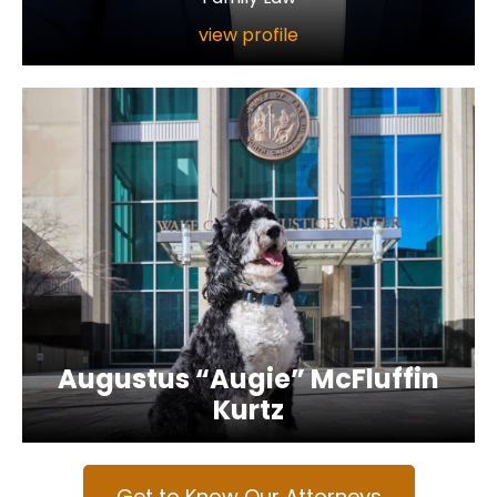
view profile
Augustus “Augie” McFluffin
Kurtz
Get to Know Our Attorneys