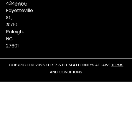
Careers
434
violence
matters.
Fayetteville
St.,
#710
Raleigh,
NC
27601
COPYRIGHT © 2026 KURTZ & BLUM ATTORNEYS AT LAW |
TERMS
AND CONDITIONS