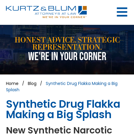
HONEST ADVICE. STRATEGIC
REPRESENTATION.
WE'RE IN YOUR CORNER
Home
/
Blog
/
Synthetic Drug Flakka Making a Big
Splash
Synthetic Drug Flakka
Making a Big Splash
New Synthetic Narcotic