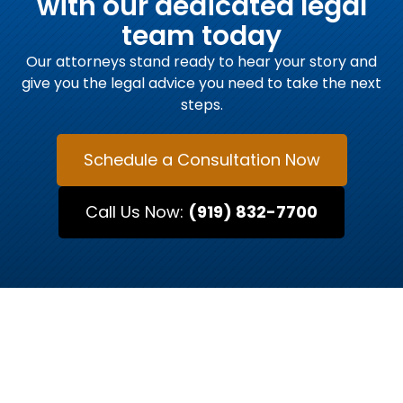
with our dedicated legal
team today
Our attorneys stand ready to hear your story and
give you the legal advice you need to take the next
steps.
Schedule a Consultation Now
Call Us Now:
(919) 832-7700
MEET OUR ATTORNEYS
Raleigh’s Trusted Legal