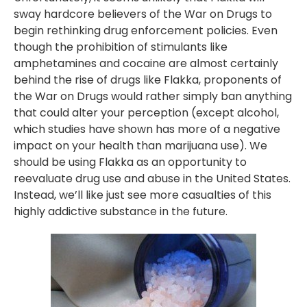
sway hardcore believers of the War on Drugs to
begin rethinking drug enforcement policies. Even
though the prohibition of stimulants like
amphetamines and cocaine are almost certainly
behind the rise of drugs like Flakka, proponents of
the War on Drugs would rather simply ban anything
that could alter your perception (except alcohol,
which studies have shown has more of a negative
impact on your health than marijuana use). We
should be using Flakka as an opportunity to
reevaluate drug use and abuse in the United States.
Instead, we’ll like just see more casualties of this
highly addictive substance in the future.