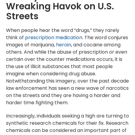
Wreaking Havok on U.S.
Streets
When people hear the word “drugs,” they rarely
think of
prescription medication
. The word conjures
images of marijuana,
heroin
, and cocaine among
others. And while the abuse of prescription or even
certain over the counter medications occurs, it is
the use of illicit substances that most people
imagine when considering drug abuse.
Notwithstanding this imagery, over the past decade
law enforcement has seen a new wave of narcotics
on the streets and they are having a harder and
harder time fighting them.
Increasingly, individuals seeking a high are turning to
synthetic research chemicals for their fix. Research
chemicals can be considered an important part of