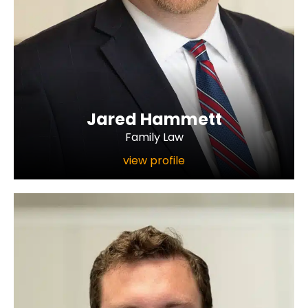
Jared Hammett
Family Law
view profile