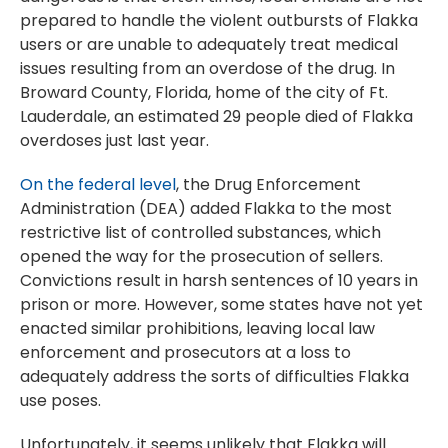
prepared to handle the violent outbursts of Flakka
users or are unable to adequately treat medical
issues resulting from an overdose of the drug. In
Broward County, Florida, home of the city of Ft.
Lauderdale, an estimated 29 people died of Flakka
overdoses just last year.
On the federal level
, the Drug Enforcement
Administration (DEA) added Flakka to the most
restrictive list of controlled substances, which
opened the way for the prosecution of sellers.
Convictions result in harsh sentences of 10 years in
prison or more. However, some states have not yet
enacted similar prohibitions, leaving local law
enforcement and prosecutors at a loss to
adequately address the sorts of difficulties Flakka
use poses.
Unfortunately, it seems unlikely that Flakka will