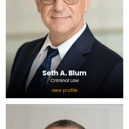
Seth A. Blum
Criminal Law
view profile