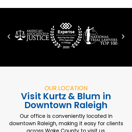
OUR LOCATION
Visit Kurtz & Blum in
Downtown Raleigh
Our office is conveniently located in
downtown Raleigh, making it easy for clients
across Wake County to visit us.