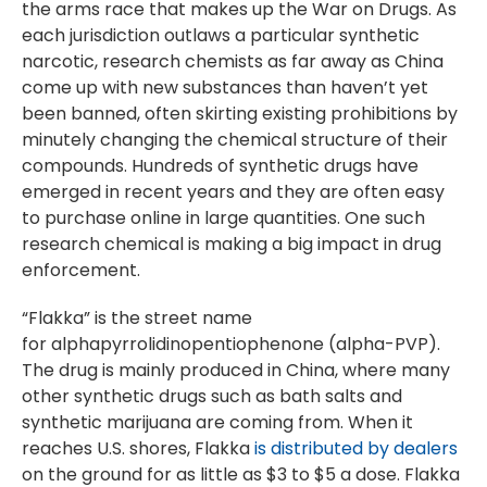
the arms race that makes up the War on Drugs. As
each jurisdiction outlaws a particular synthetic
narcotic, research chemists as far away as China
come up with new substances than haven’t yet
been banned, often skirting existing prohibitions by
minutely changing the chemical structure of their
compounds. Hundreds of synthetic drugs have
emerged in recent years and they are often easy
to purchase online in large quantities. One such
research chemical is making a big impact in drug
enforcement.
“Flakka” is the street name
for alphapyrrolidinopentiophenone (alpha-PVP).
The drug is mainly produced in China, where many
other synthetic drugs such as bath salts and
synthetic marijuana are coming from. When it
reaches U.S. shores, Flakka
is distributed by dealers
on the ground for as little as $3 to $5 a dose. Flakka