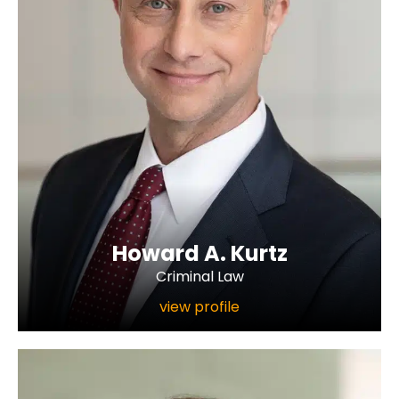
Howard A. Kurtz
Criminal Law
view profile