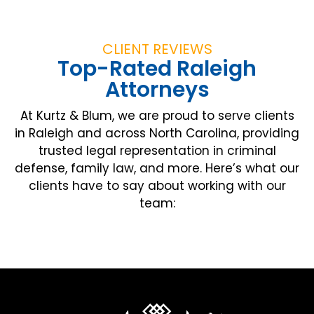
CLIENT REVIEWS
Top-Rated Raleigh
Attorneys
At Kurtz & Blum, we are proud to serve clients
in Raleigh and across North Carolina, providing
trusted legal representation in criminal
defense, family law, and more. Here’s what our
clients have to say about working with our
team: