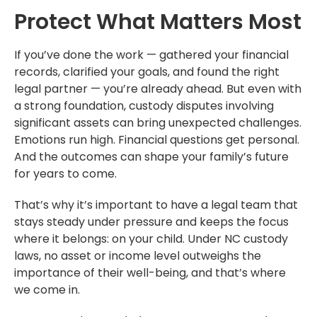
Protect What Matters Most
If you’ve done the work — gathered your financial
records, clarified your goals, and found the right
legal partner — you’re already ahead. But even with
a strong foundation, custody disputes involving
significant assets can bring unexpected challenges.
Emotions run high. Financial questions get personal.
And the outcomes can shape your family’s future
for years to come.
That’s why it’s important to have a legal team that
stays steady under pressure and keeps the focus
where it belongs: on your child. Under NC custody
laws, no asset or income level outweighs the
importance of their well-being, and that’s where
we come in.