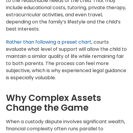
to the reasonable needs of the child. That may
include educational costs, tutoring, private therapy,
extracurricular activities, and even travel,
depending on the family’s lifestyle and the child’s
best interests.
Rather than following a preset chart
, courts
evaluate what level of support will allow the child to
maintain a similar quality of life while remaining fair
to both parents. The process can feel more
subjective, which is why experienced legal guidance
is especially valuable.
Why Complex Assets
Change the Game
When a custody dispute involves significant wealth,
financial complexity often runs parallel to