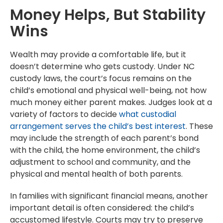
Money Helps, But Stability
Wins
Wealth may provide a comfortable life, but it
doesn’t determine who gets custody. Under NC
custody laws, the court’s focus remains on the
child’s emotional and physical well-being, not how
much money either parent makes. Judges look at a
variety of factors to decide
what custodial
arrangement serves the child’s best interest
. These
may include the strength of each parent’s bond
with the child, the home environment, the child’s
adjustment to school and community, and the
physical and mental health of both parents.
In families with significant financial means, another
important detail is often considered: the child’s
accustomed lifestyle. Courts may try to preserve