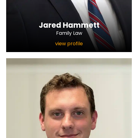
Jared Hammett
Family Law
view profile