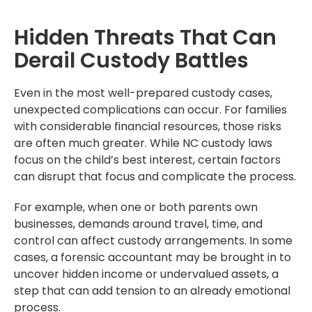
Hidden Threats That Can
Derail Custody Battles
Even in the most well-prepared custody cases,
unexpected complications can occur. For families
with considerable financial resources, those risks
are often much greater. While NC custody laws
focus on the child’s best interest, certain factors
can disrupt that focus and complicate the process.
For example, when one or both parents own
businesses, demands around travel, time, and
control can affect custody arrangements. In some
cases, a forensic accountant may be brought in to
uncover hidden income or undervalued assets, a
step that can add tension to an already emotional
process.