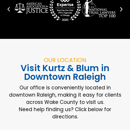
OUR LOCATION
Visit Kurtz & Blum in
Downtown Raleigh
Our office is conveniently located in
downtown Raleigh, making it easy for clients
across Wake County to visit us.
Need help finding us? Click below for
directions.