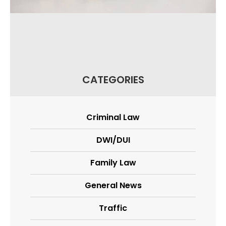
CATEGORIES
Criminal Law
DWI/DUI
Family Law
General News
Traffic