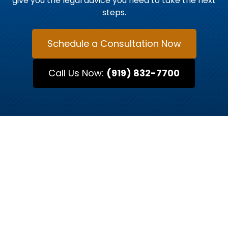
give you the legal advice you need to take the next
steps.
Schedule a Consultation Now
Call Us Now:
(919) 832-7700
MEET OUR ATTORNEYS
Raleigh’s Trusted Legal
Advocates
Every case is unique, and so is every attorney.
At Kurtz & Blum, our team of Raleigh-based
attorneys brings decades of combined