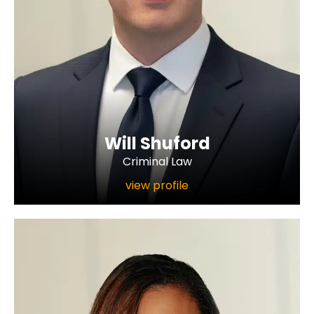
Will Shuford
Criminal Law
view profile