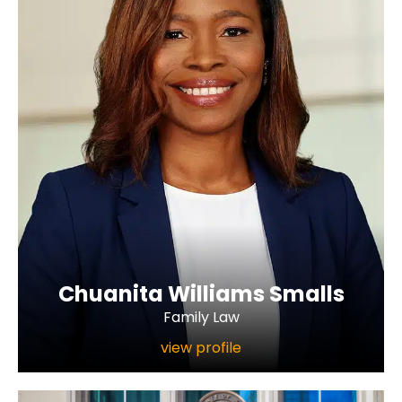
Chuanita Williams Smalls
Family Law
view profile