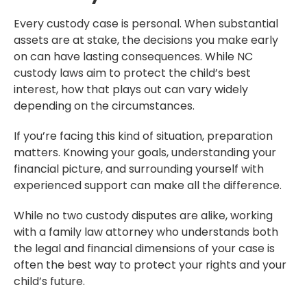
Every custody case is personal. When substantial
assets are at stake, the decisions you make early
on can have lasting consequences. While NC
custody laws aim to protect the child’s best
interest, how that plays out can vary widely
depending on the circumstances.
If you’re facing this kind of situation, preparation
matters. Knowing your goals, understanding your
financial picture, and surrounding yourself with
experienced support can make all the difference.
While no two custody disputes are alike, working
with a family law attorney who understands both
the legal and financial dimensions of your case is
often the best way to protect your rights and your
child’s future.