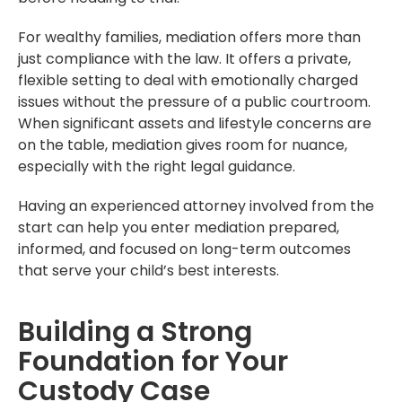
For wealthy families, mediation offers more than
just compliance with the law. It offers a private,
flexible setting to deal with emotionally charged
issues without the pressure of a public courtroom.
When significant assets and lifestyle concerns are
on the table, mediation gives room for nuance,
especially with the right legal guidance.
Having an experienced attorney involved from the
start can help you enter mediation prepared,
informed, and focused on long-term outcomes
that serve your child’s best interests.
Building a Strong
Foundation for Your
Custody Case