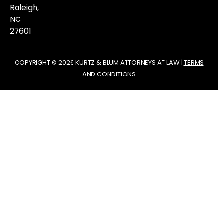
Raleigh,
NC
27601
COPYRIGHT © 2026 KURTZ & BLUM ATTORNEYS AT LAW |
TERMS
AND CONDITIONS