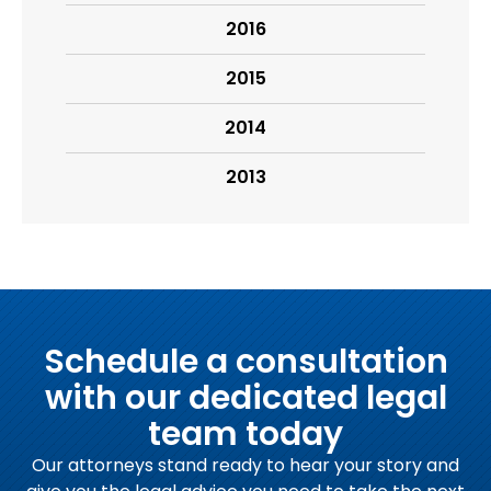
2016
2015
2014
2013
Schedule a consultation
with our dedicated legal
team today
Our attorneys stand ready to hear your story and