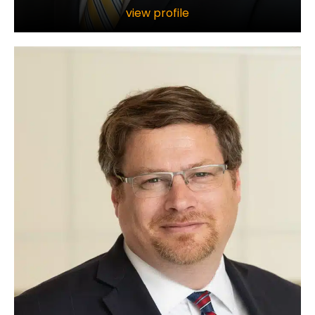
view profile