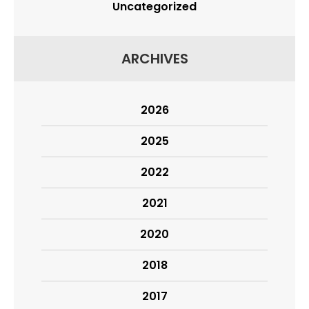
Uncategorized
ARCHIVES
2026
2025
2022
2021
2020
2018
2017