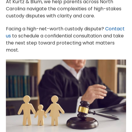
At Kurtz & Blum, we help parents across North
Carolina navigate the complexities of high-stakes
custody disputes with clarity and care.
Facing a high-net-worth custody dispute?
Contact
us
to schedule a confidential consultation and take
the next step toward protecting what matters
most.