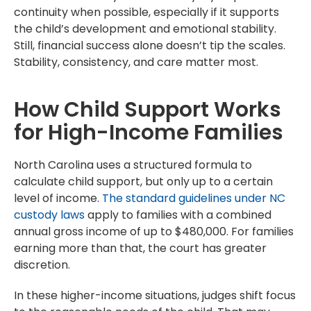
continuity when possible, especially if it supports
the child’s development and emotional stability.
Still, financial success alone doesn’t tip the scales.
Stability, consistency, and care matter most.
How Child Support Works
for High-Income Families
North Carolina uses a structured formula to
calculate child support, but only up to a certain
level of income.
The standard guidelines under NC
custody laws
apply to families with a combined
annual gross income of up to $480,000. For families
earning more than that, the court has greater
discretion.
In these higher-income situations, judges shift focus