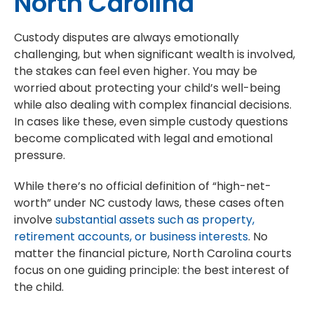
North Carolina
Custody disputes are always emotionally
challenging, but when significant wealth is involved,
the stakes can feel even higher. You may be
worried about protecting your child’s well-being
while also dealing with complex financial decisions.
In cases like these, even simple custody questions
become complicated with legal and emotional
pressure.
While there’s no official definition of “high-net-
worth” under NC custody laws, these cases often
involve
substantial assets such as property,
retirement accounts, or business interests
. No
matter the financial picture, North Carolina courts
focus on one guiding principle: the best interest of
the child.