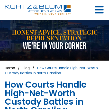
HONEST ADVICE. STRATEGIC
REPRESENTATION.
WE'RE IN YOUR CORNER
Home
/
Blog
/
How Courts Handle High-Net-Worth
Custody Battles in North Carolina
How Courts Handle
High-Net-Worth
Custody Battles in