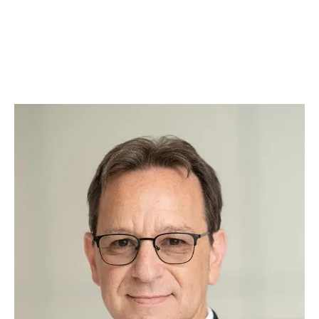
justice is always served with a side of belly
rubs. Whether he’s offering comfort during
tough cases or greeting clients with a
wagging tail, Augie brings warmth, loyalty, and
a touch of fun to our practice.