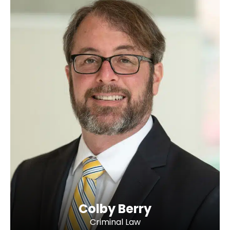
Colby Berry
Criminal Law