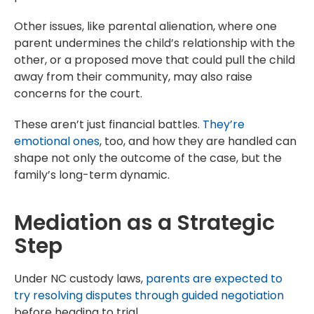
Other issues, like parental alienation, where one
parent undermines the child’s relationship with the
other, or a proposed move that could pull the child
away from their community, may also raise
concerns for the court.
These aren’t just financial battles.
They’re
emotional ones
, too, and how they are handled can
shape not only the outcome of the case, but the
family’s long-term dynamic.
Mediation as a Strategic
Step
Under NC custody laws,
parents are expected to
try resolving disputes through guided negotiation
before heading to trial.