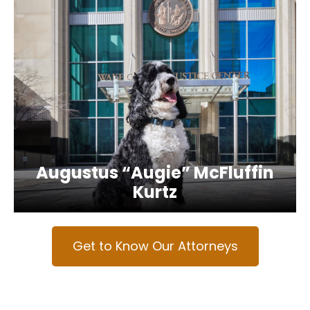
Augustus “Augie” McFluffin
Kurtz
Get to Know Our Attorneys