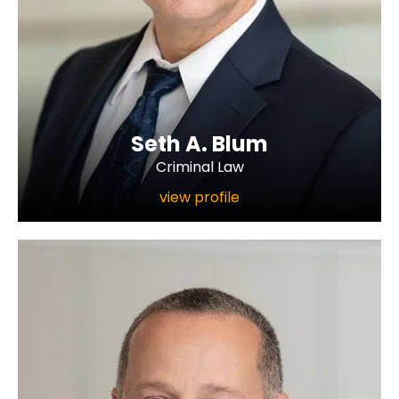
Seth A. Blum
Criminal Law
view profile