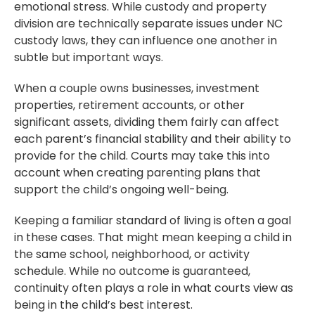
emotional stress. While custody and property
division are technically separate issues under NC
custody laws, they can influence one another in
subtle but important ways.
When a couple owns businesses, investment
properties, retirement accounts, or other
significant assets, dividing them fairly can affect
each parent’s financial stability and their ability to
provide for the child. Courts may take this into
account when creating parenting plans that
support the child’s ongoing well-being.
Keeping a familiar standard of living is often a goal
in these cases. That might mean keeping a child in
the same school, neighborhood, or activity
schedule. While no outcome is guaranteed,
continuity often plays a role in what courts view as
being in the child’s best interest.