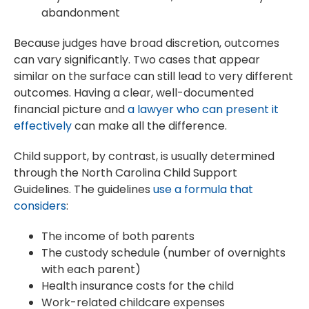
abandonment
Because judges have broad discretion, outcomes
can vary significantly. Two cases that appear
similar on the surface can still lead to very different
outcomes. Having a clear, well-documented
financial picture and
a lawyer who can present it
effectively
can make all the difference.
Child support, by contrast, is usually determined
through the North Carolina Child Support
Guidelines. The guidelines
use a formula that
considers
:
The income of both parents
The custody schedule (number of overnights
with each parent)
Health insurance costs for the child
Work-related childcare expenses