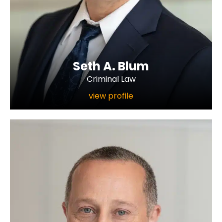
Seth A. Blum
Criminal Law
view profile