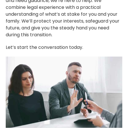
and need guidance, we’re here to help. We
combine legal experience with a practical
understanding of what’s at stake for you and your
family. We’ll protect your interests, safeguard your
future, and give you the steady hand you need
during this transition.
Let’s start the conversation today.