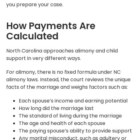
you prepare your case.
How Payments Are
Calculated
North Carolina approaches alimony and child
support in very different ways.
For alimony, there is no fixed formula under NC
alimony laws. Instead, the court reviews the unique
facts of the marriage and weighs factors such as:
Each spouse’s income and earning potential
How long did the marriage last
The standard of living during the marriage
The age and health of each spouse
The paying spouse’s ability to provide support
Any marital misconduct, such as adultery or