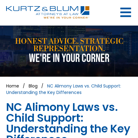
HONEST ADVICE. STRATEGIC
REPRESENTATION.
WE'RE IN YOUR CORNER
Home
/
Blog
/
NC Alimony Laws vs. Child Support:
Understanding the Key Differences
NC Alimony Laws vs.
Child Support:
Understanding the Key