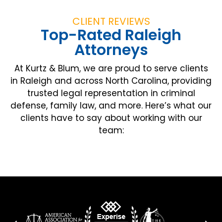
CLIENT REVIEWS
Top-Rated Raleigh
Attorneys
At Kurtz & Blum, we are proud to serve clients
in Raleigh and across North Carolina, providing
trusted legal representation in criminal
defense, family law, and more. Here’s what our
clients have to say about working with our
team: