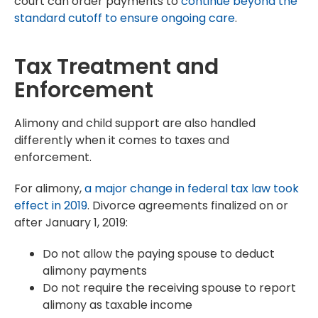
court can order payments to
continue beyond the
standard cutoff to ensure ongoing care
.
Tax Treatment and
Enforcement
Alimony and child support are also handled
differently when it comes to taxes and
enforcement.
For alimony,
a major change in federal tax law took
effect in 2019
. Divorce agreements finalized on or
after January 1, 2019:
Do not allow the paying spouse to deduct
alimony payments
Do not require the receiving spouse to report
alimony as taxable income