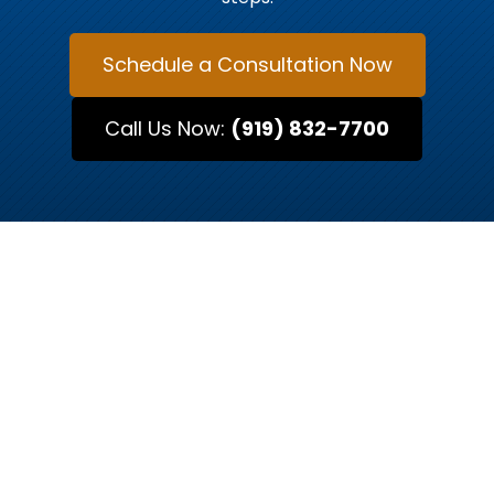
Schedule a Consultation Now
Call Us Now:
(919) 832-7700
MEET OUR ATTORNEYS
Raleigh’s Trusted Legal
Advocates
Every case is unique, and so is every attorney.
At Kurtz & Blum, our team of Raleigh-based
attorneys brings decades of combined
experience in criminal defense, traffic