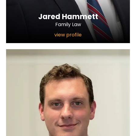
Jared Hammett
Family Law
view profile