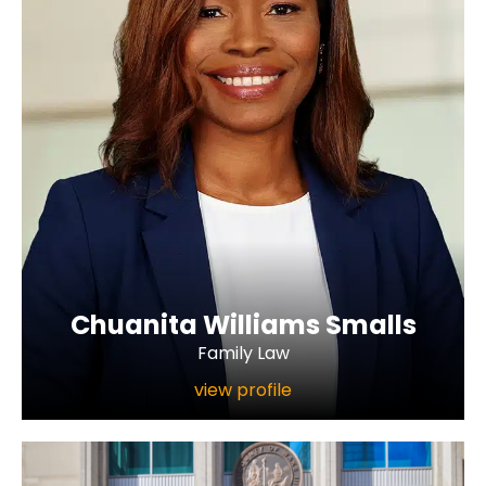
Chuanita Williams Smalls
Family Law
view profile