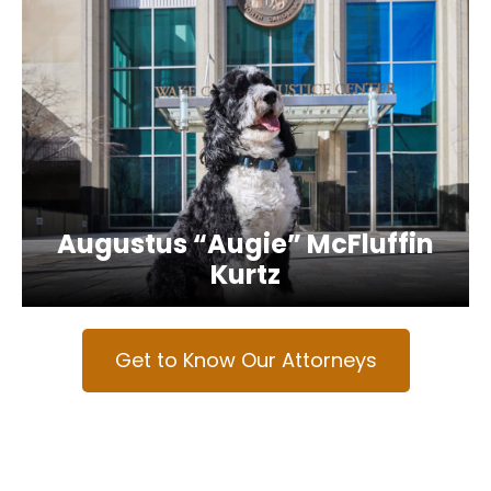
Augustus “Augie” McFluffin
Kurtz
Get to Know Our Attorneys