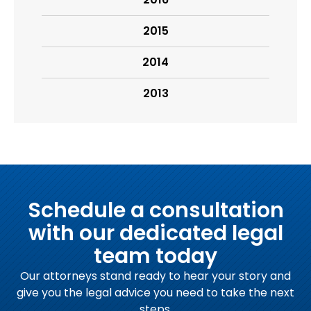
2015
2014
2013
Schedule a consultation
with our dedicated legal
team today
Our attorneys stand ready to hear your story and
give you the legal advice you need to take the next
steps.