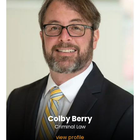
Colby Berry
Criminal Law
view profile