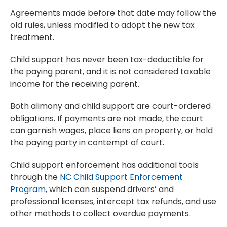
Agreements made before that date may follow the
old rules, unless modified to adopt the new tax
treatment.
Child support has never been tax-deductible for
the paying parent, and it is not considered taxable
income for the receiving parent.
Both alimony and child support are court-ordered
obligations. If payments are not made, the court
can garnish wages, place liens on property, or hold
the paying party in contempt of court.
Child support enforcement has additional tools
through the
NC Child Support Enforcement
Program
, which can suspend drivers’ and
professional licenses, intercept tax refunds, and use
other methods to collect overdue payments.