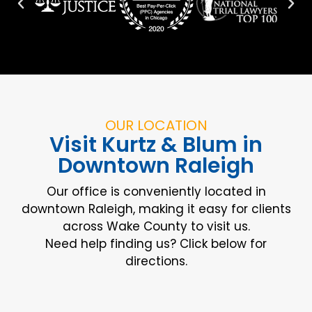
OUR LOCATION
Visit Kurtz & Blum in
Downtown Raleigh
Our office is conveniently located in
downtown Raleigh, making it easy for clients
across Wake County to visit us.
Need help finding us? Click below for
directions.