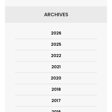
ARCHIVES
2026
2025
2022
2021
2020
2018
2017
2016