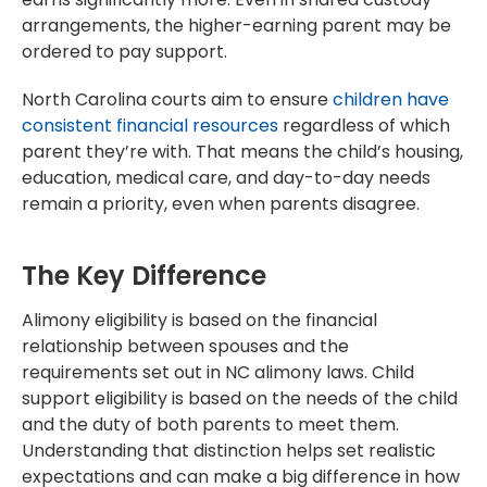
arrangements, the higher-earning parent may be
ordered to pay support.
North Carolina courts aim to ensure
children have
consistent financial resources
regardless of which
parent they’re with. That means the child’s housing,
education, medical care, and day-to-day needs
remain a priority, even when parents disagree.
The Key Difference
Alimony eligibility is based on the financial
relationship between spouses and the
requirements set out in NC alimony laws. Child
support eligibility is based on the needs of the child
and the duty of both parents to meet them.
Understanding that distinction helps set realistic
expectations and can make a big difference in how