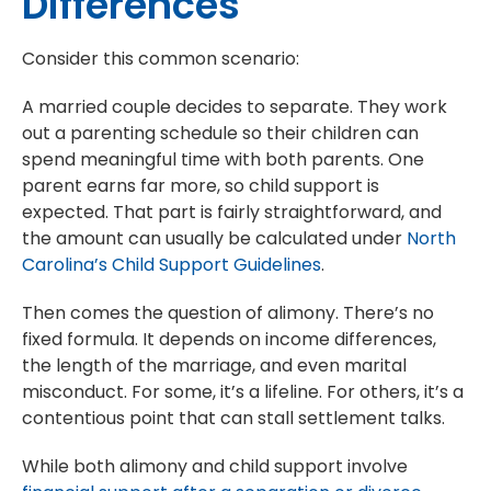
Differences
Consider this common scenario:
A married couple decides to separate. They work
out a parenting schedule so their children can
spend meaningful time with both parents. One
parent earns far more, so child support is
expected. That part is fairly straightforward, and
the amount can usually be calculated under
North
Carolina’s Child Support Guidelines
.
Then comes the question of alimony. There’s no
fixed formula. It depends on income differences,
the length of the marriage, and even marital
misconduct. For some, it’s a lifeline. For others, it’s a
contentious point that can stall settlement talks.
While both alimony and child support involve