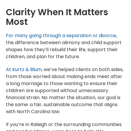
Clarity When It Matters
Most
For many going through a separation or divorce
,
the difference between alimony and child support
shapes how they’ll rebuild their life, support their
children, and plan for the future.
At Kurtz & Blum
, we’ve helped clients on both sides,
from those worried about making ends meet after
a long marriage to those wanting to ensure their
children are supported without unnecessary
financial strain. No matter the situation, our goal is
the same: a fair, sustainable outcome that aligns
with North Carolina law.
If you’re in Raleigh or the surrounding communities