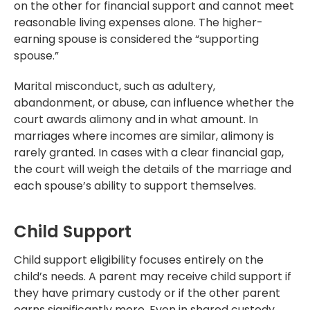
on the other for financial support and cannot meet
reasonable living expenses alone. The higher-
earning spouse is considered the “supporting
spouse.”
Marital misconduct, such as adultery,
abandonment, or abuse, can influence whether the
court awards alimony and in what amount. In
marriages where incomes are similar, alimony is
rarely granted. In cases with a clear financial gap,
the court will weigh the details of the marriage and
each spouse’s ability to support themselves.
Child Support
Child support eligibility focuses entirely on the
child’s needs. A parent may receive child support if
they have primary custody or if the other parent
earns significantly more. Even in shared custody