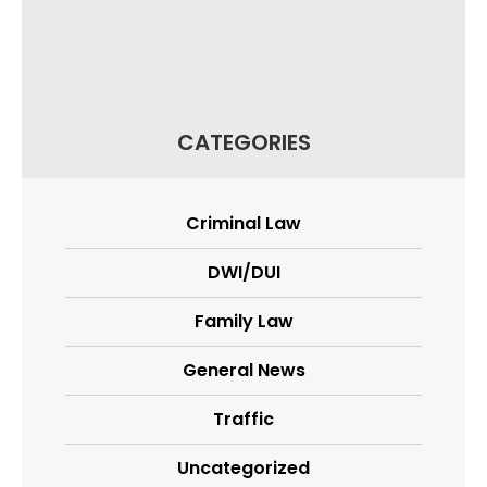
CATEGORIES
Criminal Law
DWI/DUI
Family Law
General News
Traffic
Uncategorized