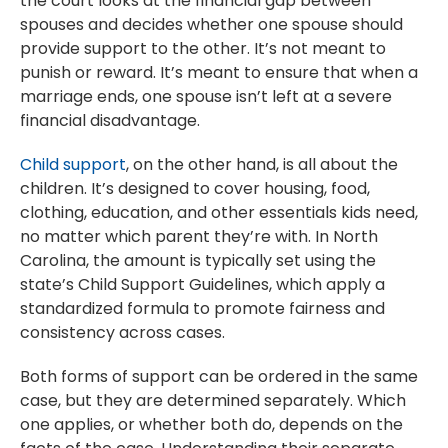
the court looks at the financial gap between
spouses and decides whether one spouse should
provide support to the other. It’s not meant to
punish or reward. It’s meant to ensure that when a
marriage ends, one spouse isn’t left at a severe
financial disadvantage.
Child support
, on the other hand, is all about the
children. It’s designed to cover housing, food,
clothing, education, and other essentials kids need,
no matter which parent they’re with. In North
Carolina, the amount is typically set using the
state’s Child Support Guidelines, which apply a
standardized formula to promote fairness and
consistency across cases.
Both forms of support can be ordered in the same
case, but they are determined separately. Which
one applies, or whether both do, depends on the