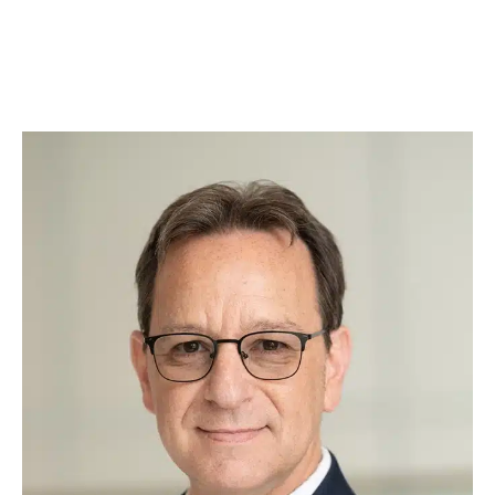
rubs. Whether he’s offering comfort during
tough cases or greeting clients with a
wagging tail, Augie brings warmth, loyalty, and
a touch of fun to our practice.