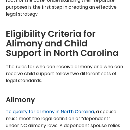
facts of the case. Understanding their separate
purposes is the first step in creating an effective
legal strategy.
Eligibility Criteria for
Alimony and Child
Support in North Carolina
The rules for who can receive alimony and who can
receive child support follow two different sets of
legal standards.
Alimony
To qualify for alimony in North Carolina
, a spouse
must meet the legal definition of “dependent”
under NC alimony laws. A dependent spouse relies