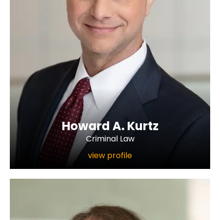
Howard A. Kurtz
Criminal Law
view profile