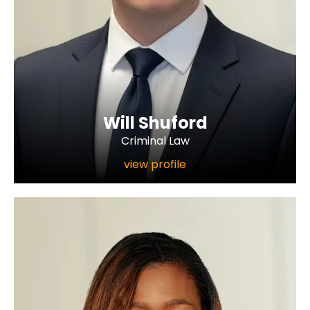
Will Shuford
Criminal Law
view profile