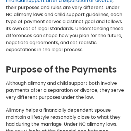
financial support after a separation or divorce
,
their purposes and rules are very different. Under
NC alimony laws and child support guidelines, each
type of payment serves a distinct goal and follows
its own set of legal standards. Understanding these
differences can shape how you plan for the future,
negotiate agreements, and set realistic
expectations in the legal process.
Purpose of the Payments
Although alimony and child support both involve
payments after a separation or divorce, they serve
very different purposes under the law.
Alimony helps a financially dependent spouse
maintain a lifestyle reasonably close to what they
had during the marriage. Under NC alimony laws,