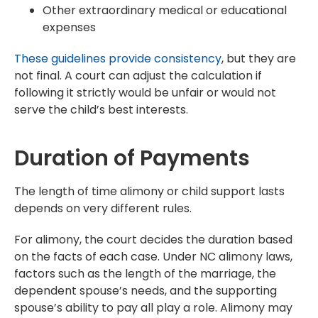
Other extraordinary medical or educational
expenses
These guidelines provide consistency
, but they are
not final. A court can adjust the calculation if
following it strictly would be unfair or would not
serve the child’s best interests.
Duration of Payments
The length of time alimony or child support lasts
depends on very different rules.
For alimony, the court decides the duration based
on the facts of each case. Under NC alimony laws,
factors such as the length of the marriage, the
dependent spouse’s needs, and the supporting
spouse’s ability to pay all play a role. Alimony may