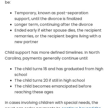
be:
Temporary, known as post-separation
support, until the divorce is finalized
Longer term, continuing after the divorce
Ended early if either spouse dies, the recipient
remarries, or the recipient begins living with a
new partner
Child support has more defined timelines. In North
Carolina, payments generally continue until:
The child turns 18 and has graduated from high
school
The child turns 20 if still in high school
The child becomes emancipated before
reaching these ages
In cases involving children with special needs, the