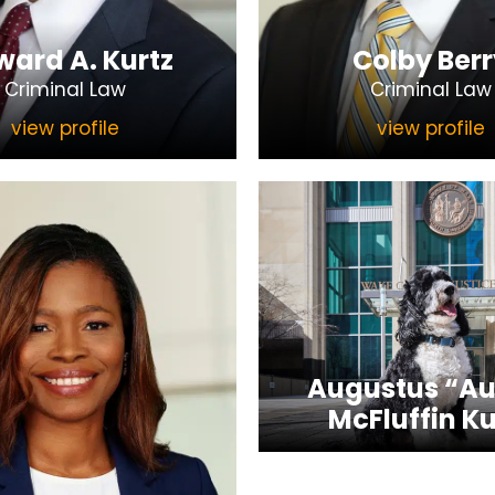
ard A. Kurtz
Colby Berr
Criminal Law
Criminal Law
view profile
view profile
Augustus “Au
McFluffin Ku