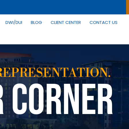
DWI/DUI
BLOG
CLIENT CENTER
CONTACT US
REPRESENTATION.
R CORNER