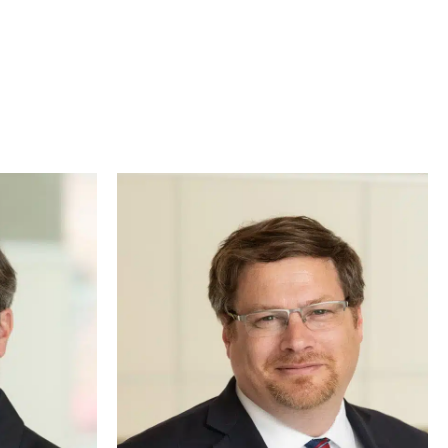
gal issues. That’s why our entire legal team works
r specific legal needs.
gh as the “Law Dog,” Augie takes a team-based
offering comfort during tough cases or greeting
 fun to our practice.