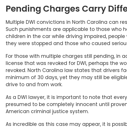
Pending Charges Carry Diff
Multiple DWI convictions in North Carolina can res
Such punishments are applicable to those who 
children in the car while driving impaired, peop
they were stopped and those who caused serious pe
For those with multiple charges still pending, in ad
license that was revoked for DWI, perhaps the wor
revoked. North Carolina law states that drivers f
minimum of 30 days, yet they may still be eligibl
drive to and from work.
As a DWI lawyer, it is important to note that eve
presumed to be completely innocent until proven gu
American criminal justice system.
As incredible as this case may appear, it is possi