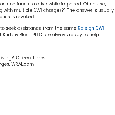
rson continues to drive while impaired. Of course,
g with multiple DWI charges?” The answer is usually
cense is revoked.
t to seek assistance from the same
Raleigh DWI
Kurtz & Blum, PLLC are always ready to help.
iving?, Citizen Times
arges, WRAL.com