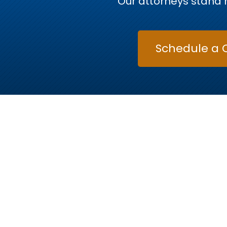
Our attorneys stand r
Schedule a 
Raleigh’
Every case is unique, and so is every attorne
criminal defense, traffic offenses, and family la
to fight for y