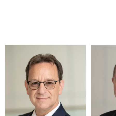
We know that hiring a lawyer can feel overwhelmin
together to ensure you
And what makes our team even more special? O
approach to every case, ensuring justice is al
clients with a waggi