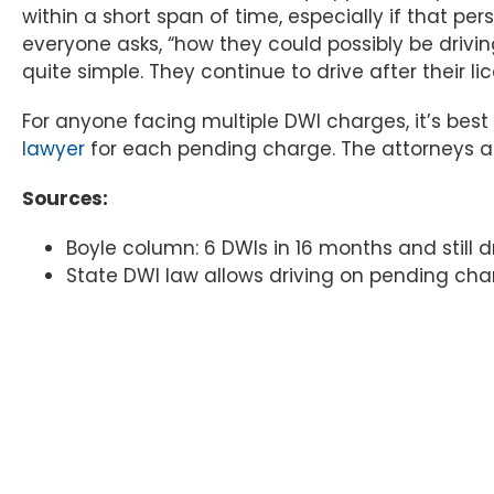
within a short span of time, especially if that pe
everyone asks, “how they could possibly be drivin
quite simple. They continue to drive after their li
For anyone facing multiple DWI charges, it’s bes
lawyer
for each pending charge. The attorneys at 
Sources:
Boyle column: 6 DWIs in 16 months and still dr
State DWI law allows driving on pending ch