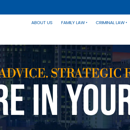
ABOUT US
FAMILY LAW
CRIMINAL LAW
ADVICE. STRATEGIC 
RE IN YOU