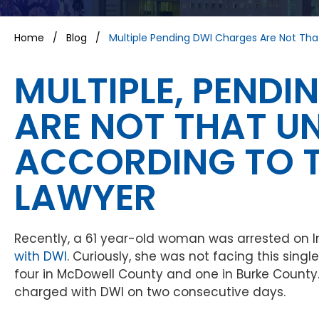
Home
/
Blog
/
Multiple Pending DWI Charges Are Not T
MULTIPLE, PEND
ARE NOT THAT 
ACCORDING TO T
LAWYER
Recently, a 61 year-old woman was arrested on
with DWI
. Curiously, she was not facing this sing
four in McDowell County and one in Burke County
charged with DWI on two consecutive days.