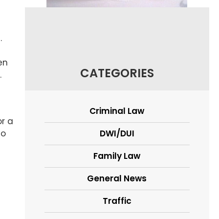
.
en
CATEGORIES
.
Criminal Law
or a
to
DWI/DUI
Family Law
General News
Traffic