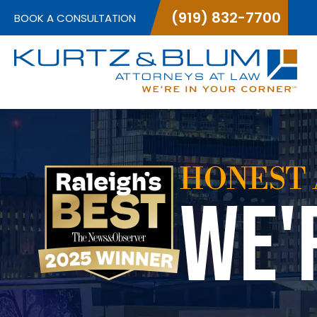
(919) 832-7700
BOOK A CONSULTATION
HONEST 
WE'