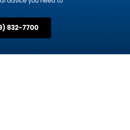
gal advice you need to
9) 832-7700
Advocates
rneys brings decades of combined experience in
presentation, whether you need a skilled litigator
ily law matter.