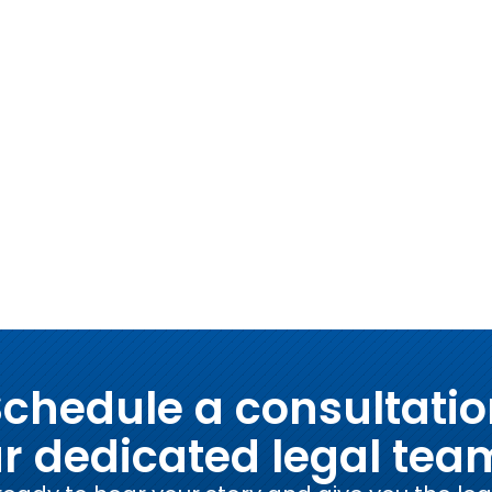
chedule a consultati
ur dedicated legal tea