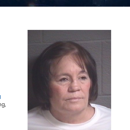
d
ng,