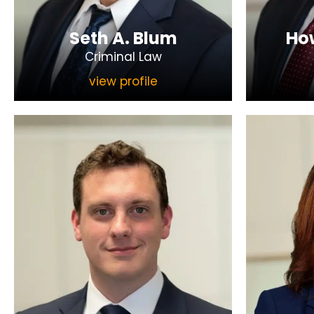
Seth A. Blum
How
Criminal Law
view profile