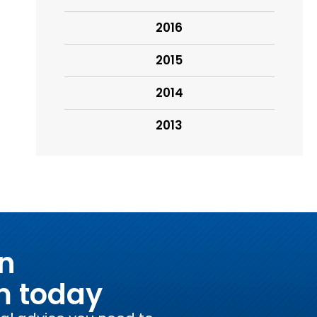
2016
2015
2014
2013
on
m today