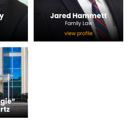
y
Jared Hammett
Family Law
view profile
gie”
rtz