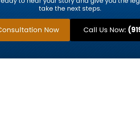
eady to hear your story and give you the le
take the next steps.
Consultation Now
Call Us Now:
(91
MEET OUR ATTORNEYS
s Trusted Legal 
y. At Kurtz & Blum, our team of Raleigh-based atto
w. Each attorney has a distinct approach to legal re
ou in court or a strategic negotiator to resolve a fam