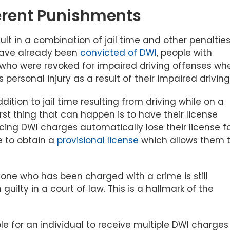
erent Punishments
ult in a combination of jail time and other penalties
have already been
convicted of DWI
, people with
le who were revoked for impaired driving offenses wh
rsonal injury as a result of their impaired driving
dition to jail time resulting from driving while on a
st thing that can happen is to have their license
acing DWI charges automatically lose their license f
e to obtain a
provisional license
which allows them 
ryone who has been charged with a crime is still
ilty in a court of law. This is a hallmark of the
ble for an individual to receive multiple DWI charges