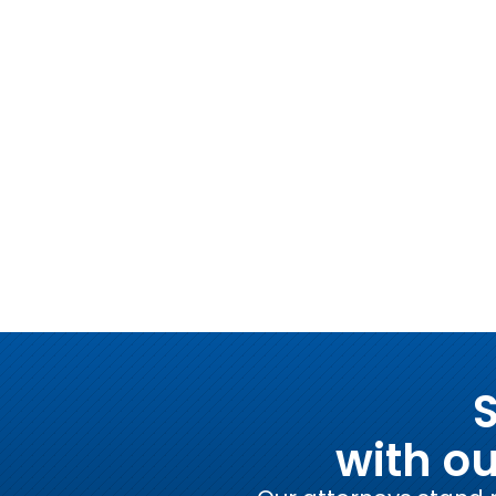
S
with o