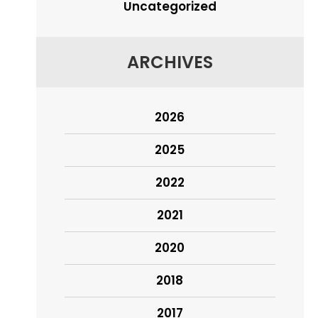
Uncategorized
ARCHIVES
2026
2025
2022
2021
2020
2018
2017