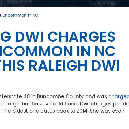
hat Uncommon in NC
ING DWI CHARGES
UNCOMMON IN NC
HIS RALEIGH DWI
 Interstate 40 in Buncombe County and was
charge
le charge, but has five additional DWI charges pendi
. The oldest one dates back to 2014. She was even