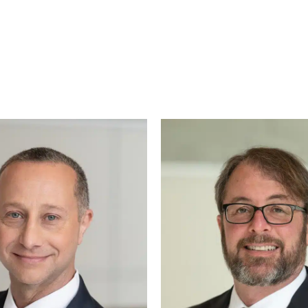
g—especially if it’s your first time dealing with le
 get the right attorney for your case, based on you
ur paw-torney at law – Augie. Known around Ralei
ways served with a side of belly rubs. Whether he’s 
ng tail, Augie brings warmth, loyalty, and a touch of