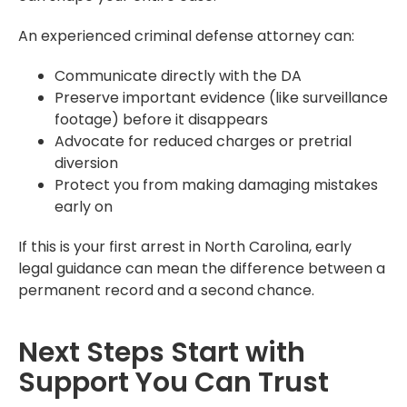
An experienced criminal defense attorney can:
Communicate directly with the DA
Preserve important evidence (like surveillance
footage) before it disappears
Advocate for reduced charges or pretrial
diversion
Protect you from making damaging mistakes
early on
If this is your first arrest in North Carolina, early
legal guidance can mean the difference between a
permanent record and a second chance.
Next Steps Start with
Support You Can Trust