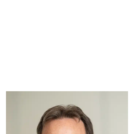
the right attorney for your case, based on your
specific legal needs.
And what makes our team even more special?
Our paw-torney at law – Augie. Known around
Raleigh as the “Law Dog,” Augie takes a team-
based approach to every case, ensuring
justice is always served with a side of belly
rubs. Whether he’s offering comfort during
tough cases or greeting clients with a
wagging tail, Augie brings warmth, loyalty, and
a touch of fun to our practice.