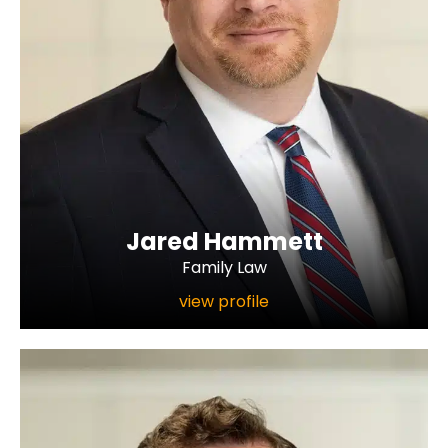
Jared Hammett
Family Law
view profile