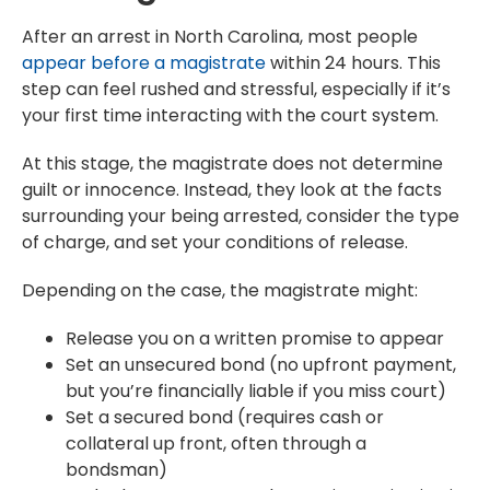
After an arrest in North Carolina, most people
appear before a magistrate
within 24 hours. This
step can feel rushed and stressful, especially if it’s
your first time interacting with the court system.
At this stage, the magistrate does not determine
guilt or innocence. Instead, they look at the facts
surrounding your being arrested, consider the type
of charge, and set your conditions of release.
Depending on the case, the magistrate might:
Release you on a written promise to appear
Set an unsecured bond (no upfront payment,
but you’re financially liable if you miss court)
Set a secured bond (requires cash or
collateral up front, often through a
bondsman)