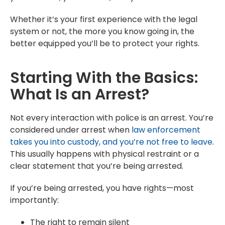
Whether it’s your first experience with the legal
system or not, the more you know going in, the
better equipped you’ll be to protect your rights.
Starting With the Basics:
What Is an Arrest?
Not every interaction with police is an arrest. You’re
considered under arrest when
law enforcement
takes you into custody, and you’re not free to leave
.
This usually happens with physical restraint or a
clear statement that you’re being arrested.
If you’re being arrested, you have rights—most
importantly:
The right to remain silent