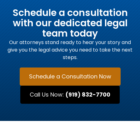
Schedule a consultation
with our dedicated legal
team today
Our attorneys stand ready to hear your story and
give you the legal advice you need to take the next
steps.
Schedule a Consultation Now
Call Us Now:
(919) 832-7700