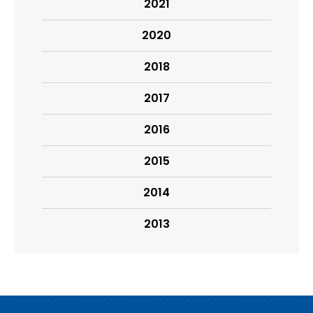
2021
2020
2018
2017
2016
2015
2014
2013