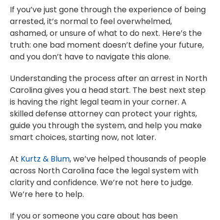
If you’ve just gone through the experience of being
arrested, it’s normal to feel overwhelmed,
ashamed, or unsure of what to do next. Here’s the
truth: one bad moment doesn’t define your future,
and you don’t have to navigate this alone.
Understanding the process after an arrest in North
Carolina gives you a head start. The best next step
is having the right legal team in your corner. A
skilled defense attorney can protect your rights,
guide you through the system, and help you make
smart choices, starting now, not later.
At
Kurtz & Blum
, we’ve helped thousands of people
across North Carolina face the legal system with
clarity and confidence. We’re not here to judge.
We’re here to help.
If you or someone you care about has been