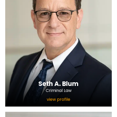
Seth A. Blum
Criminal Law
view profile