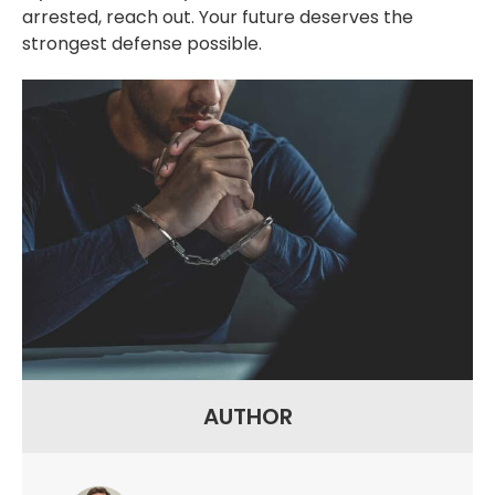
arrested, reach out. Your future deserves the
strongest defense possible.
AUTHOR