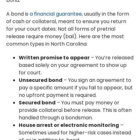
bond.
A bond is
a financial guarantee
, usually in the form
of cash or collateral, meant to ensure you return
for your court dates. Not all forms of pretrial
release require money (bail). Here are the most
common types in North Carolina:
Written promise to appear
– You’re released
based solely on your agreement to show up
for court.
Unsecured bond
– You sign an agreement to
pay a specific amount if you fail to appear, but
no upfront payment is required.
Secured bond
– You must pay money or
provide collateral before release. This is often
handled through a bondsman.
House arrest or electronic monitoring
–
Sometimes used for higher-risk cases instead