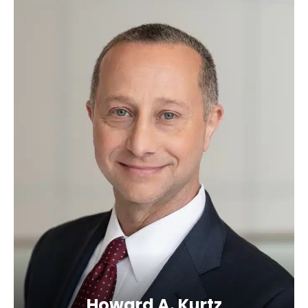
Howard A. Kurtz