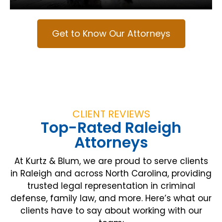
Get to Know Our Attorneys
CLIENT REVIEWS
Top-Rated Raleigh
Attorneys
At Kurtz & Blum, we are proud to serve clients
in Raleigh and across North Carolina, providing
trusted legal representation in criminal
defense, family law, and more. Here’s what our
clients have to say about working with our