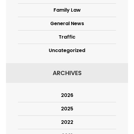
Family Law
General News
Traffic
Uncategorized
ARCHIVES
2026
2025
2022