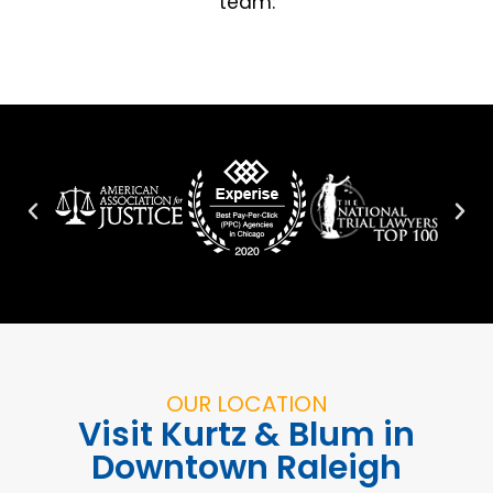
team:
OUR LOCATION
Visit Kurtz & Blum in
Downtown Raleigh