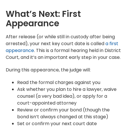
What’s Next: First
Appearance
After release (or while still in custody after being
arrested), your next key court date is called
a first
appearance
. This is a formal hearing held in District
Court, and it’s an important early step in your case.
During this appearance, the judge will:
Read the formal charges against you
Ask whether you plan to hire a lawyer, waive
counsel (a very bad idea), or apply for a
court-appointed attorney
Review or confirm your bond (though the
bond isn’t always changed at this stage)
Set or confirm your next court date