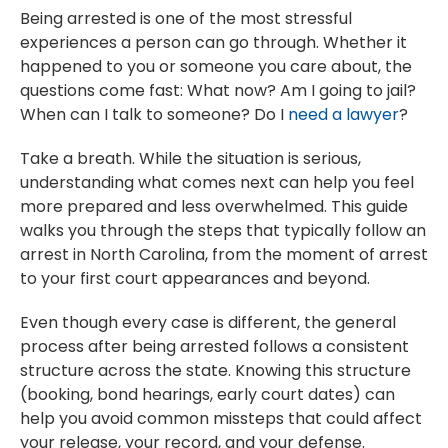
Being arrested is one of the most stressful
experiences a person can go through. Whether it
happened to you or someone you care about, the
questions come fast: What now? Am I going to jail?
When can I talk to someone? Do I
need a lawyer
?
Take a breath. While the situation is serious,
understanding what comes next can help you feel
more prepared and less overwhelmed. This guide
walks you through the steps that typically follow an
arrest in North Carolina, from the moment of arrest
to your first court appearances and beyond.
Even though every case is different, the general
process after being arrested follows a consistent
structure across the state. Knowing this structure
(booking, bond hearings, early court dates) can
help you avoid common missteps that could affect
your release, your record, and your defense.