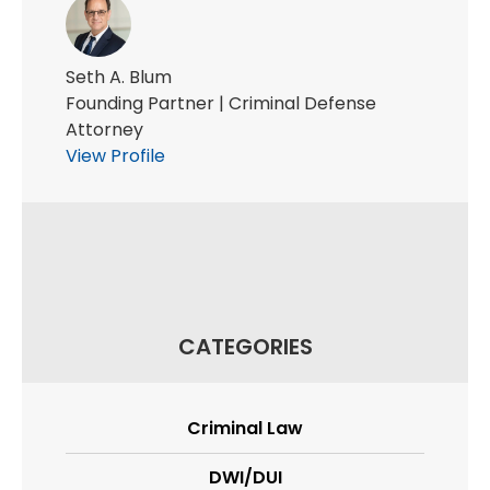
Seth A. Blum
Founding Partner | Criminal Defense
Attorney
View Profile
CATEGORIES
Criminal Law
DWI/DUI