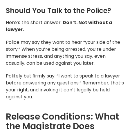
Should You Talk to the Police?
Here’s the short answer:
Don’t. Not without a
lawyer.
Police may say they want to hear “your side of the
story.” When you’re being arrested, you’re under
immense stress, and anything you say, even
casually, can be used against you later.
Politely but firmly say: “I want to speak to a lawyer
before answering any questions.” Remember, that’s
your right, and invoking it can’t legally be held
against you.
Release Conditions: What
the Magistrate Does