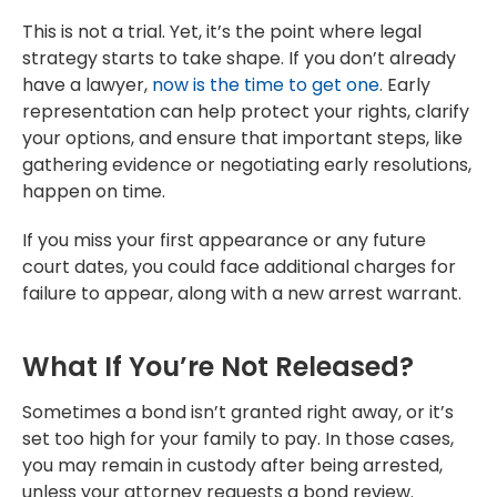
This is not a trial. Yet, it’s the point where legal
strategy starts to take shape. If you don’t already
have a lawyer,
now is the time to get one
. Early
representation can help protect your rights, clarify
your options, and ensure that important steps, like
gathering evidence or negotiating early resolutions,
happen on time.
If you miss your first appearance or any future
court dates, you could face additional charges for
failure to appear, along with a new arrest warrant.
What If You’re Not Released?
Sometimes a bond isn’t granted right away, or it’s
set too high for your family to pay. In those cases,
you may remain in custody after being arrested,
unless your attorney requests a bond review.