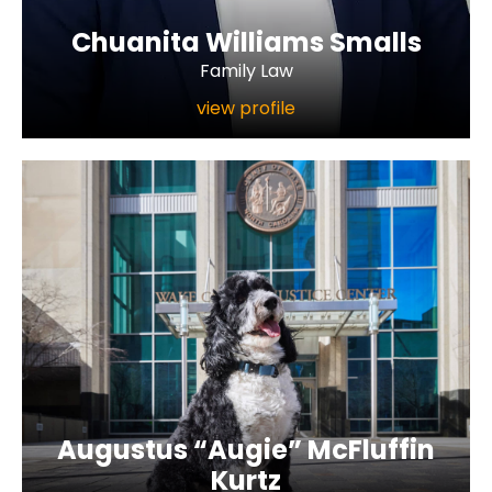
Chuanita Williams Smalls
Family Law
view profile
Augustus “Augie” McFluffin
Kurtz