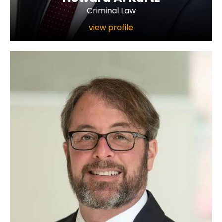
Criminal Law
view profile