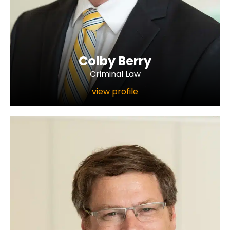
Colby Berry
Criminal Law
view profile