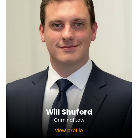
Will Shuford
Criminal Law
view profile