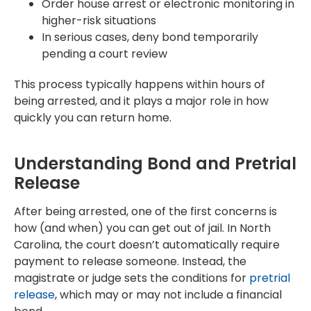
Order house arrest or electronic monitoring in
higher-risk situations
In serious cases, deny bond temporarily
pending a court review
This process typically happens within hours of
being arrested, and it plays a major role in how
quickly you can return home.
Understanding Bond and Pretrial
Release
After being arrested, one of the first concerns is
how (and when) you can get out of jail. In North
Carolina, the court doesn’t automatically require
payment to release someone. Instead, the
magistrate or judge sets the conditions for
pretrial
release
, which may or may not include a financial