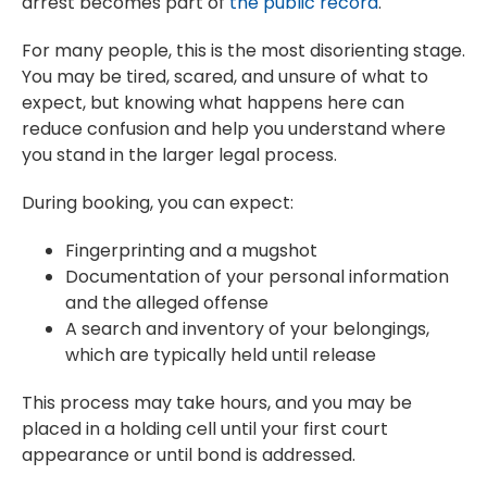
arrest becomes part of
the public record
.
For many people, this is the most disorienting stage.
You may be tired, scared, and unsure of what to
expect, but knowing what happens here can
reduce confusion and help you understand where
you stand in the larger legal process.
During booking, you can expect:
Fingerprinting and a mugshot
Documentation of your personal information
and the alleged offense
A search and inventory of your belongings,
which are typically held until release
This process may take hours, and you may be
placed in a holding cell until your first court
appearance or until bond is addressed.