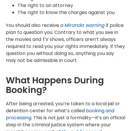
The right to an attorney
The right to know the charges against you
You should also receive
a
Miranda warning
if police
plan to question you. Contrary to what you see in
the movies and TV shows, officers aren’t always
required to read you your rights immediately. If they
question you without doing so, anything you say
may not be admissible in court.
What Happens During
Booking?
After being arrested, you’re taken to a local jail or
detention center for what’s called
booking and
processing
. This is not just a formality—it’s an official
step in the criminal justice system where your