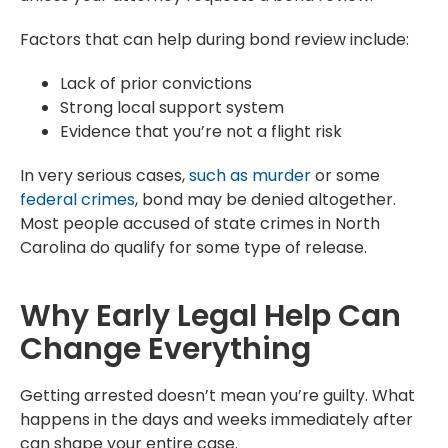
Factors that can help during bond review include:
Lack of prior convictions
Strong local support system
Evidence that you’re not a flight risk
In very serious cases,
such as murder
or some
federal crimes
, bond may be denied altogether.
Most people accused of state crimes in North
Carolina do qualify for some type of release.
Why Early Legal Help Can
Change Everything
Getting arrested doesn’t mean you’re guilty. What
happens in the days and weeks immediately after
can shape your entire case.