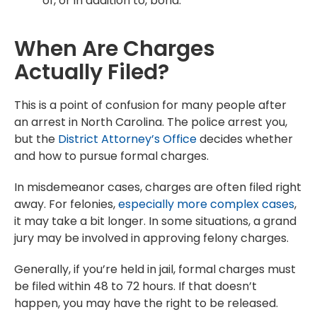
of, or in addition to, bond.
When Are Charges
Actually Filed?
This is a point of confusion for many people after
an arrest in North Carolina. The police arrest you,
but the
District Attorney’s Office
decides whether
and how to pursue formal charges.
In misdemeanor cases, charges are often filed right
away. For felonies,
especially more complex cases
,
it may take a bit longer. In some situations, a grand
jury may be involved in approving felony charges.
Generally, if you’re held in jail, formal charges must
be filed within 48 to 72 hours. If that doesn’t
happen, you may have the right to be released.