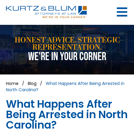
HONEST ADVICE. STRATEGIC
REPRESENTATION.
WE'RE IN YOUR CORNER
Home
/
Blog
/
What Happens After Being Arrested in
North Carolina?
What Happens After
Being Arrested in North
Carolina?