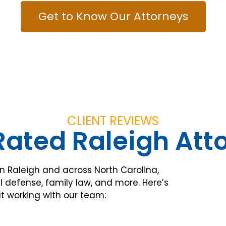
Get to Know Our Attorneys
CLIENT REVIEWS
ated Raleigh Att
in Raleigh and across North Carolina,
l defense, family law, and more. Here’s
t working with our team: