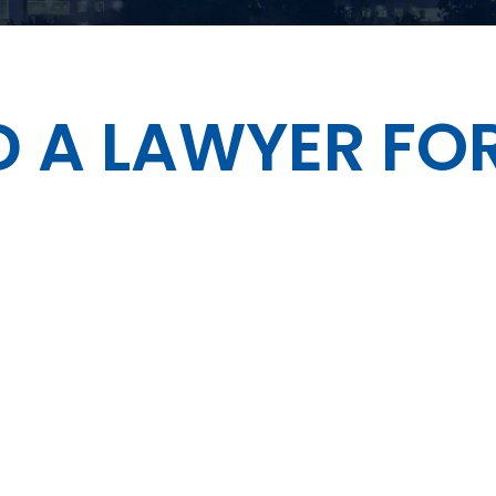
 A LAWYER FOR