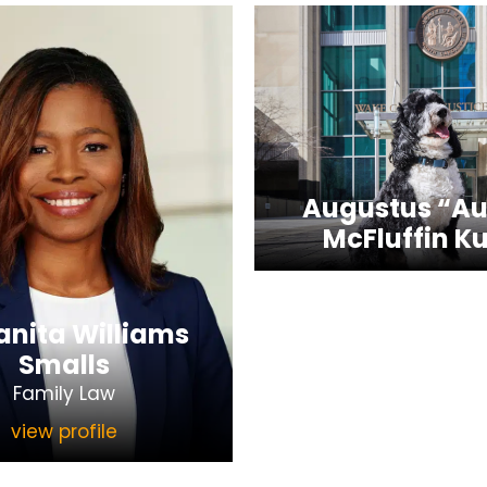
Augustus “Au
McFluffin Ku
nita Williams
Smalls
Family Law
view profile