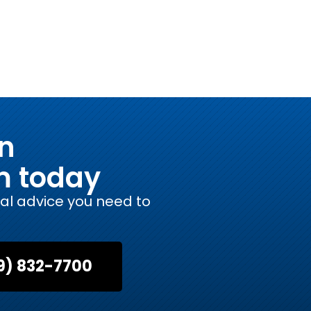
on
m today
gal advice you need to
9) 832-7700