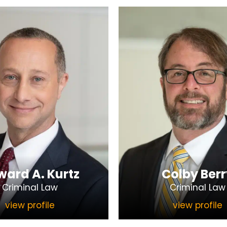
ard A. Kurtz
Colby Berr
Criminal Law
Criminal Law
view profile
view profile