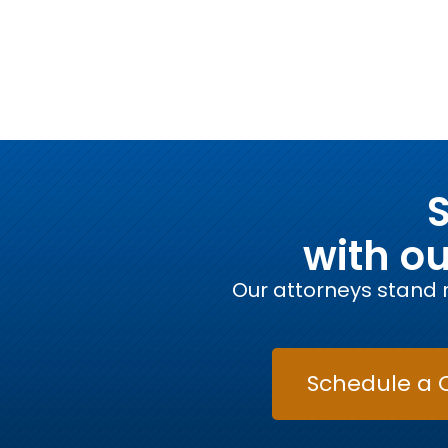
S
with o
Our attorneys stand r
Schedule a 