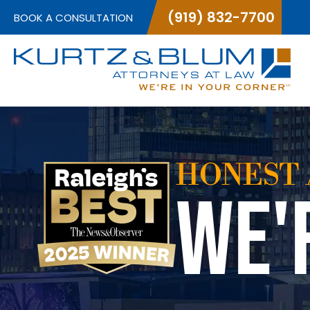
(919) 832-7700
BOOK A CONSULTATION
HONEST 
WE'