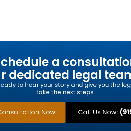
chedule a consultati
ur dedicated legal tea
eady to hear your story and give you the le
take the next steps.
Consultation Now
Call Us Now:
(91