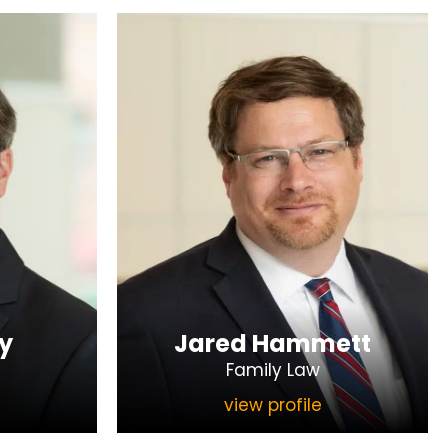
y
Jared Hammett
Family Law
view profile