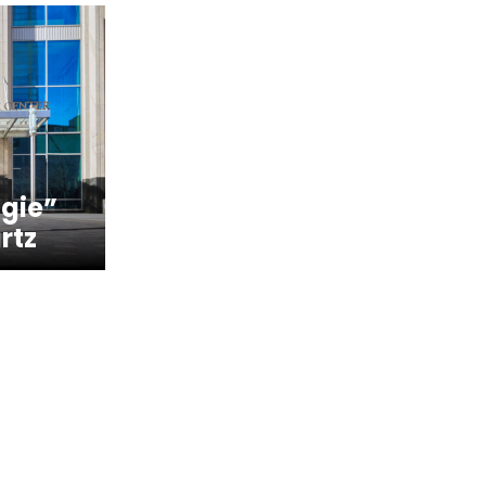
gie”
rtz