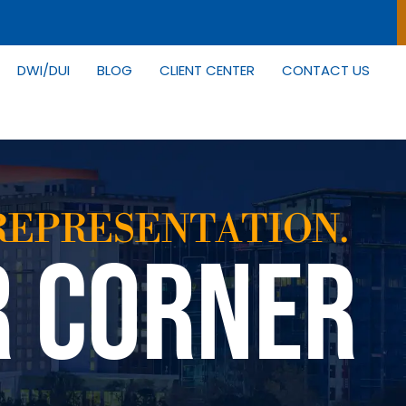
DWI/DUI
BLOG
CLIENT CENTER
CONTACT US
REPRESENTATION.
R CORNER