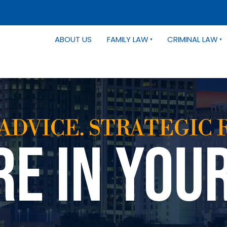
ABOUT US
FAMILY LAW
CRIMINAL LAW
ADVICE. STRATEGIC 
RE IN YOU