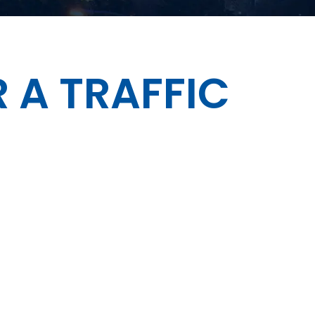
 A TRAFFIC