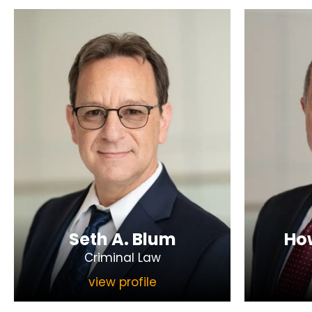
Seth A. Blum
How
Criminal Law
view profile