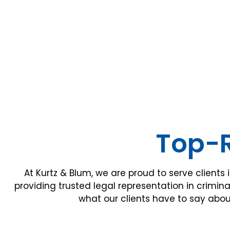
Top-R
At Kurtz & Blum, we are proud to serve clients 
providing trusted legal representation in crimina
what our clients have to say abou