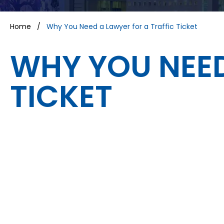
Home
/
Why You Need a Lawyer for a Traffic Ticket
WHY YOU NEED
TICKET