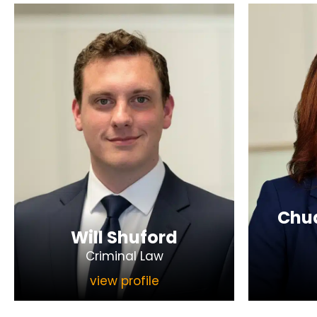
Chua
Will Shuford
Criminal Law
view profile