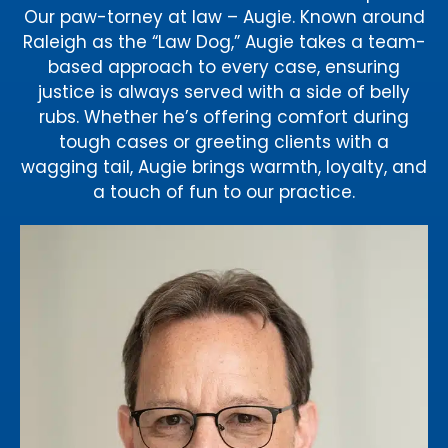
Our paw-torney at law – Augie. Known around
Raleigh as the “Law Dog,” Augie takes a team-
based approach to every case, ensuring
justice is always served with a side of belly
rubs. Whether he’s offering comfort during
tough cases or greeting clients with a
wagging tail, Augie brings warmth, loyalty, and
a touch of fun to our practice.