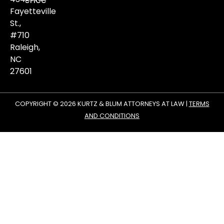
violence
matters.
Fayetteville
St.,
#710
Raleigh,
NC
27601
COPYRIGHT © 2026 KURTZ & BLUM ATTORNEYS AT LAW |
TERMS
AND CONDITIONS