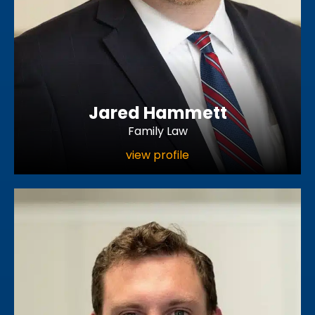
Jared Hammett
Family Law
view profile