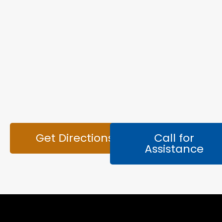
Get Directions
Call for
Assistance