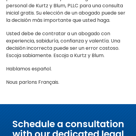
personal de Kurtz y Blum, PLLC para una consulta
inicial gratis. Su elección de un abogado puede ser
la decisión más importante que usted haga.
Usted debe de contratar a un abogado con
experiencia, sabiduría, confianza y valentía. Una
decisión incorrecta puede ser un error costoso.
Escoja sabiamente. Escoja a Kurtz y Blum.
Hablamos español.
Nous parlons Français.
Schedule a consultation
with our dedicated legal