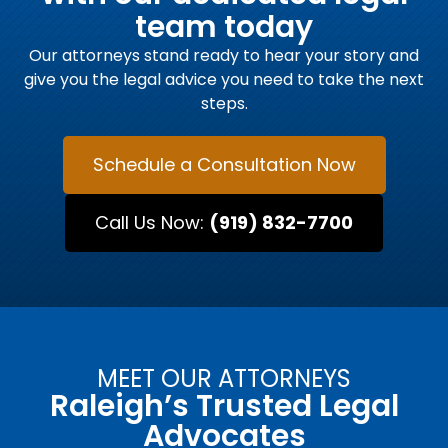
team today
Our attorneys stand ready to hear your story and
give you the legal advice you need to take the next
steps.
Schedule a Consultation Now
Call Us Now:
(919) 832-7700
MEET OUR ATTORNEYS
Raleigh’s Trusted Legal
Advocates