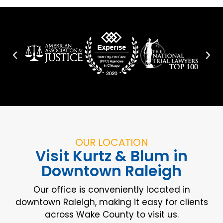
OUR LOCATION
Visit Kurtz & Blum in
Downtown Raleigh
Our office is conveniently located in
downtown Raleigh, making it easy for clients
across Wake County to visit us.