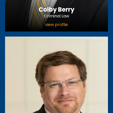
Colby Berry
Criminal Law
view profile