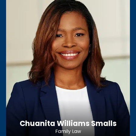
Chuanita Williams Smalls
Family Law