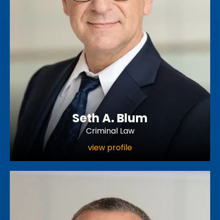
Seth A. Blum
Criminal Law
view profile