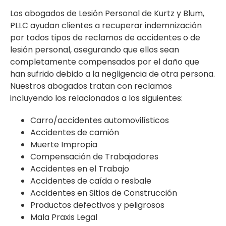
Los abogados de Lesión Personal de Kurtz y Blum,
PLLC ayudan clientes a recuperar indemnización
por todos tipos de reclamos de accidentes o de
lesión personal, asegurando que ellos sean
completamente compensados por el daño que
han sufrido debido a la negligencia de otra persona.
Nuestros abogados tratan con reclamos
incluyendo los relacionados a los siguientes:
Carro/accidentes automovilísticos
Accidentes de camión
Muerte Impropia
Compensación de Trabajadores
Accidentes en el Trabajo
Accidentes de caída o resbale
Accidentes en Sitios de Construcción
Productos defectivos y peligrosos
Mala Praxis Legal