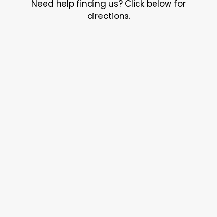
Need help finding us? Click below for
directions.