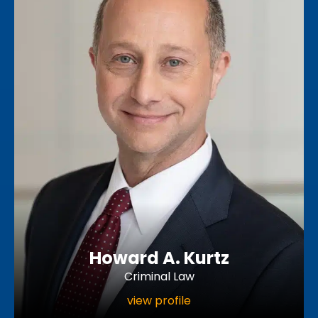
Howard A. Kurtz
Criminal Law
view profile