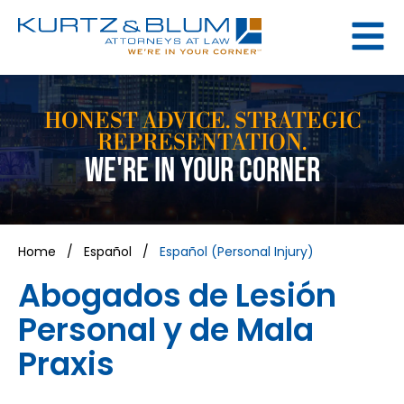
HONEST ADVICE. STRATEGIC
REPRESENTATION.
WE'RE IN YOUR CORNER
Home
/
Español
/
Español (Personal Injury)
Abogados de Lesión
Personal y de Mala
Praxis