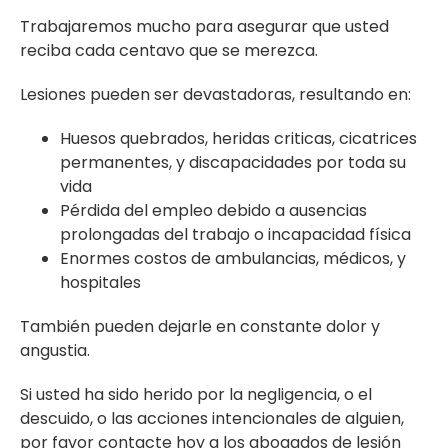
Trabajaremos mucho para asegurar que usted
reciba cada centavo que se merezca.
Lesiones pueden ser devastadoras, resultando en:
Huesos quebrados, heridas criticas, cicatrices
permanentes, y discapacidades por toda su
vida
Pérdida del empleo debido a ausencias
prolongadas del trabajo o incapacidad física
Enormes costos de ambulancias, médicos, y
hospitales
También pueden dejarle en constante dolor y
angustia.
Si usted ha sido herido por la negligencia, o el
descuido, o las acciones intencionales de alguien,
por favor contacte hoy a los abogados de lesión