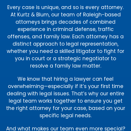
Every case is unique, and so is every attorney.
At Kurtz & Blum, our team of Raleigh-based
attorneys brings decades of combined
experience in criminal defense, traffic
offenses, and family law. Each attorney has a
distinct approach to legal representation,
whether you need a skilled litigator to fight for
you in court or a strategic negotiator to
resolve a family law matter.
We know that hiring a lawyer can feel
overwhelming—especially if it’s your first time
dealing with legal issues. That’s why our entire
legal team works together to ensure you get
the right attorney for your case, based on your
specific legal needs.
And what makes our team even more special?