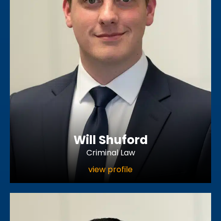
Will Shuford
Criminal Law
view profile