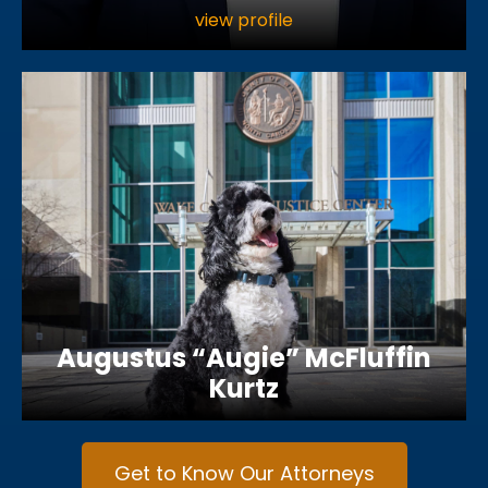
view profile
Augustus “Augie” McFluffin
Kurtz
Get to Know Our Attorneys