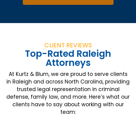
CLIENT REVIEWS
Top-Rated Raleigh
Attorneys
At Kurtz & Blum, we are proud to serve clients
in Raleigh and across North Carolina, providing
trusted legal representation in criminal
defense, family law, and more. Here’s what our
clients have to say about working with our
team: