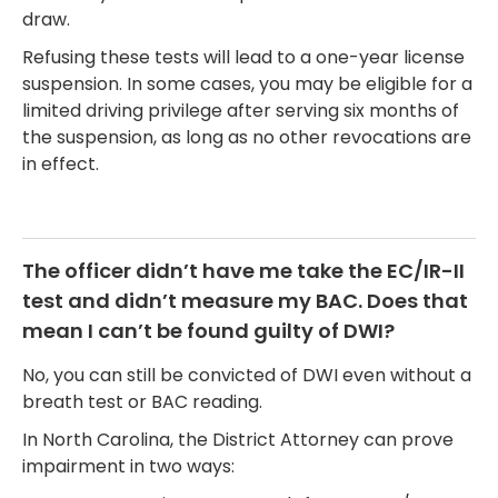
draw.
Refusing these tests will lead to a one-year license
suspension. In some cases, you may be eligible for a
limited driving privilege after serving six months of
the suspension, as long as no other revocations are
in effect.
The officer didn’t have me take the EC/IR-II
test and didn’t measure my BAC. Does that
mean I can’t be found guilty of DWI?
No, you can still be convicted of DWI even without a
breath test or BAC reading.
In North Carolina, the District Attorney can prove
impairment in two ways: