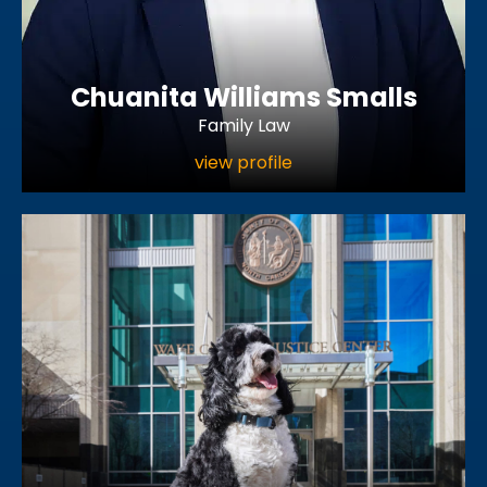
Chuanita Williams Smalls
Family Law
view profile