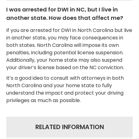
I was arrested for DWI in NC, but I live in
another state. How does that affect me?
If you are arrested for DWI in North Carolina but live
in another state, you may face consequences in
both states. North Carolina will impose its own
penalties, including potential license suspension.
Additionally, your home state may also suspend
your driver’s license based on the NC conviction.
It’s a good idea to consult with attorneys in both
North Carolina and your home state to fully
understand the impact and protect your driving
privileges as much as possible.
RELATED INFORMATION