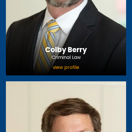
Colby Berry
Criminal Law
view profile