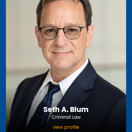
Seth A. Blum
Criminal Law
view profile