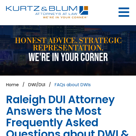
HONEST ADVICE. STRATEGIC
REPRESENTATION.
WE'RE IN YOUR CORNER
Home
/
DWI/DUI
/
FAQs about DWIs
Raleigh DUI Attorney
Answers the Most
Frequently Asked
Questions about DWI &