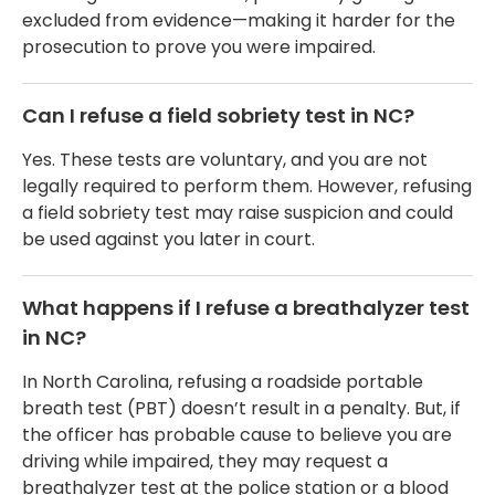
excluded from evidence—making it harder for the
prosecution to prove you were impaired.
Can I refuse a field sobriety test in NC?
Yes. These tests are voluntary, and you are not
legally required to perform them. However, refusing
a field sobriety test may raise suspicion and could
be used against you later in court.
What happens if I refuse a breathalyzer test
in NC?
In North Carolina, refusing a roadside portable
breath test (PBT) doesn’t result in a penalty. But, if
the officer has probable cause to believe you are
driving while impaired, they may request a
breathalyzer test at the police station or a blood