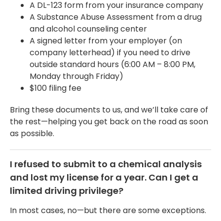
A DL-123 form from your insurance company
A Substance Abuse Assessment from a drug
and alcohol counseling center
A signed letter from your employer (on
company letterhead) if you need to drive
outside standard hours (6:00 AM – 8:00 PM,
Monday through Friday)
$100 filing fee
Bring these documents to us, and we’ll take care of
the rest—helping you get back on the road as soon
as possible.
I refused to submit to a chemical analysis
and lost my license for a year. Can I get a
limited driving privilege?
In most cases, no—but there are some exceptions.