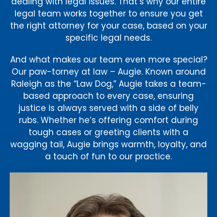
dealing with legal issues. That’s why our entire
legal team works together to ensure you get
the right attorney for your case, based on your
specific legal needs.
And what makes our team even more special?
Our paw-torney at law – Augie. Known around
Raleigh as the “Law Dog,” Augie takes a team-
based approach to every case, ensuring
justice is always served with a side of belly
rubs. Whether he’s offering comfort during
tough cases or greeting clients with a
wagging tail, Augie brings warmth, loyalty, and
a touch of fun to our practice.