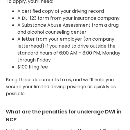
To apply, you’ll need:
A certified copy of your driving record
A DL-123 form from your insurance company
A Substance Abuse Assessment from a drug
and alcohol counseling center
A letter from your employer (on company
letterhead) if you need to drive outside the
standard hours of 6:00 AM – 8:00 PM, Monday
through Friday
$100 filing fee
Bring these documents to us, and we’ll help you
secure your limited driving privilege as quickly as
possible.
What are the penalties for underage DWI in
NC?