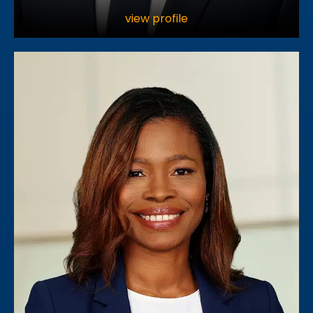
view profile