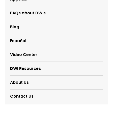
FAQs about DWIs
Blog
Español
Video Center
DWI Resources
About Us
Contact Us