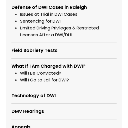
Defense of DWI Cases in Raleigh
Issues at Trial in DWI Cases
Sentencing for DWI
Limited Driving Privileges & Restricted
Licenses After a DWI/DUI
Field Sobriety Tests
What If I Am Charged with DWI?
Will I Be Convicted?
Will I Go to Jail for DWI?
Technology of DWI
DMV Hearings
Appeals