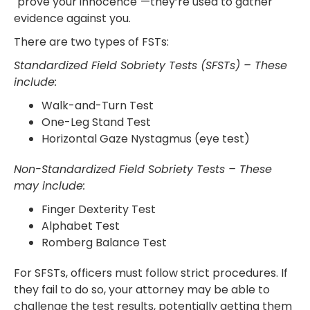
"prove your innocence"—they’re used to gather
evidence against you.
There are two types of FSTs:
Standardized Field Sobriety Tests (SFSTs) – These
include:
Walk-and-Turn Test
One-Leg Stand Test
Horizontal Gaze Nystagmus (eye test)
Non-Standardized Field Sobriety Tests – These
may include:
Finger Dexterity Test
Alphabet Test
Romberg Balance Test
For SFSTs, officers must follow strict procedures. If
they fail to do so, your attorney may be able to
challenge the test results, potentially getting them