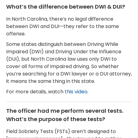
What’s the difference between DWI & DUI?
In North Carolina, there’s no legal difference
between DWI and DUI—they refer to the same
offense.
Some states distinguish between Driving While
Impaired (DWI) and Driving Under the Influence
(DUI), but North Carolina law uses only DWI to
cover all forms of impaired driving. So whether
you’re searching for a DWI lawyer or a DUI attorney,
it means the same thing in this state.
For more details, watch
this video
.
The officer had me perform several tests.
What’s the purpose of these tests?
Field Sobriety Tests (FSTs) aren’t designed to