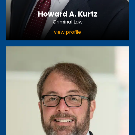
Howard A. Kurtz
Criminal Law
view profile