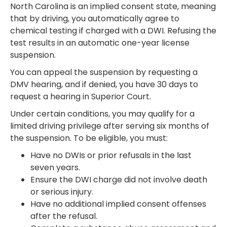
North Carolina is an implied consent state, meaning
that by driving, you automatically agree to
chemical testing if charged with a DWI. Refusing the
test results in an automatic one-year license
suspension.
You can appeal the suspension by requesting a
DMV hearing, and if denied, you have 30 days to
request a hearing in Superior Court.
Under certain conditions, you may qualify for a
limited driving privilege after serving six months of
the suspension. To be eligible, you must:
Have no DWIs or prior refusals in the last
seven years.
Ensure the DWI charge did not involve death
or serious injury.
Have no additional implied consent offenses
after the refusal.