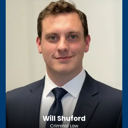
Will Shuford
Criminal Law