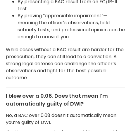
By presenting a BAC result from an EC/IR-II
test.
By proving “appreciable impairment”—
meaning the officer’s observations, field
sobriety tests, and professional opinion can be
enough to convict you.
While cases without a BAC result are harder for the
prosecution, they can still lead to a conviction. A
strong legal defense can challenge the officer’s
observations and fight for the best possible
outcome.
I blew over a 0.08. Does that mean I’m
automatically guilty of DWI?
No, a BAC over 0.08 doesn’t automatically mean
you’re guilty of DWI.