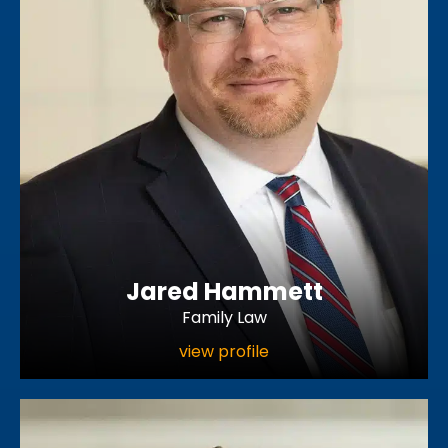
Jared Hammett
Family Law
view profile