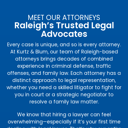
MEET OUR ATTORNEYS
Raleigh’s Trusted Legal
Advocates
Every case is unique, and so is every attorney.
At Kurtz & Blum, our team of Raleigh-based
attorneys brings decades of combined
experience in criminal defense, traffic
offenses, and family law. Each attorney has a
distinct approach to legal representation,
whether you need a skilled litigator to fight for
you in court or a strategic negotiator to
resolve a family law matter.
We know that hiring a lawyer can feel
overwhelming—especially if it’s your first time