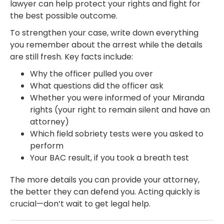
lawyer can help protect your rights and fight for
the best possible outcome.
To strengthen your case, write down everything
you remember about the arrest while the details
are still fresh. Key facts include:
Why the officer pulled you over
What questions did the officer ask
Whether you were informed of your Miranda
rights (your right to remain silent and have an
attorney)
Which field sobriety tests were you asked to
perform
Your BAC result, if you took a breath test
The more details you can provide your attorney,
the better they can defend you. Acting quickly is
crucial—don’t wait to get legal help.