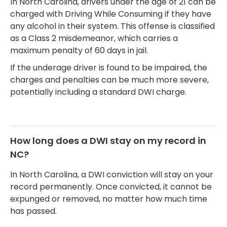
In North Carolina, drivers under the age of 21 can be
charged with Driving While Consuming if they have
any alcohol in their system. This offense is classified
as a Class 2 misdemeanor, which carries a
maximum penalty of 60 days in jail.
If the underage driver is found to be impaired, the
charges and penalties can be much more severe,
potentially including a standard DWI charge.
How long does a DWI stay on my record in
NC?
In North Carolina, a DWI conviction will stay on your
record permanently. Once convicted, it cannot be
expunged or removed, no matter how much time
has passed.