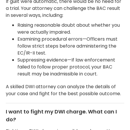
If guilt were automatic, there would be no need for
a trial. Your attorney can challenge the BAC result
in several ways, including:
Raising reasonable doubt about whether you
were actually impaired.
Examining procedural errors—Officers must
follow strict steps before administering the
EC/IR-II test.
Suppressing evidence—If law enforcement
failed to follow proper protocol, your BAC
result may be inadmissible in court.
A skilled DWI attorney can analyze the details of
your case and fight for the best possible outcome.
I want to fight my DWI charge. What can I
do?