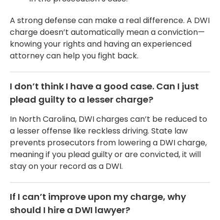
A strong defense can make a real difference. A DWI
charge doesn’t automatically mean a conviction—
knowing your rights and having an experienced
attorney can help you fight back.
I don’t think I have a good case. Can I just
plead guilty to a lesser charge?
In North Carolina, DWI charges can’t be reduced to
a lesser offense like reckless driving. State law
prevents prosecutors from lowering a DWI charge,
meaning if you plead guilty or are convicted, it will
stay on your record as a DWI.
If I can’t improve upon my charge, why
should I hire a DWI lawyer?