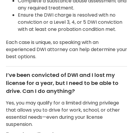
Complete a substance abuse assessment and
any required treatment.
Ensure the DWI charge is resolved with no
conviction or a Level 3, 4, or 5 DWI conviction
with at least one probation condition met.
Each case is unique, so speaking with an
experienced DWI attorney can help determine your
best options.
I’ve been convicted of DWI and I lost my
license for a year, but I need to be able to
drive. Can I do anything?
Yes, you may qualify for a limited driving privilege
that allows you to drive for work, school, or other
essential needs—even during your license
suspension.