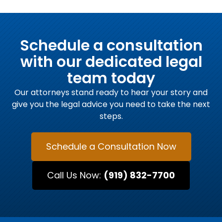
Schedule a consultation
with our dedicated legal
team today
Our attorneys stand ready to hear your story and
give you the legal advice you need to take the next
steps.
Schedule a Consultation Now
Call Us Now:
(919) 832-7700