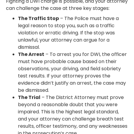
Fighting a DWI charge is possible, and your attorney
can challenge the case at three key stages:
The Traffic Stop
– The Police must have a
legal reason to stop you, such as a traffic
violation or erratic driving. If the stop was
unlawful, your attorney can argue for a
dismissal.
The Arrest
– To arrest you for DWI, the officer
must have probable cause based on their
observations, your driving, and field sobriety
test results. If your attorney proves the
evidence didn’t justify an arrest, the case may
be dismissed.
The Trial
– The District Attorney must prove
beyond a reasonable doubt that you were
impaired. This is the highest legal standard,
and your attorney can challenge breath test
results, officer testimony, and any weaknesses
in the prosecution’s case.