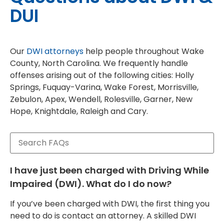
DUI
Our
DWI attorneys
help people throughout Wake
County, North Carolina. We frequently handle
offenses arising out of the following cities: Holly
Springs, Fuquay-Varina, Wake Forest, Morrisville,
Zebulon, Apex, Wendell, Rolesville, Garner, New
Hope, Knightdale, Raleigh and Cary.
I have just been charged with Driving While
Impaired (DWI). What do I do now?
If you’ve been charged with DWI, the first thing you
need to do is contact an attorney. A skilled DWI