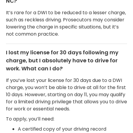
NC?
It’s rare for a DWI to be reduced to a lesser charge,
such as reckless driving. Prosecutors may consider
lowering the charge in specific situations, but it’s
not common practice.
I lost my license for 30 days following my
charge, but I absolutely have to drive for
work. What can I do?
If you’ve lost your license for 30 days due to a DWI
charge, you won’t be able to drive at all for the first
10 days. However, starting on day 11, you may qualify
for a limited driving privilege that allows you to drive
for work or essential needs.
To apply, you’ll need:
A certified copy of your driving record