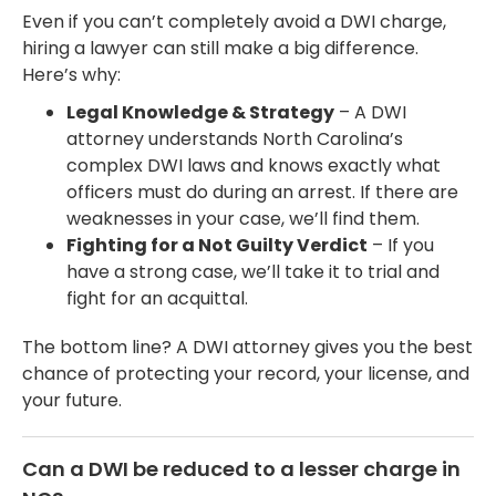
Even if you can’t completely avoid a DWI charge,
hiring a lawyer can still make a big difference.
Here’s why:
Legal Knowledge & Strategy
– A DWI
attorney understands North Carolina’s
complex DWI laws and knows exactly what
officers must do during an arrest. If there are
weaknesses in your case, we’ll find them.
Fighting for a Not Guilty Verdict
– If you
have a strong case, we’ll take it to trial and
fight for an acquittal.
The bottom line? A DWI attorney gives you the best
chance of protecting your record, your license, and
your future.
Can a DWI be reduced to a lesser charge in