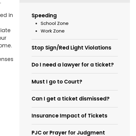
.
ed in
Speeding
School Zone
tiate
Work Zone
our
come.
Stop Sign/Red Light Violations
enses
Do I need a lawyer for a ticket?
Must I go to Court?
Can I get a ticket dismissed?
Insurance Impact of Tickets
PJC or Prayer for Judgment