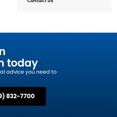
Contact Us
on
m today
gal advice you need to
9) 832-7700