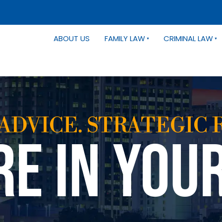
ABOUT US
FAMILY LAW
CRIMINAL LAW
ADVICE. STRATEGIC 
RE IN YOU