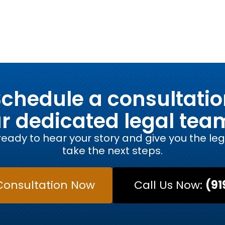
chedule a consultati
ur dedicated legal tea
eady to hear your story and give you the le
take the next steps.
Consultation Now
Call Us Now:
(91