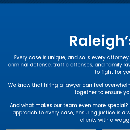
Raleigh’
Every case is unique, and so is every attorne
criminal defense, traffic offenses, and family la
to fight for y
We know that hiring a lawyer can feel overwhelmin
together to ensure you
And what makes our team even more special? O
approach to every case, ensuring justice is al
clients with a waggi