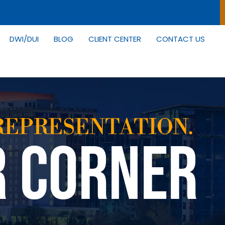
DWI/DUI
BLOG
CLIENT CENTER
CONTACT US
REPRESENTATION.
R CORNER