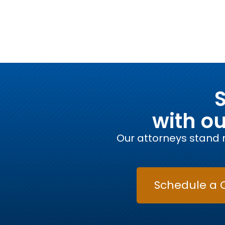
S
with o
Our attorneys stand r
Schedule a 