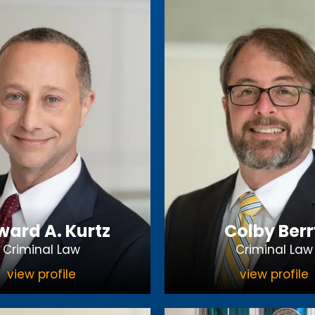
ard A. Kurtz
Colby Berr
Criminal Law
Criminal Law
view profile
view profile