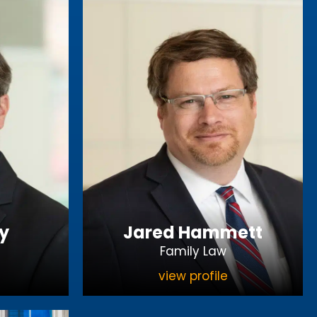
y
Jared Hammett
Family Law
view profile