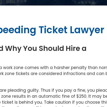
peeding Ticket Lawyer
d Why You Should Hire a
 a work zone comes with a harsher penalty than no
work zone tickets are considered infractions and can 
are pleading guilty. Thus if you pay a fine, you plea
k zone results in an automatic fine of $250. It may b
 ticket is behind you. Take caution if you choose thi