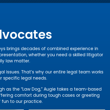
Advocates
rneys brings decades of combined experience in
presentation, whether you need a skilled litigator
ily law matter.
gal issues. That’s why our entire legal team works
r specific legal needs.
gh as the “Law Dog,” Augie takes a team-based
offering comfort during tough cases or greeting
 fun to our practice.