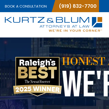
(919) 832-7700
BOOK A CONSULTATION
HONEST 
WE'