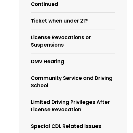
Continued
Ticket when under 21?
License Revocations or
Suspensions
DMV Hearing
Community Service and Driving
School
Limited Driving Privileges After
License Revocation
Special CDL Related Issues