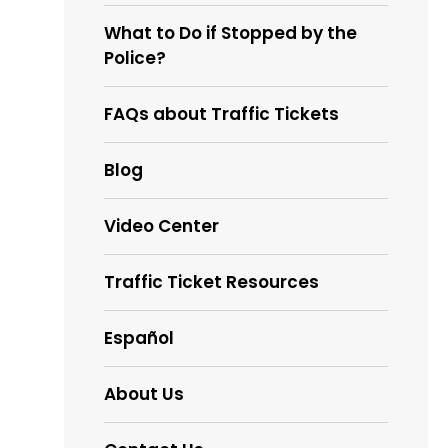
What to Do if Stopped by the
Police?
FAQs about Traffic Tickets
Blog
Video Center
Traffic Ticket Resources
Español
About Us