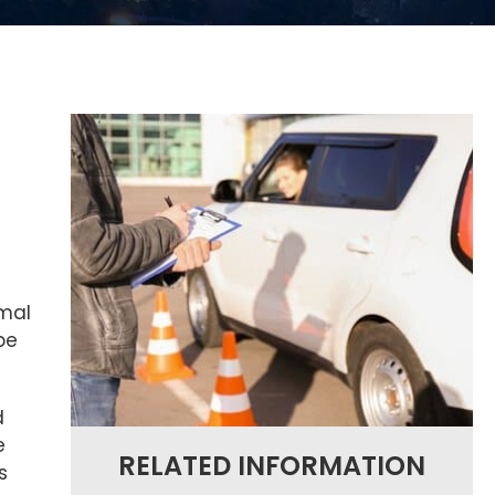
rmal
be
d
e
RELATED INFORMATION
s