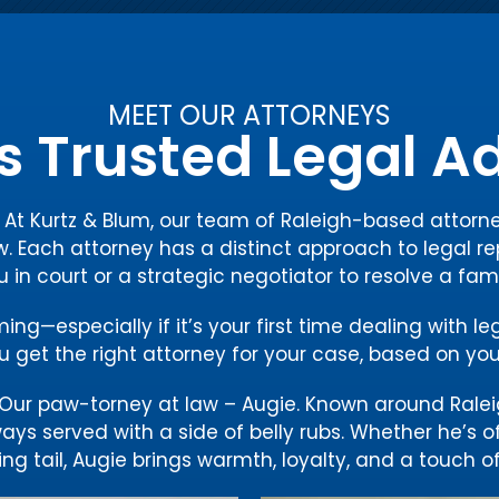
MEET OUR ATTORNEYS
s Trusted Legal 
y. At Kurtz & Blum, our team of Raleigh-based atto
w. Each attorney has a distinct approach to legal re
ou in court or a strategic negotiator to resolve a fam
g—especially if it’s your first time dealing with le
 get the right attorney for your case, based on you
ur paw-torney at law – Augie. Known around Ralei
ways served with a side of belly rubs. Whether he’s 
ng tail, Augie brings warmth, loyalty, and a touch of