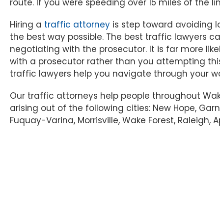
route. If you were speeding over 15 miles of the li
Hiring a
traffic attorney
is step toward avoiding lo
the best way possible. The best traffic lawyers
negotiating with the prosecutor. It is far more li
with a prosecutor rather than you attempting thi
traffic lawyers help you navigate through your w
Our traffic attorneys help people throughout Wa
arising out of the following cities: New Hope, Garn
Fuquay-Varina, Morrisville, Wake Forest, Raleigh, A