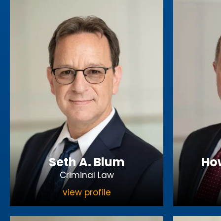
Seth A. Blum
How
Criminal Law
view profile