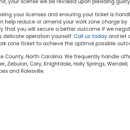
mit, your license will be revoked upon pleading guilty
sing your licenses and ensuring your ticket is handl
 can help reduce or amend your work zone charge by
kely that you will secure a better outcome if we nego
s delicate operation yourself.
Call us today
and let 
ork zone ticket to achieve the optimal possible out
ke County, North Carolina. We frequently handle off
er, Zebulon, Cary, Knightdale, Holly Springs, Wendell,
pex and Rolesville.