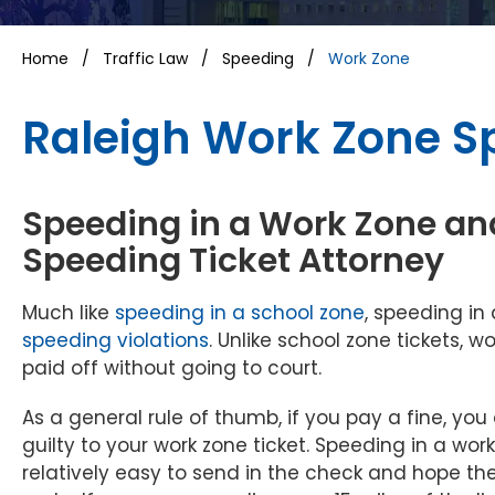
Home
/
Traffic Law
/
Speeding
/
Work Zone
Raleigh Work Zone S
Speeding in a Work Zone an
Speeding Ticket Attorney
Much like
speeding in a school zone
, speeding in
speeding violations
. Unlike school zone tickets, 
paid off without going to court.
As a general rule of thumb, if you pay a fine, you 
guilty to your work zone ticket. Speeding in a wor
relatively easy to send in the check and hope the