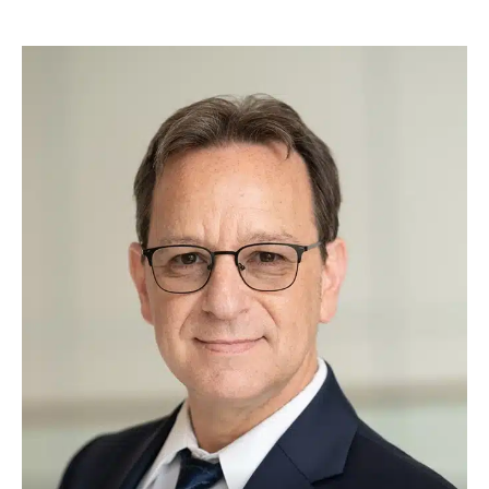
a touch of fun to our practice.