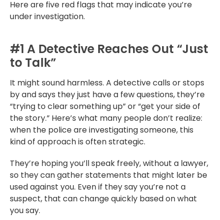
Here are five red flags that may indicate you’re
under investigation.
#1 A Detective Reaches Out “Just
to Talk”
It might sound harmless. A detective calls or stops
by and says they just have a few questions, they’re
“trying to clear something up” or “get your side of
the story.” Here’s what many people don’t realize:
when the police are investigating someone, this
kind of approach is often strategic.
They’re hoping you’ll speak freely, without a lawyer,
so they can gather statements that might later be
used against you. Even if they say you’re not a
suspect, that can change quickly based on what
you say.