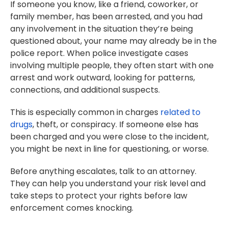
If someone you know, like a friend, coworker, or
family member, has been arrested, and you had
any involvement in the situation they’re being
questioned about, your name may already be in the
police report. When police investigate cases
involving multiple people, they often start with one
arrest and work outward, looking for patterns,
connections, and additional suspects.
This is especially common in charges
related to
drugs
, theft, or conspiracy. If someone else has
been charged and you were close to the incident,
you might be next in line for questioning, or worse.
Before anything escalates, talk to an attorney.
They can help you understand your risk level and
take steps to protect your rights before law
enforcement comes knocking.