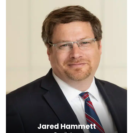
Jared Hammett