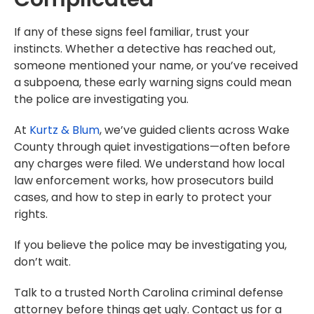
If any of these signs feel familiar, trust your
instincts. Whether a detective has reached out,
someone mentioned your name, or you’ve received
a subpoena, these early warning signs could mean
the police are investigating you.
At
Kurtz & Blum
, we’ve guided clients across Wake
County through quiet investigations—often before
any charges were filed. We understand how local
law enforcement works, how prosecutors build
cases, and how to step in early to protect your
rights.
If you believe the police may be investigating you,
don’t wait.
Talk to a trusted North Carolina criminal defense
attorney before things get ugly. Contact us for a