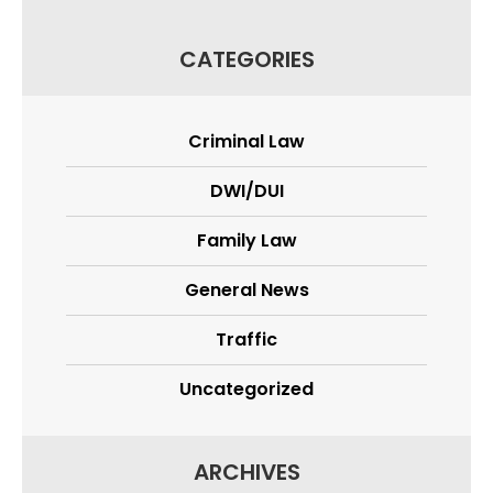
CATEGORIES
Criminal Law
DWI/DUI
Family Law
General News
Traffic
Uncategorized
ARCHIVES