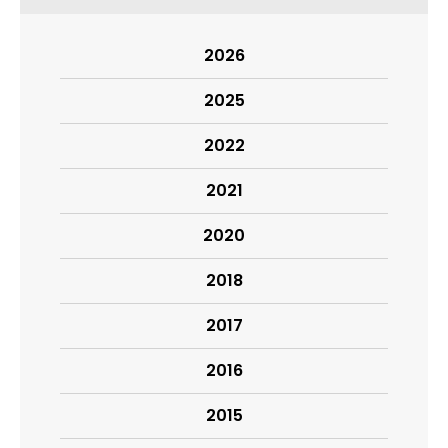
2026
2025
2022
2021
2020
2018
2017
2016
2015