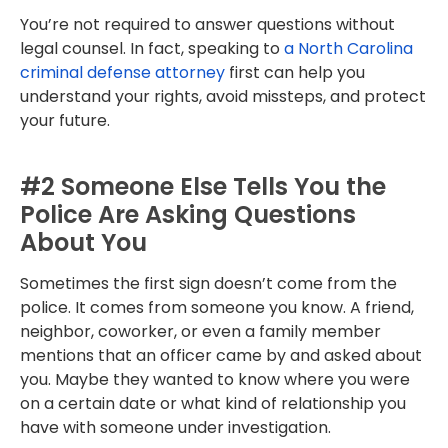
You’re not required to answer questions without
legal counsel. In fact, speaking to
a North Carolina
criminal defense attorney
first can help you
understand your rights, avoid missteps, and protect
your future.
#2 Someone Else Tells You the
Police Are Asking Questions
About You
Sometimes the first sign doesn’t come from the
police. It comes from someone you know. A friend,
neighbor, coworker, or even a family member
mentions that an officer came by and asked about
you. Maybe they wanted to know where you were
on a certain date or what kind of relationship you
have with someone under investigation.