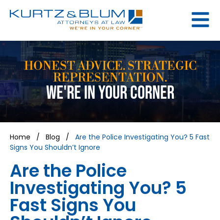
HONEST ADVICE. STRATEGIC
REPRESENTATION.
WE'RE IN YOUR CORNER
Home
/
Blog
/
Are the Police Investigating You? 5 Fast
Signs You Shouldn’t Ignore
Are the Police
Investigating You? 5
Fast Signs You