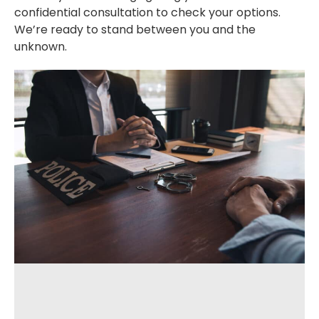
confidential consultation to check your options.
We’re ready to stand between you and the
unknown.