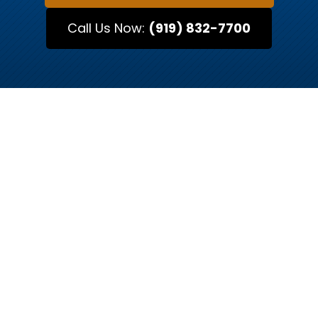
Call Us Now:
(919) 832-7700
MEET OUR ATTORNEYS
Raleigh’s Trusted Legal
Advocates
Every case is unique, and so is every attorney.
At Kurtz & Blum, our team of Raleigh-based
attorneys brings decades of combined
experience in criminal defense, traffic
offenses, and family law. Each attorney has a
distinct approach to legal representation,
whether you need a skilled litigator to fight for