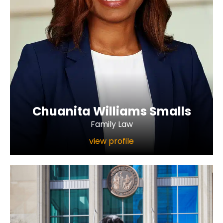
Chuanita Williams Smalls
Family Law
view profile