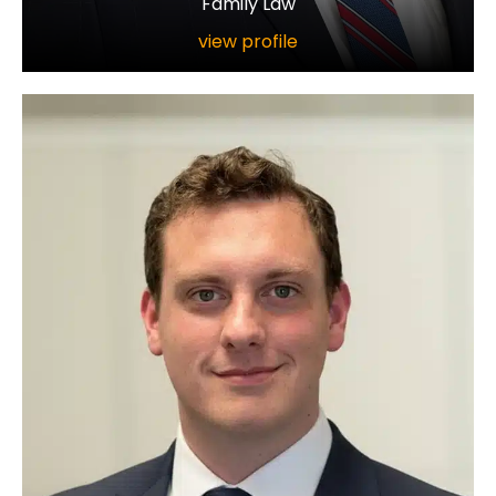
Family Law
view profile