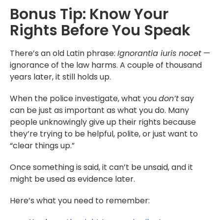
Bonus Tip: Know Your
Rights Before You Speak
There’s an old Latin phrase:
Ignorantia iuris nocet
—
ignorance of the law harms. A couple of thousand
years later, it still holds up.
When the police investigate, what you
don’t
say
can be just as important as what you do. Many
people unknowingly give up their rights because
they’re trying to be helpful, polite, or just want to
“clear things up.”
Once something is said, it can’t be unsaid, and it
might be used as evidence later.
Here’s what you need to remember: