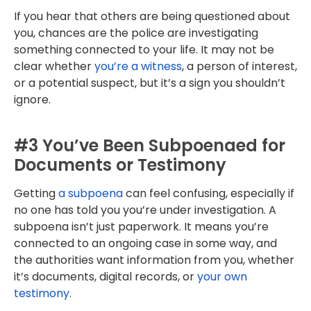
If you hear that others are being questioned about
you, chances are the police are investigating
something connected to your life. It may not be
clear whether
you’re a witness
, a person of interest,
or a potential suspect, but it’s a sign you shouldn’t
ignore.
#3 You’ve Been Subpoenaed for
Documents or Testimony
Getting
a subpoena
can feel confusing, especially if
no one has told you you’re under investigation. A
subpoena isn’t just paperwork. It means you’re
connected to an ongoing case in some way, and
the authorities want information from you, whether
it’s documents, digital records, or
your own
testimony
.