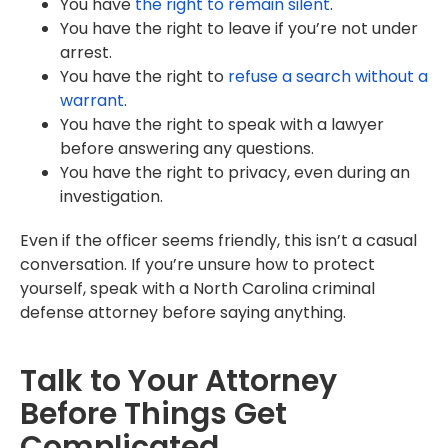
You have
the right to remain silent
.
You have the right to leave if you’re not under
arrest.
You have the right to
refuse a search without a
warrant
.
You have the right to speak with a lawyer
before answering any questions.
You have the right to privacy, even during an
investigation.
Even if the officer seems friendly, this isn’t a casual
conversation. If you’re unsure how to protect
yourself, speak with a North Carolina criminal
defense attorney before saying anything.
Talk to Your Attorney
Before Things Get
Complicated