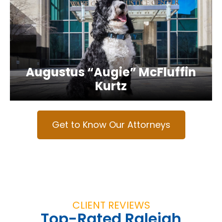
Augustus “Augie” McFluffin
Kurtz
Get to Know Our Attorneys
CLIENT REVIEWS
Top-Rated Raleigh