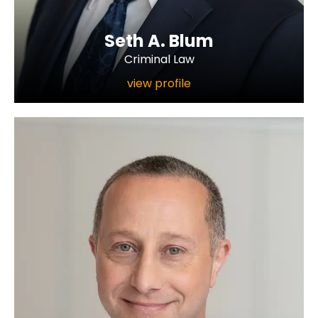
Seth A. Blum
Criminal Law
view profile