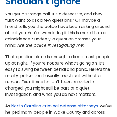
Shouldn’t Ignore
You get a strange call. It’s a detective, and they
“just want to ask a few questions.” Or maybe a
friend tells you the police have been asking around
about you. You’re wondering if this is more than a
coincidence. Suddenly, a question crosses your
mind:
Are the police investigating me?
That question alone is enough to keep most people
up at night. If you’re not sure what’s going on, it’s
easy to swing between denial and panic. Here’s the
reality: police don’t usually reach out without a
reason. Even if you haven’t been arrested or
charged, you might still be part of a quiet
investigation, and what you do next matters.
As
North Carolina criminal defense attorneys
, we’ve
helped many people in Wake County and across