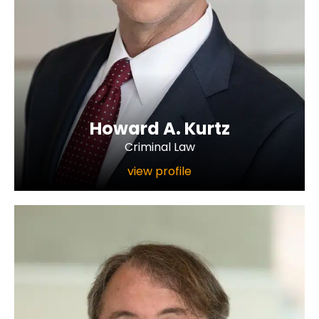
Howard A. Kurtz
Criminal Law
view profile