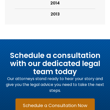
2014
2013
Schedule a consultation
with our dedicated legal
team today
Our attorneys stand ready to hear your story and
give you the legal advice you need to take the next
steps.
Schedule a Consultation Now