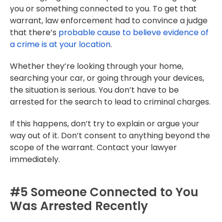
you or something connected to you. To get that
warrant, law enforcement had to convince a judge
that there’s
probable cause to believe evidence of
a crime is at your location
.
Whether they’re looking through your home,
searching your car, or going through your devices,
the situation is serious. You don’t have to be
arrested for the search to lead to criminal charges.
If this happens, don’t try to explain or argue your
way out of it. Don’t consent to anything beyond the
scope of the warrant. Contact your lawyer
immediately.
#5 Someone Connected to You
Was Arrested Recently