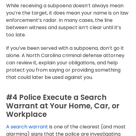
While receiving a subpoena doesn’t always mean
you’re the target, it does mean your name is on law
enforcement’s radar. In many cases, the line
between witness and suspect isn’t clear until it’s
too late.
If you’ve been served with a subpoena, don’t go it
alone. A North Carolina criminal defense attorney
can review it, explain your obligations, and help
protect you from saying or providing something
that could later be used against you.
#4 Police Execute a Search
Warrant at Your Home, Car, or
Workplace
A search warrant
is one of the clearest (and most
alarming) signs that the police are investigating