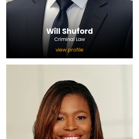
Will Shuford
Criminal Law
view profile