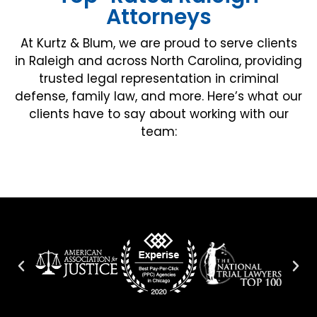
Attorneys
At Kurtz & Blum, we are proud to serve clients
in Raleigh and across North Carolina, providing
trusted legal representation in criminal
defense, family law, and more. Here’s what our
clients have to say about working with our
team: