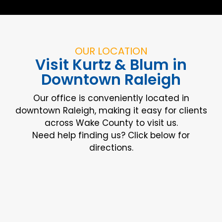
OUR LOCATION
Visit Kurtz & Blum in
Downtown Raleigh
Our office is conveniently located in
downtown Raleigh, making it easy for clients
across Wake County to visit us.
Need help finding us? Click below for
directions.