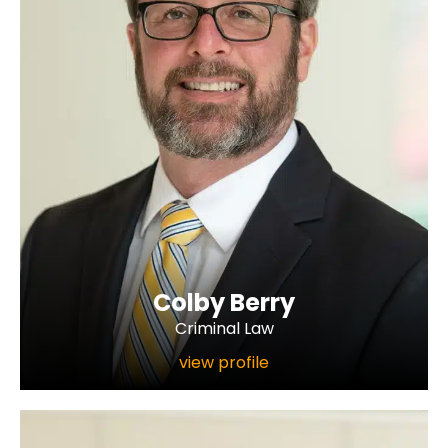
Colby Berry
Criminal Law
view profile