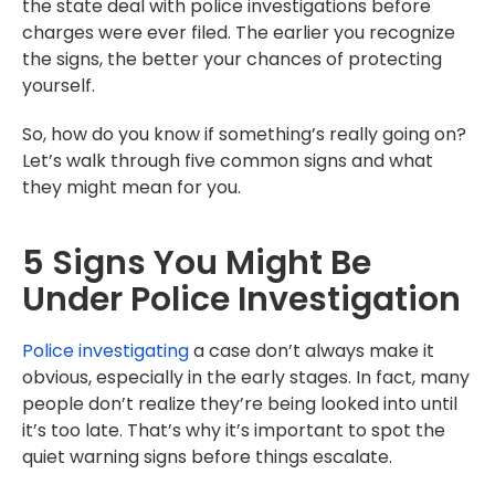
the state deal with police investigations before
charges were ever filed. The earlier you recognize
the signs, the better your chances of protecting
yourself.
So, how do you know if something’s really going on?
Let’s walk through five common signs and what
they might mean for you.
5 Signs You Might Be
Under Police Investigation
Police investigating
a case don’t always make it
obvious, especially in the early stages. In fact, many
people don’t realize they’re being looked into until
it’s too late. That’s why it’s important to spot the
quiet warning signs before things escalate.