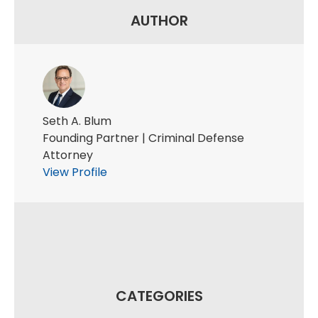
AUTHOR
Seth A. Blum
Founding Partner | Criminal Defense
Attorney
View Profile
CATEGORIES