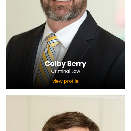
Colby Berry
Criminal Law
view profile