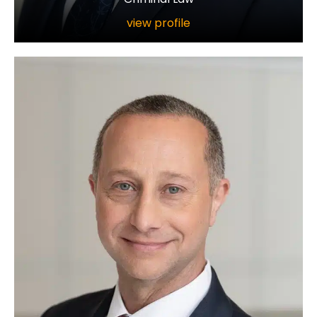
view profile