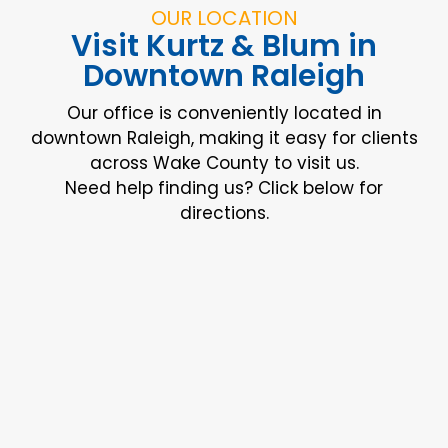
OUR LOCATION
Visit Kurtz & Blum in
Downtown Raleigh
Our office is conveniently located in
downtown Raleigh, making it easy for clients
across Wake County to visit us.
Need help finding us? Click below for
directions.