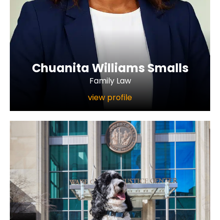
Chuanita Williams Smalls
Family Law
view profile