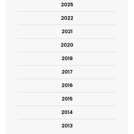
2025
2022
2021
2020
2018
2017
2016
2015
2014
2013