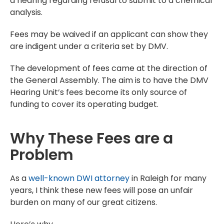
a hearing regarding refusal to submit to a chemical
analysis.
Fees may be waived if an applicant can show they
are indigent under a criteria set by DMV.
The development of fees came at the direction of
the General Assembly. The aim is to have the DMV
Hearing Unit’s fees become its only source of
funding to cover its operating budget.
Why These Fees are a
Problem
As a
well-known DWI attorney
in Raleigh for many
years, I think these new fees will pose an unfair
burden on many of our great citizens.