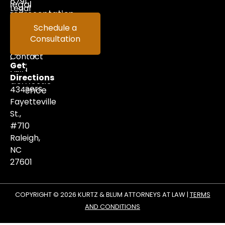
5791
legal
Legal
representation
in
Help
Schedule a
criminal
Consultation
Videos
defense,
family
Contact
law,
Get
and
Us
Directions
domestic
Careers
434
violence
matters.
Fayetteville
St.,
#710
Raleigh,
NC
27601
COPYRIGHT © 2026 KURTZ & BLUM ATTORNEYS AT LAW |
TERMS
AND CONDITIONS