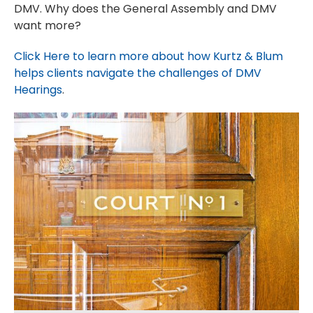
DMV. Why does the General Assembly and DMV
want more?
Click Here to learn more about how Kurtz & Blum
helps clients navigate the challenges of DMV
Hearings
.