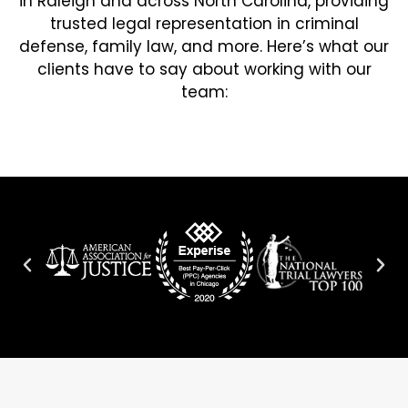
in Raleigh and across North Carolina, providing
trusted legal representation in criminal
defense, family law, and more. Here’s what our
clients have to say about working with our
team: