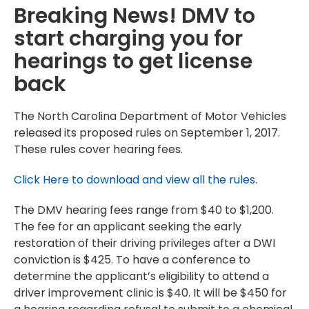
Breaking News! DMV to
start charging you for
hearings to get license
back
The North Carolina Department of Motor Vehicles
released its proposed rules on September 1, 2017.
These rules cover hearing fees.
Click Here to download and view all the rules
.
The DMV hearing fees range from $40 to $1,200.
The fee for an applicant seeking the early
restoration of their driving privileges after a DWI
conviction is $425. To have a conference to
determine the applicant’s eligibility to attend a
driver improvement clinic is $40. It will be $450 for