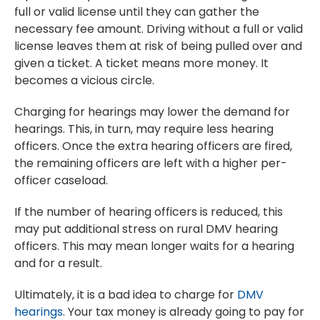
full or valid license until they can gather the
necessary fee amount. Driving without a full or valid
license leaves them at risk of being pulled over and
given a ticket. A ticket means more money. It
becomes a vicious circle.
Charging for hearings may lower the demand for
hearings. This, in turn, may require less hearing
officers. Once the extra hearing officers are fired,
the remaining officers are left with a higher per-
officer caseload.
If the number of hearing officers is reduced, this
may put additional stress on rural DMV hearing
officers. This may mean longer waits for a hearing
and for a result.
Ultimately, it is a bad idea to charge for
DMV
hearings
. Your tax money is already going to pay for