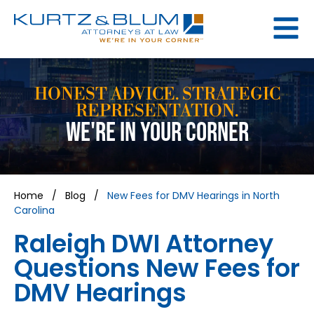
HONEST ADVICE. STRATEGIC
REPRESENTATION.
WE'RE IN YOUR CORNER
Home
/
Blog
/
New Fees for DMV Hearings in North
Carolina
Raleigh DWI Attorney
Questions New Fees for
DMV Hearings