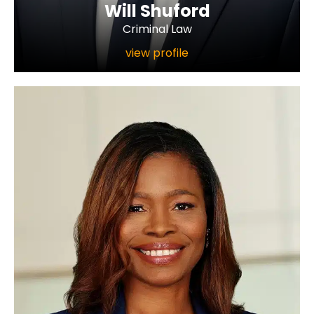
Will Shuford
Criminal Law
view profile