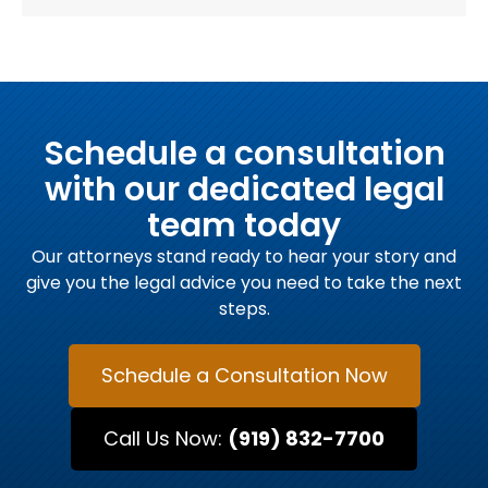
Schedule a consultation
with our dedicated legal
team today
Our attorneys stand ready to hear your story and
give you the legal advice you need to take the next
steps.
Schedule a Consultation Now
Call Us Now:
(919) 832-7700