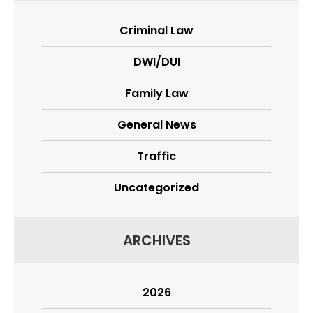
Criminal Law
DWI/DUI
Family Law
General News
Traffic
Uncategorized
ARCHIVES
2026