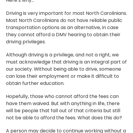
Here’s why…
Driving is very important for most North Carolinians.
Most North Carolinians do not have reliable public
transportation options as an alternative, in case
they cannot afford a DMV hearing to obtain their
driving privileges.
Although driving is a privilege, and not a right, we
must acknowledge that driving is an integral part of
our society. Without being able to drive, someone
can lose their employment or make it difficult to
obtain further education.
Hopefully, those who cannot afford the fees can
have them waived. But with anything in life, there
will be people that fall out of that criteria but still
not be able to afford the fees. What does this do?
A person may decide to continue working without a