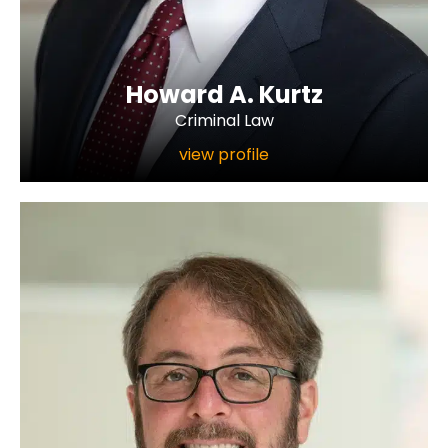
Howard A. Kurtz
Criminal Law
view profile