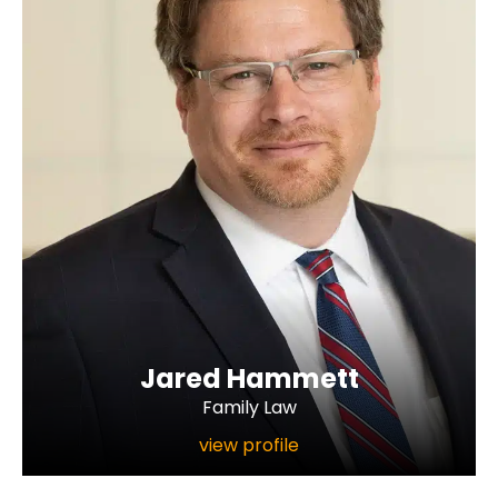
Jared Hammett
Family Law
view profile