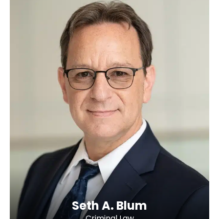
Seth A. Blum
Criminal Law