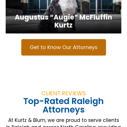
Augustus “Augie” McFluffin
Kurtz
Get to Know Our Attorneys
CLIENT REVIEWS
Top-Rated Raleigh
Attorneys
At Kurtz & Blum, we are proud to serve clients